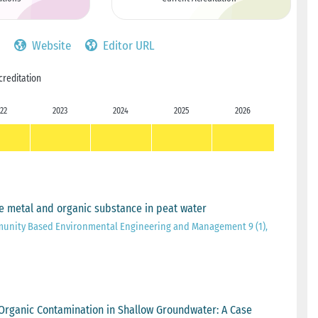
Website
Editor URL
creditation
22
2023
2024
2025
2026
Fe metal and organic substance in peat water
munity Based Environmental Engineering and Management 9 (1),
nd Organic Contamination in Shallow Groundwater: A Case