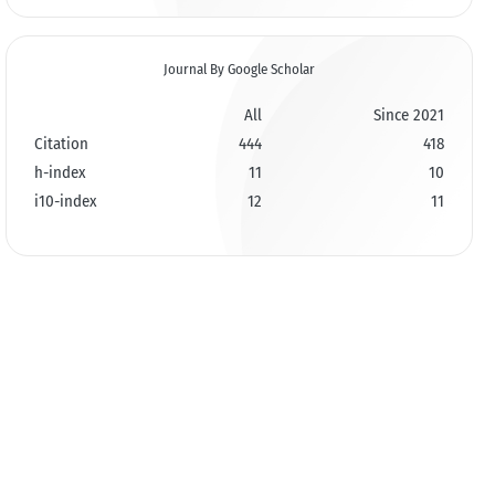
Journal By Google Scholar
All
Since 2021
Citation
444
418
h-index
11
10
i10-index
12
11