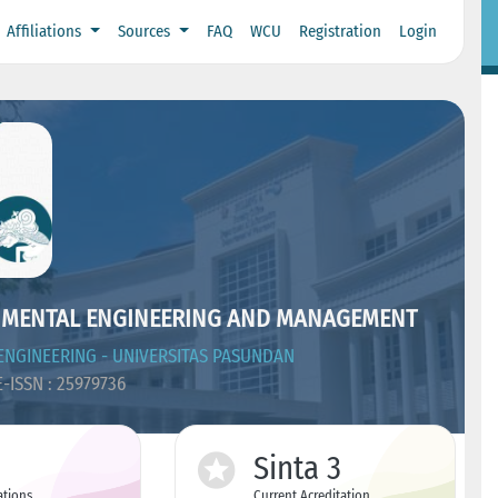
Affiliations
Sources
FAQ
WCU
Registration
Login
NMENTAL ENGINEERING AND MANAGEMENT
NGINEERING - UNIVERSITAS PASUNDAN
-ISSN : 25979736
Sinta 3
ations
Current Acreditation