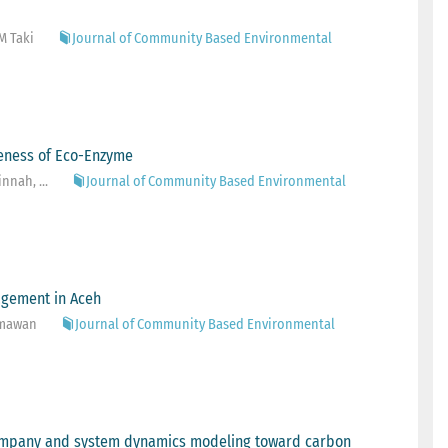
M Taki
Journal of Community Based Environmental
iveness of Eco-Enzyme
nnah, ...
Journal of Community Based Environmental
agement in Aceh
ahmawan
Journal of Community Based Environmental
company and system dynamics modeling toward carbon