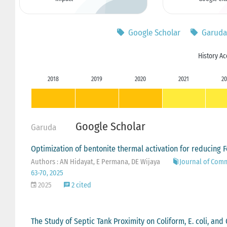
Google Scholar
Garuda
History Ac
2018
2019
2020
2021
20
Google Scholar
Garuda
Optimization of bentonite thermal activation for reducing 
Authors : AN Hidayat, E Permana, DE Wijaya
Journal of Com
63-70, 2025
2025
2 cited
The Study of Septic Tank Proximity on Coliform, E. coli, a