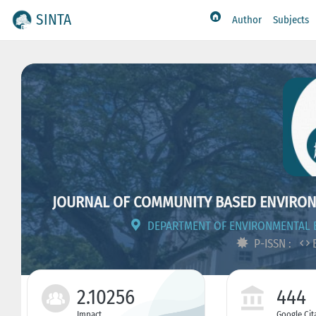
SINTA
Author
Subjects
JOURNAL OF COMMUNITY BASED ENVIRO
DEPARTMENT OF ENVIRONMENTAL E
P-ISSN :
E
2.10256
444
Impact
Google Cit