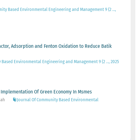
nity Based Environmental Engineering and Management 9 (2 …,
actor, Adsorption and Fenton Oxidation to Reduce Batik
 Based Environmental Engineering and Management 9 (2 …, 2025
e Implementation Of Green Economy In Msmes
iah
Journal Of Community Based Environmental