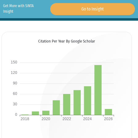
Get More with SINTA
Go to Insight
Insight
Citation Per Year By Google Scholar