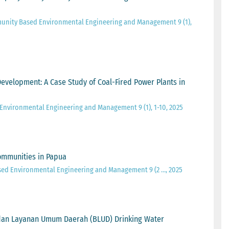
unity Based Environmental Engineering and Management 9 (1),
 Development: A Case Study of Coal-Fired Power Plants in
Environmental Engineering and Management 9 (1), 1-10, 2025
ommunities in Papua
sed Environmental Engineering and Management 9 (2 …, 2025
Badan Layanan Umum Daerah (BLUD) Drinking Water