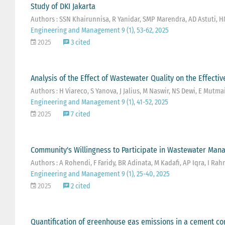
Study of DKI Jakarta
Authors : SSN Khairunnisa, R Yanidar, SMP Marendra, AD Astuti, H
Engineering and Management 9 (1), 53-62, 2025
2025
3 cited
Analysis of the Effect of Wastewater Quality on the Effect
Authors : H Viareco, S Yanova, J Jalius, M Naswir, NS Dewi, E Mutmai
Engineering and Management 9 (1), 41-52, 2025
2025
7 cited
Community's Willingness to Participate in Wastewater Man
Authors : A Rohendi, F Faridy, BR Adinata, M Kadafi, AP Iqra, I R
Engineering and Management 9 (1), 25-40, 2025
2025
2 cited
Quantification of greenhouse gas emissions in a cement 