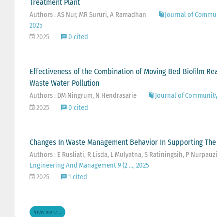
Treatment Plant
Authors : AS Nur, MR Sururi, A Ramadhan
Journal of Commu
2025
2025
0 cited
Effectiveness of the Combination of Moving Bed Biofilm Re
Waste Water Pollution
Authors : DM Ningrum, N Hendrasarie
Journal of Community
2025
0 cited
Changes In Waste Management Behavior In Supporting Th
Authors : E Rusliati, R Lisda, L Mulyatna, S Ratiningsih, P Nurpauz
Engineering And Management 9 (2 …, 2025
2025
1 cited
View more ...