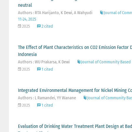
neutral
Authors : RTA Harijanto, K Dewi, A Wahyudi
Journal of Comm
11-24, 2025
2025
2 cited
The Effect of Plant Characteristics on CO2 Emission Factor
Indonesia
Authors : WU Prakarsa, K Dewi
Journal of Community Based 
2025
1 cited
Integrated Environmental Management for Nickel Mining C
Authors : L Ramandei, YY Wanane
Journal of Community Ba
2025
1 cited
Evaluation of Drinking Water Treatment Plant Design at 