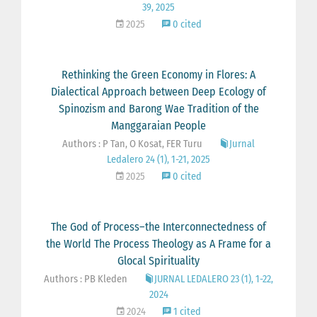
39, 2025
2025
0 cited
Rethinking the Green Economy in Flores: A
Dialectical Approach between Deep Ecology of
Spinozism and Barong Wae Tradition of the
Manggaraian People
Authors : P Tan, O Kosat, FER Turu
Jurnal
Ledalero 24 (1), 1-21, 2025
2025
0 cited
The God of Process–the Interconnectedness of
the World The Process Theology as A Frame for a
Glocal Spirituality
Authors : PB Kleden
JURNAL LEDALERO 23 (1), 1-22,
2024
2024
1 cited