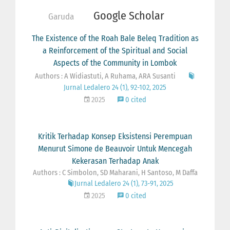
Google Scholar
Garuda
The Existence of the Roah Bale Beleq Tradition as
a Reinforcement of the Spiritual and Social
Aspects of the Community in Lombok
Authors : A Widiastuti, A Ruhama, ARA Susanti
Jurnal Ledalero 24 (1), 92-102, 2025
2025
0 cited
Kritik Terhadap Konsep Eksistensi Perempuan
Menurut Simone de Beauvoir Untuk Mencegah
Kekerasan Terhadap Anak
Authors : C Simbolon, SD Maharani, H Santoso, M Daffa
Jurnal Ledalero 24 (1), 73-91, 2025
2025
0 cited