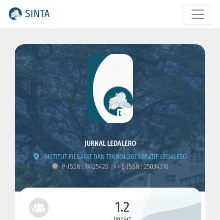
SINTA
JURNAL LEDALERO
INSTITUT FILSAFAT DAN TEKNOLOGI KREATIF LEDALERO
P-ISSN : 14125420
E-ISSN : 25034316
1.2
Impact