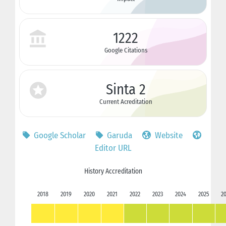
1222
Google Citations
Sinta 2
Current Acreditation
Google Scholar
Garuda
Website
Editor URL
History Accreditation
2018
2019
2020
2021
2022
2023
2024
2025
2