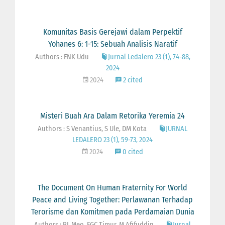
Komunitas Basis Gerejawi dalam Perpektif
Yohanes 6: 1-15: Sebuah Analisis Naratif
Authors : FNK Udu
Jurnal Ledalero 23 (1), 74-88,
2024
2024
2 cited
Misteri Buah Ara Dalam Retorika Yeremia 24
Authors : S Venantius, S Ule, DM Kota
JURNAL
LEDALERO 23 (1), 59-73, 2024
2024
0 cited
The Document On Human Fraternity For World
Peace and Living Together: Perlawanan Terhadap
Terorisme dan Komitmen pada Perdamaian Dunia
Authors : RL Meo, FGC Timur, M Afifuddin
Jurnal