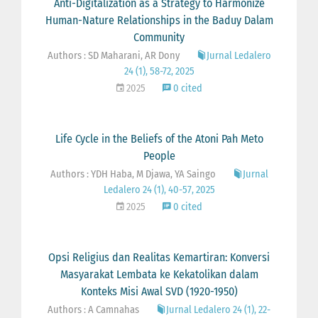
Anti-Digitalization as a Strategy to Harmonize
Human-Nature Relationships in the Baduy Dalam
Community
Authors : SD Maharani, AR Dony
Jurnal Ledalero
24 (1), 58-72, 2025
2025
0 cited
Life Cycle in the Beliefs of the Atoni Pah Meto
People
Authors : YDH Haba, M Djawa, YA Saingo
Jurnal
Ledalero 24 (1), 40-57, 2025
2025
0 cited
Opsi Religius dan Realitas Kemartiran: Konversi
Masyarakat Lembata ke Kekatolikan dalam
Konteks Misi Awal SVD (1920-1950)
Authors : A Camnahas
Jurnal Ledalero 24 (1), 22-