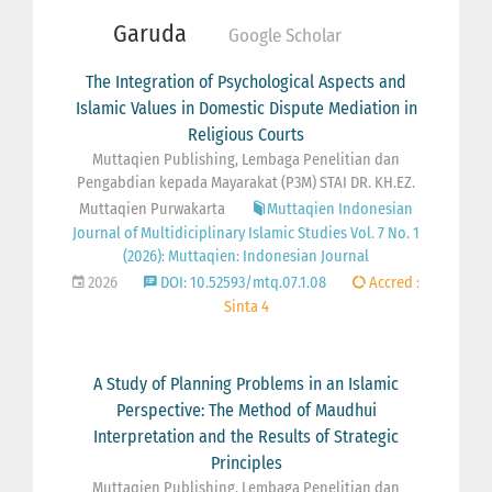
Garuda
Google Scholar
The Integration of Psychological Aspects and
Islamic Values in Domestic Dispute Mediation in
Religious Courts
Muttaqien Publishing, Lembaga Penelitian dan
Pengabdian kepada Mayarakat (P3M) STAI DR. KH.EZ.
Muttaqien Purwakarta
Muttaqien Indonesian
Journal of Multidiciplinary Islamic Studies Vol. 7 No. 1
(2026): Muttaqien: Indonesian Journal
2026
DOI: 10.52593/mtq.07.1.08
Accred :
Sinta 4
A Study of Planning Problems in an Islamic
Perspective: The Method of Maudhui
Interpretation and the Results of Strategic
Principles
Muttaqien Publishing, Lembaga Penelitian dan