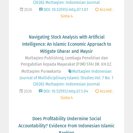
(2026): Muttaqien: Indonesian Journal
2026
DOI: 10.52593/mtq.07.1.01
Accred :
Sinta 4
Navigating Stock Analysis with Artificial
Intelligence: An Islamic Economic Approach to
Mitigate Gharar and Maysir
Muttaqien Publishing, Lembaga Penelitian dan
Pengabdian kepada Mayarakat (P3M) STAI DR. KH.EZ.
Muttaqien Purwakarta
Muttaqien Indonesian
Journal of Multidiciplinary Islamic Studies Vol. 7 No. 1
(2026): Muttaqien: Indonesian Journal
2026
DOI: 10.52593/mtq.07.1.04
Accred :
Sinta 4
Does Profitability Undermine Social
Accountability? Evidence From Indonesian Islamic
Banking