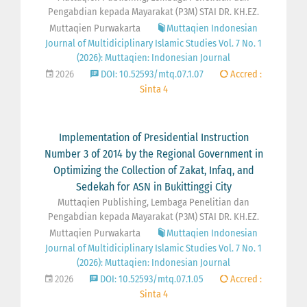
Pengabdian kepada Mayarakat (P3M) STAI DR. KH.EZ.
Muttaqien Purwakarta
Muttaqien Indonesian
Journal of Multidiciplinary Islamic Studies Vol. 7 No. 1
(2026): Muttaqien: Indonesian Journal
2026
DOI: 10.52593/mtq.07.1.07
Accred :
Sinta 4
Implementation of Presidential Instruction
Number 3 of 2014 by the Regional Government in
Optimizing the Collection of Zakat, Infaq, and
Sedekah for ASN in Bukittinggi City
Muttaqien Publishing, Lembaga Penelitian dan
Pengabdian kepada Mayarakat (P3M) STAI DR. KH.EZ.
Muttaqien Purwakarta
Muttaqien Indonesian
Journal of Multidiciplinary Islamic Studies Vol. 7 No. 1
(2026): Muttaqien: Indonesian Journal
2026
DOI: 10.52593/mtq.07.1.05
Accred :
Sinta 4