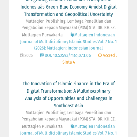
Indonesiaâs Green-Blue Economy Amidst Digital
Transformation and Geopolitical Uncertainty
Muttaqien Publishing, Lembaga Penelitian dan
Pengabdian kepada Mayarakat (P3M) STAI DR. KH.EZ.
Muttaqien Purwakarta
Muttaqien Indonesian
Journal of Multidiciplinary Islamic Studies Vol. 7 No. 1
(2026): Muttaqien: Indonesian Journal
2026
DOI: 10.52593/mtq.07.1.06
Accred :
Sinta 4
The Innovation of Islamic Finance in The Era of
Digital Transformation: A Multidisciplinary
Analysis of Opportunities and Challenges in
Southeast Asia
Muttaqien Publishing, Lembaga Penelitian dan
Pengabdian kepada Mayarakat (P3M) STAI DR. KH.EZ.
Muttaqien Purwakarta
Muttaqien Indonesian
Journal of Multidiciplinary Islamic Studies Vol. 7 No. 1