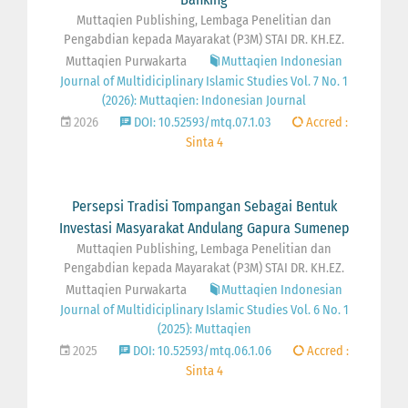
Muttaqien Publishing, Lembaga Penelitian dan
Pengabdian kepada Mayarakat (P3M) STAI DR. KH.EZ.
Muttaqien Purwakarta
Muttaqien Indonesian
Journal of Multidiciplinary Islamic Studies Vol. 7 No. 1
(2026): Muttaqien: Indonesian Journal
2026
DOI: 10.52593/mtq.07.1.03
Accred :
Sinta 4
Persepsi Tradisi Tompangan Sebagai Bentuk
Investasi Masyarakat Andulang Gapura Sumenep
Muttaqien Publishing, Lembaga Penelitian dan
Pengabdian kepada Mayarakat (P3M) STAI DR. KH.EZ.
Muttaqien Purwakarta
Muttaqien Indonesian
Journal of Multidiciplinary Islamic Studies Vol. 6 No. 1
(2025): Muttaqien
2025
DOI: 10.52593/mtq.06.1.06
Accred :
Sinta 4