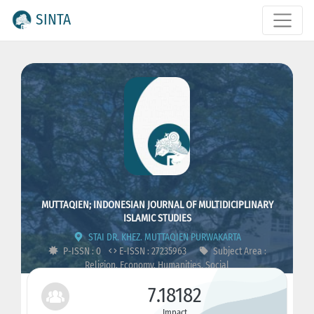
SINTA
MUTTAQIEN; INDONESIAN JOURNAL OF MULTIDICIPLINARY
ISLAMIC STUDIES
STAI DR. KHEZ. MUTTAQIEN PURWAKARTA
P-ISSN : 0
E-ISSN : 27235963
Subject Area :
Religion, Economy, Humanities, Social
7.18182
Impact