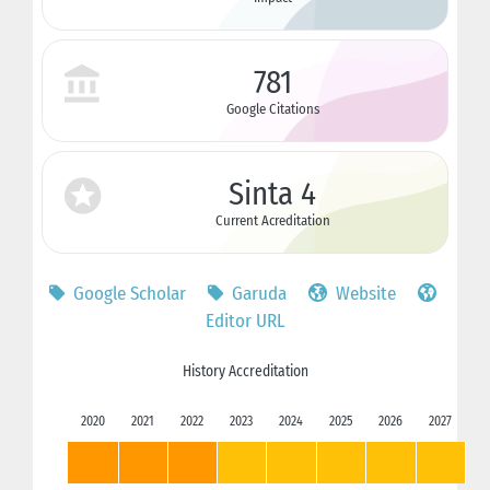
781
Google Citations
Sinta 4
Current Acreditation
Google Scholar
Garuda
Website
Editor URL
History Accreditation
2020
2021
2022
2023
2024
2025
2026
2027