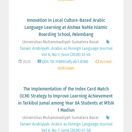
Innovation in Local Culture-Based Arabic
Language Learning at Aishwa Nahla Islamic
Boarding School, Palembang
Universitas Muhammadiyah Sumatera Barat
Tanwir Arabiyyah: Arabic as Foreign Language Journal
Vol 6, No 1: June (2026) 33-46
2026
DOI: 10.31869/aflj.v6i1.8160
Accred :
Unknown
The Implementation of the Index Card Match
(ICM) Strategy to Improve Learning Achievement
in Tarkibul Jumal among Year 8A Students at MTsN
1 Madiun
Universitas Muhammadiyah Sumatera Barat
Tanwir Arabiyyah: Arabic as Foreign Language Journal
Vol 6, No 1: June (2026) 47-58