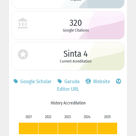
320
Google Citations
Sinta 4
Current Acreditation
Google Scholar
Garuda
Website
Editor URL
History Accreditation
2021
2022
2023
2024
2025