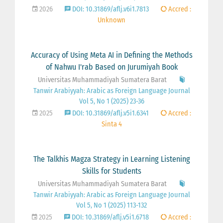
2026
DOI: 10.31869/aflj.v6i1.7813
Accred :
Unknown
Accuracy of Using Meta AI in Defining the Methods
of Nahwu I'rab Based on Jurumiyah Book
Universitas Muhammadiyah Sumatera Barat
Tanwir Arabiyyah: Arabic as Foreign Language Journal
Vol 5, No 1 (2025) 23-36
2025
DOI: 10.31869/aflj.v5i1.6341
Accred :
Sinta 4
The Talkhis Magza Strategy in Learning Listening
Skills for Students
Universitas Muhammadiyah Sumatera Barat
Tanwir Arabiyyah: Arabic as Foreign Language Journal
Vol 5, No 1 (2025) 113-132
2025
DOI: 10.31869/aflj.v5i1.6718
Accred :