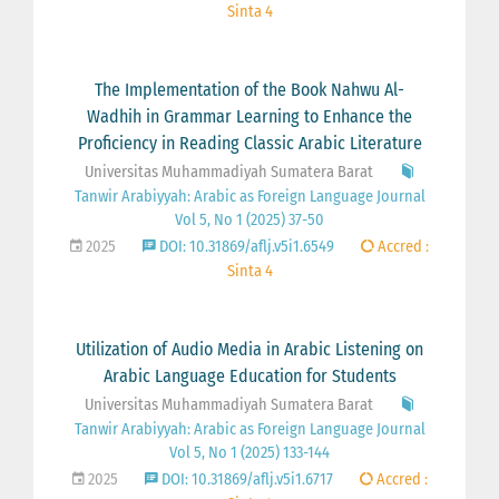
Sinta 4
The Implementation of the Book Nahwu Al-
Wadhih in Grammar Learning to Enhance the
Proficiency in Reading Classic Arabic Literature
Universitas Muhammadiyah Sumatera Barat
Tanwir Arabiyyah: Arabic as Foreign Language Journal
Vol 5, No 1 (2025) 37-50
2025
DOI: 10.31869/aflj.v5i1.6549
Accred :
Sinta 4
Utilization of Audio Media in Arabic Listening on
Arabic Language Education for Students
Universitas Muhammadiyah Sumatera Barat
Tanwir Arabiyyah: Arabic as Foreign Language Journal
Vol 5, No 1 (2025) 133-144
2025
DOI: 10.31869/aflj.v5i1.6717
Accred :