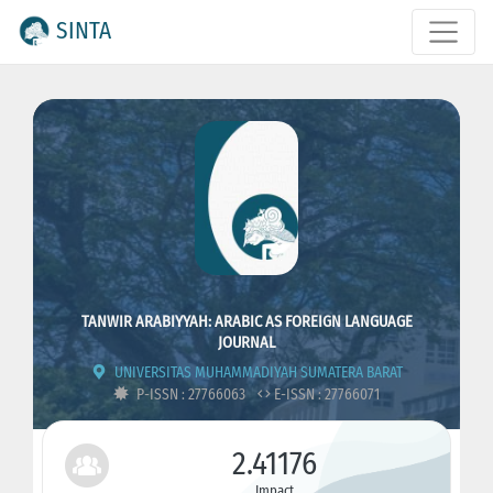
SINTA
TANWIR ARABIYYAH: ARABIC AS FOREIGN LANGUAGE
JOURNAL
UNIVERSITAS MUHAMMADIYAH SUMATERA BARAT
P-ISSN : 27766063
E-ISSN : 27766071
2.41176
Impact