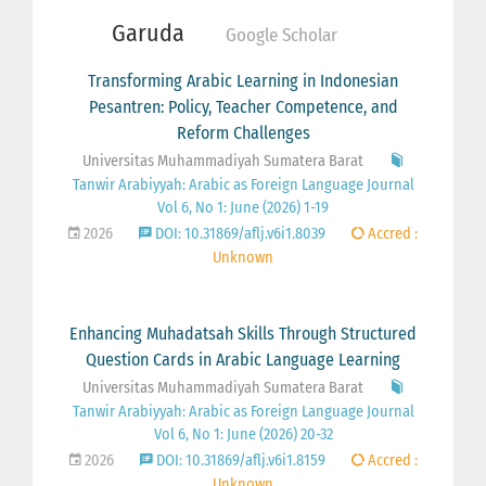
Garuda
Google Scholar
Transforming Arabic Learning in Indonesian
Pesantren: Policy, Teacher Competence, and
Reform Challenges
Universitas Muhammadiyah Sumatera Barat
Tanwir Arabiyyah: Arabic as Foreign Language Journal
Vol 6, No 1: June (2026) 1-19
2026
DOI: 10.31869/aflj.v6i1.8039
Accred :
Unknown
Enhancing Muhadatsah Skills Through Structured
Question Cards in Arabic Language Learning
Universitas Muhammadiyah Sumatera Barat
Tanwir Arabiyyah: Arabic as Foreign Language Journal
Vol 6, No 1: June (2026) 20-32
2026
DOI: 10.31869/aflj.v6i1.8159
Accred :
Unknown