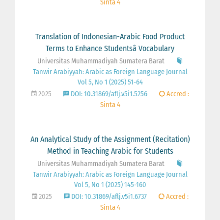
Sinta 4
Translation of Indonesian-Arabic Food Product
Terms to Enhance Studentsâ Vocabulary
Universitas Muhammadiyah Sumatera Barat
Tanwir Arabiyyah: Arabic as Foreign Language Journal
Vol 5, No 1 (2025) 51-64
2025
DOI: 10.31869/aflj.v5i1.5256
Accred :
Sinta 4
An Analytical Study of the Assignment (Recitation)
Method in Teaching Arabic for Students
Universitas Muhammadiyah Sumatera Barat
Tanwir Arabiyyah: Arabic as Foreign Language Journal
Vol 5, No 1 (2025) 145-160
2025
DOI: 10.31869/aflj.v5i1.6737
Accred :
Sinta 4