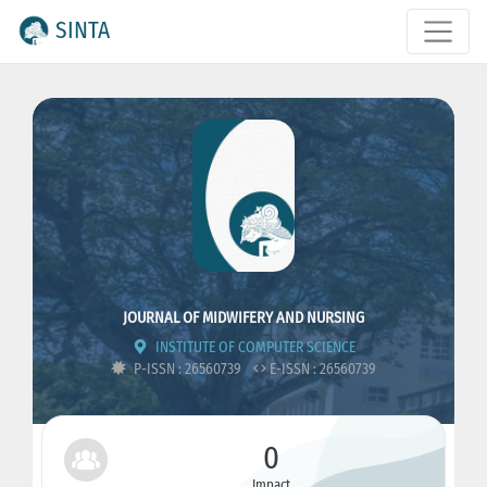
SINTA
JOURNAL OF MIDWIFERY AND NURSING
INSTITUTE OF COMPUTER SCIENCE
P-ISSN : 26560739
E-ISSN : 26560739
0
Impact