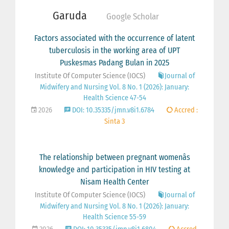
Garuda
Google Scholar
Factors associated with the occurrence of latent
tuberculosis in the working area of UPT
Puskesmas Padang Bulan in 2025
Institute Of Computer Science (IOCS)
Journal of
Midwifery and Nursing Vol. 8 No. 1 (2026): January:
Health Science 47-54
2026
DOI: 10.35335/jmn.v8i1.6784
Accred :
Sinta 3
The relationship between pregnant womenâs
knowledge and participation in HIV testing at
Nisam Health Center
Institute Of Computer Science (IOCS)
Journal of
Midwifery and Nursing Vol. 8 No. 1 (2026): January:
Health Science 55-59