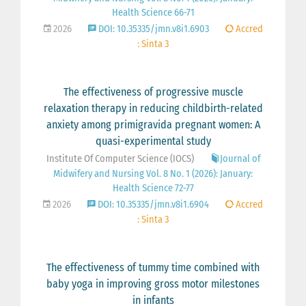
Health Science 66-71
2026
DOI: 10.35335/jmn.v8i1.6903
Accred
: Sinta 3
The effectiveness of progressive muscle
relaxation therapy in reducing childbirth-related
anxiety among primigravida pregnant women: A
quasi-experimental study
Institute Of Computer Science (IOCS)
Journal of
Midwifery and Nursing Vol. 8 No. 1 (2026): January:
Health Science 72-77
2026
DOI: 10.35335/jmn.v8i1.6904
Accred
: Sinta 3
The effectiveness of tummy time combined with
baby yoga in improving gross motor milestones
in infants