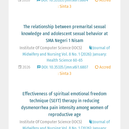
2026
DOI: 10.35335/jmn.v8i1.6804
Accred
: Sinta 3
The relationship between premarital sexual
knowledge and adolescent sexual behavior at
SMA Negeri 1 Nisam
Institute Of Computer Science (IOCS)
Journal of
Midwifery and Nursing Vol. 8 No. 1 (2026): January:
Health Science 60-65
2026
DOI: 10.35335/jmn.v8i1.6807
Accred
: Sinta 3
Effectiveness of spiritual emotional freedom
technique (SEFT) therapy in reducing
dysmenorrhea pain intensity among women of
reproductive age
Institute Of Computer Science (IOCS)
Journal of
Midwifery and Nursing Vol. 8 No. 1 (2026): January: