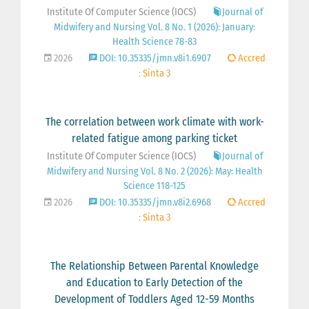
Institute Of Computer Science (IOCS)
Journal of
Midwifery and Nursing Vol. 8 No. 1 (2026): January:
Health Science 78-83
2026
DOI: 10.35335/jmn.v8i1.6907
Accred
: Sinta 3
The correlation between work climate with work-
related fatigue among parking ticket
Institute Of Computer Science (IOCS)
Journal of
Midwifery and Nursing Vol. 8 No. 2 (2026): May: Health
Science 118-125
2026
DOI: 10.35335/jmn.v8i2.6968
Accred
: Sinta 3
The Relationship Between Parental Knowledge
and Education to Early Detection of the
Development of Toddlers Aged 12-59 Months