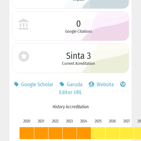
0
Google Citations
Sinta 3
Current Acreditation
Google Scholar
Garuda
Website
Editor URL
History Accreditation
2020
2021
2022
2023
2024
2025
2026
2027
20