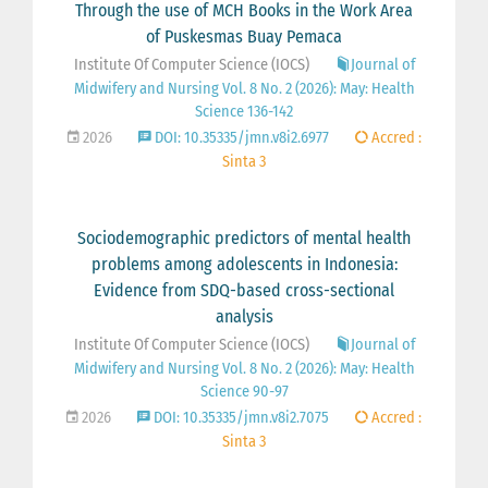
Through the use of MCH Books in the Work Area
of Puskesmas Buay Pemaca
Institute Of Computer Science (IOCS)
Journal of
Midwifery and Nursing Vol. 8 No. 2 (2026): May: Health
Science 136-142
2026
DOI: 10.35335/jmn.v8i2.6977
Accred :
Sinta 3
Sociodemographic predictors of mental health
problems among adolescents in Indonesia:
Evidence from SDQ-based cross-sectional
analysis
Institute Of Computer Science (IOCS)
Journal of
Midwifery and Nursing Vol. 8 No. 2 (2026): May: Health
Science 90-97
2026
DOI: 10.35335/jmn.v8i2.7075
Accred :
Sinta 3