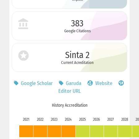
383
Google Citations
Sinta 2
Current Acreditation
Google Scholar
Garuda
Website
Editor URL
History Accreditation
2021
2022
2023
2024
2025
2026
2027
2028
20