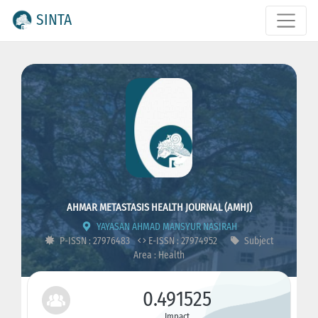
SINTA
AHMAR METASTASIS HEALTH JOURNAL (AMHJ)
YAYASAN AHMAD MANSYUR NASIRAH
P-ISSN : 27976483
E-ISSN : 27974952
Subject
Area : Health
0.491525
Impact