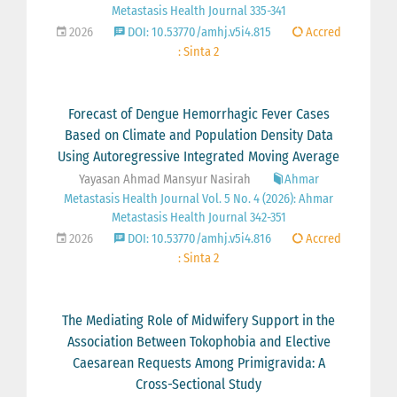
Metastasis Health Journal 335-341
2026
DOI: 10.53770/amhj.v5i4.815
Accred
: Sinta 2
Forecast of Dengue Hemorrhagic Fever Cases
Based on Climate and Population Density Data
Using Autoregressive Integrated Moving Average
Yayasan Ahmad Mansyur Nasirah
Ahmar
Metastasis Health Journal Vol. 5 No. 4 (2026): Ahmar
Metastasis Health Journal 342-351
2026
DOI: 10.53770/amhj.v5i4.816
Accred
: Sinta 2
The Mediating Role of Midwifery Support in the
Association Between Tokophobia and Elective
Caesarean Requests Among Primigravida: A
Cross-Sectional Study