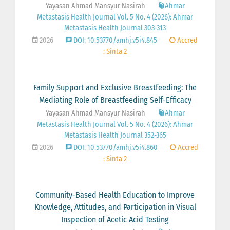
Yayasan Ahmad Mansyur Nasirah
Ahmar
Metastasis Health Journal Vol. 5 No. 4 (2026): Ahmar
Metastasis Health Journal 303-313
2026
DOI: 10.53770/amhj.v5i4.845
Accred
: Sinta 2
Family Support and Exclusive Breastfeeding: The
Mediating Role of Breastfeeding Self-Efficacy
Yayasan Ahmad Mansyur Nasirah
Ahmar
Metastasis Health Journal Vol. 5 No. 4 (2026): Ahmar
Metastasis Health Journal 352-365
2026
DOI: 10.53770/amhj.v5i4.860
Accred
: Sinta 2
Community-Based Health Education to Improve
Knowledge, Attitudes, and Participation in Visual
Inspection of Acetic Acid Testing