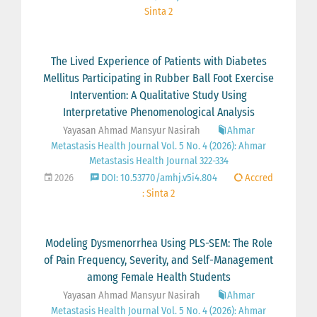
Sinta 2
The Lived Experience of Patients with Diabetes
Mellitus Participating in Rubber Ball Foot Exercise
Intervention: A Qualitative Study Using
Interpretative Phenomenological Analysis
Yayasan Ahmad Mansyur Nasirah
Ahmar
Metastasis Health Journal Vol. 5 No. 4 (2026): Ahmar
Metastasis Health Journal 322-334
2026
DOI: 10.53770/amhj.v5i4.804
Accred
: Sinta 2
Modeling Dysmenorrhea Using PLS-SEM: The Role
of Pain Frequency, Severity, and Self-Management
among Female Health Students
Yayasan Ahmad Mansyur Nasirah
Ahmar
Metastasis Health Journal Vol. 5 No. 4 (2026): Ahmar