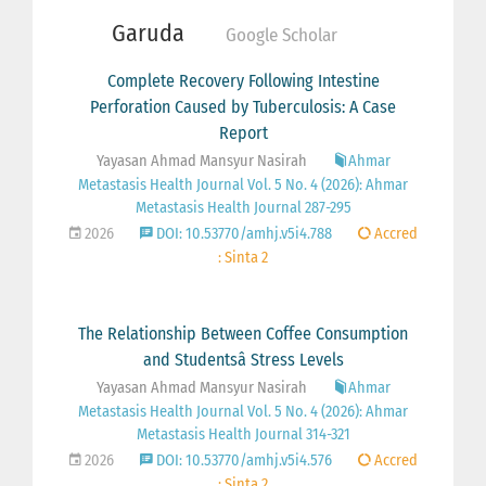
Garuda
Google Scholar
Complete Recovery Following Intestine
Perforation Caused by Tuberculosis: A Case
Report
Yayasan Ahmad Mansyur Nasirah
Ahmar
Metastasis Health Journal Vol. 5 No. 4 (2026): Ahmar
Metastasis Health Journal 287-295
2026
DOI: 10.53770/amhj.v5i4.788
Accred
: Sinta 2
The Relationship Between Coffee Consumption
and Studentsâ Stress Levels
Yayasan Ahmad Mansyur Nasirah
Ahmar
Metastasis Health Journal Vol. 5 No. 4 (2026): Ahmar
Metastasis Health Journal 314-321
2026
DOI: 10.53770/amhj.v5i4.576
Accred
: Sinta 2