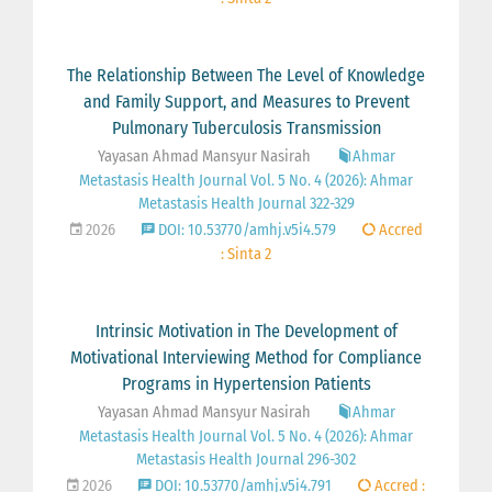
The Relationship Between The Level of Knowledge
and Family Support, and Measures to Prevent
Pulmonary Tuberculosis Transmission
Yayasan Ahmad Mansyur Nasirah
Ahmar
Metastasis Health Journal Vol. 5 No. 4 (2026): Ahmar
Metastasis Health Journal 322-329
2026
DOI: 10.53770/amhj.v5i4.579
Accred
: Sinta 2
Intrinsic Motivation in The Development of
Motivational Interviewing Method for Compliance
Programs in Hypertension Patients
Yayasan Ahmad Mansyur Nasirah
Ahmar
Metastasis Health Journal Vol. 5 No. 4 (2026): Ahmar
Metastasis Health Journal 296-302
2026
DOI: 10.53770/amhj.v5i4.791
Accred :