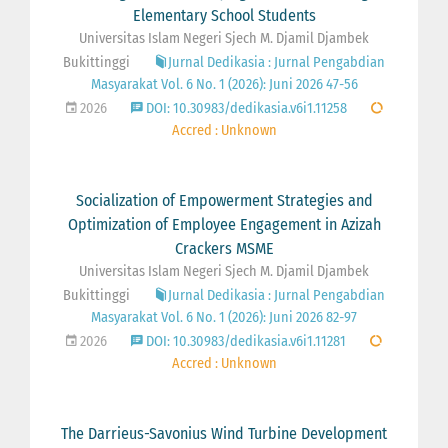
Elementary School Students
Universitas Islam Negeri Sjech M. Djamil Djambek
Bukittinggi
Jurnal Dedikasia : Jurnal Pengabdian
Masyarakat Vol. 6 No. 1 (2026): Juni 2026 47-56
2026
DOI: 10.30983/dedikasia.v6i1.11258
Accred : Unknown
Socialization of Empowerment Strategies and
Optimization of Employee Engagement in Azizah
Crackers MSME
Universitas Islam Negeri Sjech M. Djamil Djambek
Bukittinggi
Jurnal Dedikasia : Jurnal Pengabdian
Masyarakat Vol. 6 No. 1 (2026): Juni 2026 82-97
2026
DOI: 10.30983/dedikasia.v6i1.11281
Accred : Unknown
The Darrieus-Savonius Wind Turbine Development