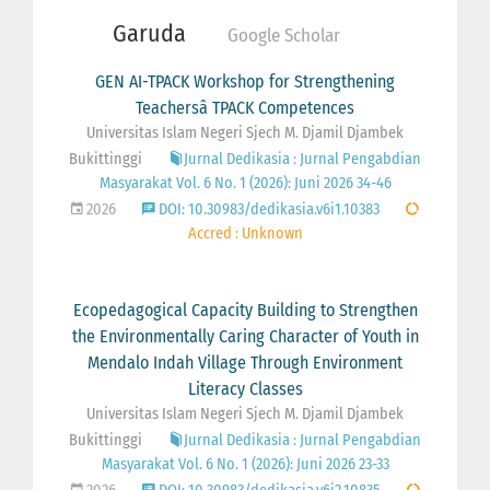
Garuda
Google Scholar
GEN AI-TPACK Workshop for Strengthening
Teachersâ TPACK Competences
Universitas Islam Negeri Sjech M. Djamil Djambek
Bukittinggi
Jurnal Dedikasia : Jurnal Pengabdian
Masyarakat Vol. 6 No. 1 (2026): Juni 2026 34-46
2026
DOI: 10.30983/dedikasia.v6i1.10383
Accred : Unknown
Ecopedagogical Capacity Building to Strengthen
the Environmentally Caring Character of Youth in
Mendalo Indah Village Through Environment
Literacy Classes
Universitas Islam Negeri Sjech M. Djamil Djambek
Bukittinggi
Jurnal Dedikasia : Jurnal Pengabdian
Masyarakat Vol. 6 No. 1 (2026): Juni 2026 23-33