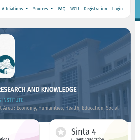
Affiliations
Sources
FAQ
WCU
Registration
Login
RESEARCH AND KNOWLEDGE
 INSTITUTE
t Area : Economy, Humanities, Health, Education, Social
Sinta 4
ations
Current Acreditation