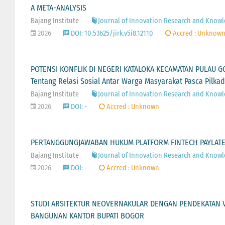
A META-ANALYSIS
Bajang Institute
Journal of Innovation Research and Knowled
2026
DOI: 10.53625/jirk.v5i8.12110
Accred : Unknow
POTENSI KONFLIK DI NEGERI KATALOKA KECAMATAN PULAU G
Tentang Relasi Sosial Antar Warga Masyarakat Pasca Pilkad
Bajang Institute
Journal of Innovation Research and Knowled
2026
DOI: -
Accred : Unknown
PERTANGGUNGJAWABAN HUKUM PLATFORM FINTECH PAYLATER
Bajang Institute
Journal of Innovation Research and Knowled
2026
DOI: -
Accred : Unknown
STUDI ARSITEKTUR NEOVERNAKULAR DENGAN PENDEKATAN 
BANGUNAN KANTOR BUPATI BOGOR