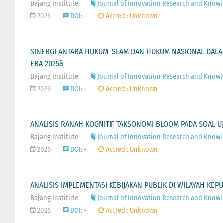
Bajang Institute
Journal of Innovation Research and Knowled
2026
DOI: -
Accred : Unknown
SINERGI ANTARA HUKUM ISLAM DAN HUKUM NASIONAL DALAM
ERA 2025â
Bajang Institute
Journal of Innovation Research and Knowled
2026
DOI: -
Accred : Unknown
ANALISIS RANAH KOGNITIF TAKSONOMI BLOOM PADA SOAL U
Bajang Institute
Journal of Innovation Research and Knowled
2026
DOI: -
Accred : Unknown
ANALISIS IMPLEMENTASI KEBIJAKAN PUBLIK DI WILAYAH KE
Bajang Institute
Journal of Innovation Research and Knowled
2026
DOI: -
Accred : Unknown