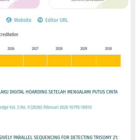
Website
Editor URL
creditation
2026
2027
2028
2029
2030
KU DIGITAL HOARDING SETELAH MENGALAMI PUTUS CINTA
ge Vol. 5 No. 9 (2026): Februari 2026 10795-10810
IVELY PARALLEL SEQUENCING FOR DETECTING TRISOMY 21: