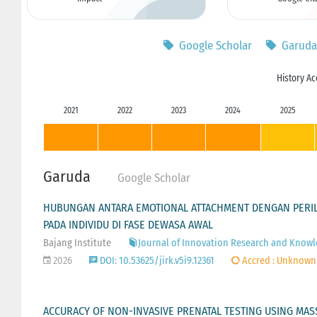
Google Scholar
Garuda
History Ac
2021
2022
2023
2024
2025
Garuda
Google Scholar
HUBUNGAN ANTARA EMOTIONAL ATTACHMENT DENGAN PERILA
PADA INDIVIDU DI FASE DEWASA AWAL
Bajang Institute
Journal of Innovation Research and Knowled
2026
DOI: 10.53625/jirk.v5i9.12361
Accred : Unknown
ACCURACY OF NON-INVASIVE PRENATAL TESTING USING MASS