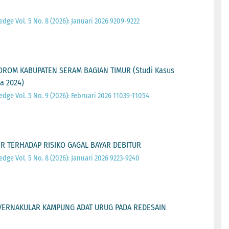
ge Vol. 5 No. 8 (2026): Januari 2026 9209-9222
n
OROM KABUPATEN SERAM BAGIAN TIMUR (Studi Kasus
a 2024)
ge Vol. 5 No. 9 (2026): Februari 2026 11039-11054
 TERHADAP RISIKO GAGAL BAYAR DEBITUR
ge Vol. 5 No. 8 (2026): Januari 2026 9223-9240
VERNAKULAR KAMPUNG ADAT URUG PADA REDESAIN