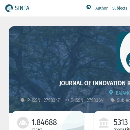
SINTA
Author
Subjects
JOURNAL OF INNOVATION 
BAJANG
P-ISSN : 27983471
E-ISSN : 27983641
Subjec
1.84688
5313
Impact
Google Cit