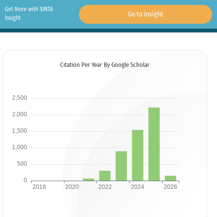
Get More with SINTA
Go to Insight
Insight
Citation Per Year By Google Scholar