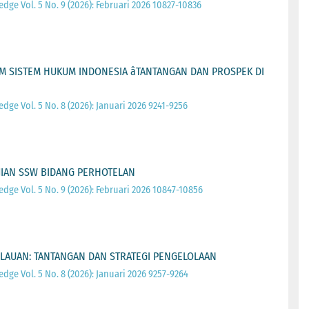
ge Vol. 5 No. 9 (2026): Februari 2026 10827-10836
 SISTEM HUKUM INDONESIA âTANTANGAN DAN PROSPEK DI
ge Vol. 5 No. 8 (2026): Januari 2026 9241-9256
JIAN SSW BIDANG PERHOTELAN
ge Vol. 5 No. 9 (2026): Februari 2026 10847-10856
PULAUAN: TANTANGAN DAN STRATEGI PENGELOLAAN
ge Vol. 5 No. 8 (2026): Januari 2026 9257-9264