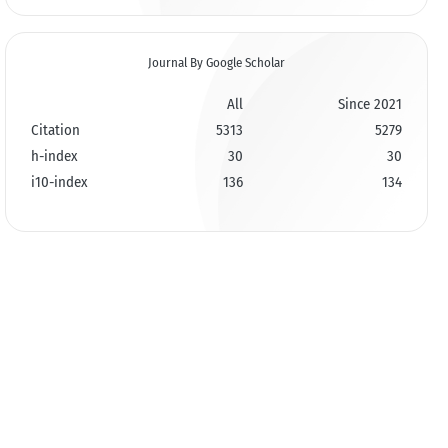
Journal By Google Scholar
All
Since 2021
Citation
5313
5279
h-index
30
30
i10-index
136
134