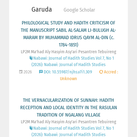
Garuda
Google Scholar
PHILOLOGICAL STUDY AND HADITH CRITICISM OF
THE MANUSCRIPT SABIL AL-SALAM LI-BULUGH AL-
MARAM BY MUHAMMAD IDRUS QAYM AL-DIN (c.
1784-1851)
LP2M Ma'had Aly Hasyim Asy'ari Pesantren Tebuireng
Nabawi: Journal of Hadith Studies Vol 7, No 1
(2026): Nabawi: Journal of Hadith Studies
2026
DOI: 10.55987/njhs.v7i1.309
Accred :
Unknown
THE VERNACULARIZATION OF SUNNAH: HADITH
RECEPTION AND LOCAL IDENTITY IN THE RASULAN
TRADITION OF NGALANG VILLAGE
LP2M Ma'had Aly Hasyim Asy'ari Pesantren Tebuireng
Nabawi: Journal of Hadith Studies Vol 7, No 1
(2026): Nabawi: Journal of Hadith Studies