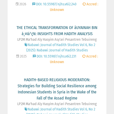
2026
DOI: 10.55987/njhs.v6i2.240
Accred :
Unknown
THE ETHICAL TRANSFORMATION OF âUYAINAH BIN
á¸¤Iá¹¢N: INSIGHTS FROM HADITH ANALYSIS
LP2M Ma'had Aly Hasyim Asy'ari Pesantren Tebuireng
Nabawi: Journal of Hadith Studies Vol 6, No 2
(2025): Nabawi: Journal of Hadith Studies
2025
DOI: 10.55987/njhs.v6i2.231
Accred :
Unknown
HADITH-BASED RELIGIOUS MODERATION:
Strategies for Building Social Resilience among
Indonesian Students in Syria in the Wake of the
Fall of the Assad Regime
LP2M Ma'had Aly Hasyim Asy'ari Pesantren Tebuireng
Nabawi: Journal of Hadith Studies Vol 6, No 2