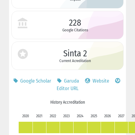
228
Google Citations
Sinta 2
Current Acreditation
Google Scholar
Garuda
Website
Editor URL
History Accreditation
2020
2021
2022
2023
2024
2025
2026
2027
20