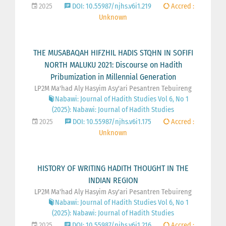
2025
DOI: 10.55987/njhs.v6i1.219
Accred :
Unknown
THE MUSABAQAH HIFZHIL HADIS STQHN IN SOFIFI
NORTH MALUKU 2021: Discourse on Hadith
Pribumization in Millennial Generation
LP2M Ma'had Aly Hasyim Asy'ari Pesantren Tebuireng
Nabawi: Journal of Hadith Studies Vol 6, No 1
(2025): Nabawi: Journal of Hadith Studies
2025
DOI: 10.55987/njhs.v6i1.175
Accred :
Unknown
HISTORY OF WRITING HADITH THOUGHT IN THE
INDIAN REGION
LP2M Ma'had Aly Hasyim Asy'ari Pesantren Tebuireng
Nabawi: Journal of Hadith Studies Vol 6, No 1
(2025): Nabawi: Journal of Hadith Studies
2025
DOI: 10.55987/njhs.v6i1.216
Accred :