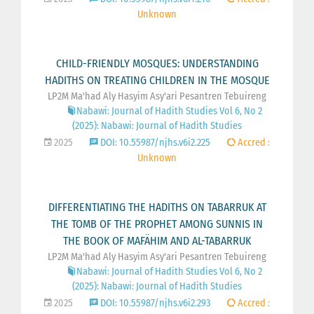
Unknown
CHILD-FRIENDLY MOSQUES: UNDERSTANDING
HADITHS ON TREATING CHILDREN IN THE MOSQUE
LP2M Ma'had Aly Hasyim Asy'ari Pesantren Tebuireng
Nabawi: Journal of Hadith Studies Vol 6, No 2
(2025): Nabawi: Journal of Hadith Studies
2025
DOI: 10.55987/njhs.v6i2.225
Accred :
Unknown
DIFFERENTIATING THE HADITHS ON TABARRUK AT
THE TOMB OF THE PROPHET AMONG SUNNIS IN
THE BOOK OF MAFÄHIM AND AL-TABARRUK
LP2M Ma'had Aly Hasyim Asy'ari Pesantren Tebuireng
Nabawi: Journal of Hadith Studies Vol 6, No 2
(2025): Nabawi: Journal of Hadith Studies
2025
DOI: 10.55987/njhs.v6i2.293
Accred :