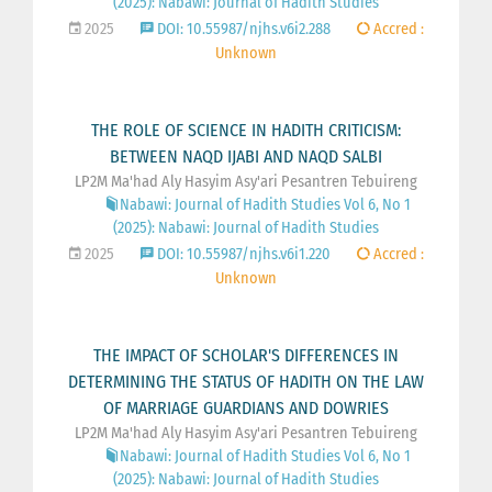
(2025): Nabawi: Journal of Hadith Studies
2025
DOI: 10.55987/njhs.v6i2.288
Accred :
Unknown
THE ROLE OF SCIENCE IN HADITH CRITICISM:
BETWEEN NAQD IJABI AND NAQD SALBI
LP2M Ma'had Aly Hasyim Asy'ari Pesantren Tebuireng
Nabawi: Journal of Hadith Studies Vol 6, No 1
(2025): Nabawi: Journal of Hadith Studies
2025
DOI: 10.55987/njhs.v6i1.220
Accred :
Unknown
THE IMPACT OF SCHOLAR'S DIFFERENCES IN
DETERMINING THE STATUS OF HADITH ON THE LAW
OF MARRIAGE GUARDIANS AND DOWRIES
LP2M Ma'had Aly Hasyim Asy'ari Pesantren Tebuireng
Nabawi: Journal of Hadith Studies Vol 6, No 1
(2025): Nabawi: Journal of Hadith Studies