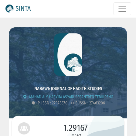
SINTA
NABAWI: JOURNAL OF HADITH STUDIES
MAHAD ALY HASYIM ASYARI PESANTREN TEBUIRENG
P-ISSN : 27978370
E-ISSN : 27463206
1.29167
Impact