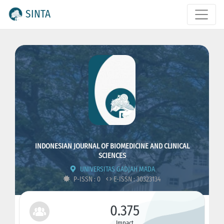
SINTA
INDONESIAN JOURNAL OF BIOMEDICINE AND CLINICAL
SCIENCES
UNIVERSITAS GADJAH MADA
P-ISSN : 0
E-ISSN : 30323134
0.375
Impact