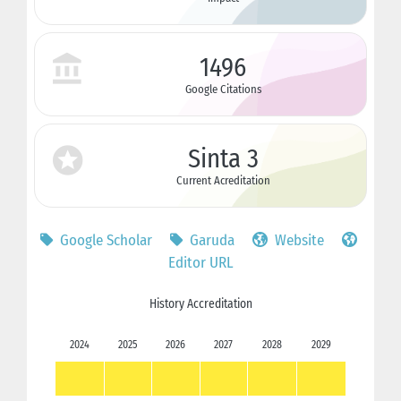
1496
Google Citations
Sinta 3
Current Acreditation
Google Scholar
Garuda
Website
Editor URL
History Accreditation
2024
2025
2026
2027
2028
2029