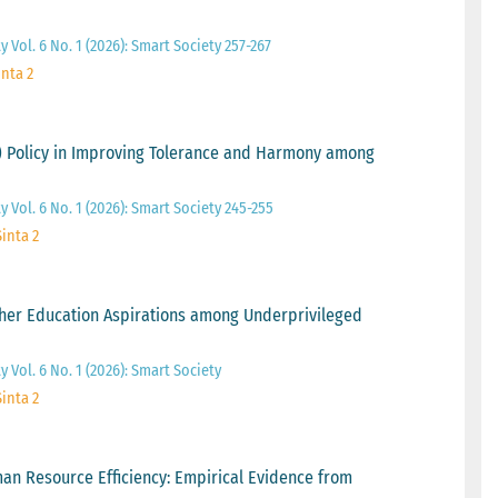
 Vol. 6 No. 1 (2026): Smart Society 257-267
inta 2
) Policy in Improving Tolerance and Harmony among
y Vol. 6 No. 1 (2026): Smart Society 245-255
Sinta 2
her Education Aspirations among Underprivileged
 Vol. 6 No. 1 (2026): Smart Society
Sinta 2
n Resource Efficiency: Empirical Evidence from