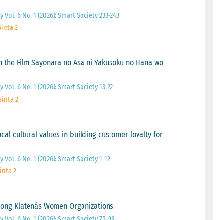
 Vol. 6 No. 1 (2026): Smart Society 233-243
Sinta 2
 the Film Sayonara no Asa ni Yakusoku no Hana wo
 Vol. 6 No. 1 (2026): Smart Society 13-22
Sinta 2
cal cultural values in building customer loyalty for
 Vol. 6 No. 1 (2026): Smart Society 1-12
inta 2
ong Klatenâs Women Organizations
 Vol. 6 No. 1 (2026): Smart Society 75-93