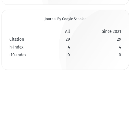
Journal By Google Scholar
All
Since 2021
Citation
29
29
h-index
4
4
i10-index
0
0