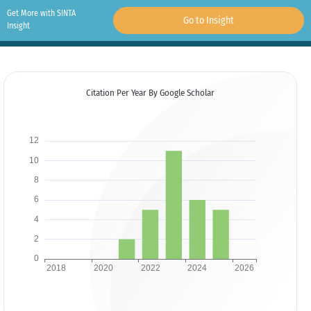
Get More with SINTA
Go to Insight
Insight
Citation Per Year By Google Scholar