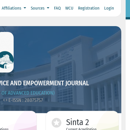
Affiliations
Sources
FAQ
WCU
Registration
Login
VICE AND EMPOWERMENT JOURNAL
 OF ADVANCED EDUCATION)
2
E-ISSN : 28075757
Sinta 2
ations
Current Acreditation