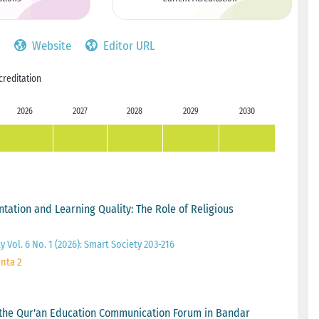
Website
Editor URL
creditation
2026
2027
2028
2029
2030
ation and Learning Quality: The Role of Religious
y Vol. 6 No. 1 (2026): Smart Society 203-216
inta 2
the Qur'an Education Communication Forum in Bandar