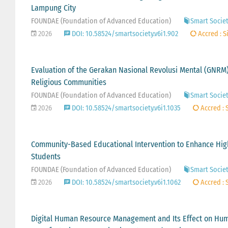
Lampung City
FOUNDAE (Foundation of Advanced Education)
Smart Society
2026
DOI: 10.58524/smartsociety.v6i1.902
Accred : S
Evaluation of the Gerakan Nasional Revolusi Mental (GNRM
Religious Communities
FOUNDAE (Foundation of Advanced Education)
Smart Societ
2026
DOI: 10.58524/smartsociety.v6i1.1035
Accred : 
Community-Based Educational Intervention to Enhance Hig
Students
FOUNDAE (Foundation of Advanced Education)
Smart Society
2026
DOI: 10.58524/smartsociety.v6i1.1062
Accred : 
Digital Human Resource Management and Its Effect on Huma