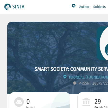
SINTA
Author
Subjects
SMART SOCIETY: COMMUNITY SER
FOUNDAE (FOUNDATION
P-ISSN : 2807572
0
29
Impact
Google Cit