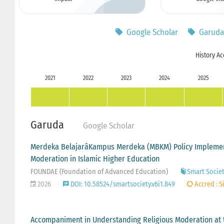
Google Scholar
Garuda
History Ac
2021
2022
2023
2024
2025
Garuda
Google Scholar
Merdeka BelajarâKampus Merdeka (MBKM) Policy Implement
Moderation in Islamic Higher Education
FOUNDAE (Foundation of Advanced Education)
Smart Societ
2026
DOI: 10.58524/smartsociety.v6i1.849
Accred : S
Accompaniment in Understanding Religious Moderation at 