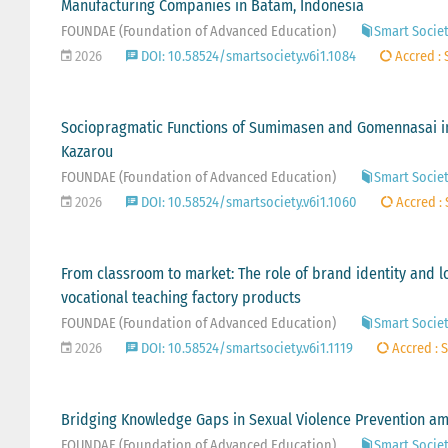
Manufacturing Companies in Batam, Indonesia
FOUNDAE (Foundation of Advanced Education)
Smart Society
2026
DOI: 10.58524/smartsociety.v6i1.1084
Accred : 
Sociopragmatic Functions of Sumimasen and Gomennasai in
Kazarou
FOUNDAE (Foundation of Advanced Education)
Smart Society
2026
DOI: 10.58524/smartsociety.v6i1.1060
Accred : 
From classroom to market: The role of brand identity and lo
vocational teaching factory products
FOUNDAE (Foundation of Advanced Education)
Smart Society
2026
DOI: 10.58524/smartsociety.v6i1.1119
Accred : S
Bridging Knowledge Gaps in Sexual Violence Prevention am
FOUNDAE (Foundation of Advanced Education)
Smart Society