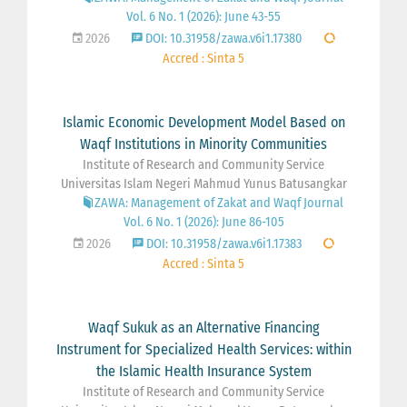
Vol. 6 No. 1 (2026): June 43-55
2026
DOI: 10.31958/zawa.v6i1.17380
Accred : Sinta 5
Islamic Economic Development Model Based on
Waqf Institutions in Minority Communities
Institute of Research and Community Service
Universitas Islam Negeri Mahmud Yunus Batusangkar
ZAWA: Management of Zakat and Waqf Journal
Vol. 6 No. 1 (2026): June 86-105
2026
DOI: 10.31958/zawa.v6i1.17383
Accred : Sinta 5
Waqf Sukuk as an Alternative Financing
Instrument for Specialized Health Services: within
the Islamic Health Insurance System
Institute of Research and Community Service