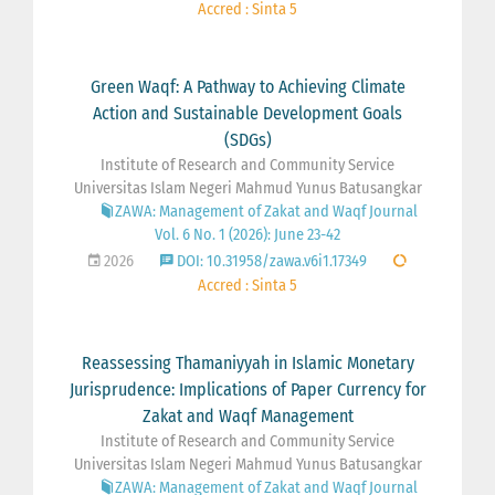
Accred : Sinta 5
Green Waqf: A Pathway to Achieving Climate
Action and Sustainable Development Goals
(SDGs)
Institute of Research and Community Service
Universitas Islam Negeri Mahmud Yunus Batusangkar
ZAWA: Management of Zakat and Waqf Journal
Vol. 6 No. 1 (2026): June 23-42
2026
DOI: 10.31958/zawa.v6i1.17349
Accred : Sinta 5
Reassessing Thamaniyyah in Islamic Monetary
Jurisprudence: Implications of Paper Currency for
Zakat and Waqf Management
Institute of Research and Community Service
Universitas Islam Negeri Mahmud Yunus Batusangkar
ZAWA: Management of Zakat and Waqf Journal