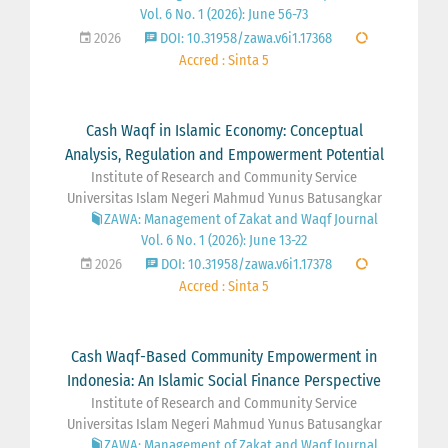
Vol. 6 No. 1 (2026): June 56-73
2026
DOI: 10.31958/zawa.v6i1.17368
Accred : Sinta 5
Cash Waqf in Islamic Economy: Conceptual
Analysis, Regulation and Empowerment Potential
Institute of Research and Community Service
Universitas Islam Negeri Mahmud Yunus Batusangkar
ZAWA: Management of Zakat and Waqf Journal
Vol. 6 No. 1 (2026): June 13-22
2026
DOI: 10.31958/zawa.v6i1.17378
Accred : Sinta 5
Cash Waqf-Based Community Empowerment in
Indonesia: An Islamic Social Finance Perspective
Institute of Research and Community Service
Universitas Islam Negeri Mahmud Yunus Batusangkar
ZAWA: Management of Zakat and Waqf Journal