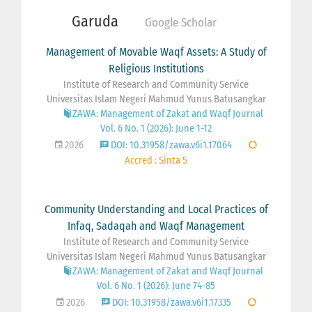
Garuda
Google Scholar
Management of Movable Waqf Assets: A Study of
Religious Institutions
Institute of Research and Community Service
Universitas Islam Negeri Mahmud Yunus Batusangkar
ZAWA: Management of Zakat and Waqf Journal
Vol. 6 No. 1 (2026): June 1-12
2026
DOI: 10.31958/zawa.v6i1.17064
Accred : Sinta 5
Community Understanding and Local Practices of
Infaq, Sadaqah and Waqf Management
Institute of Research and Community Service
Universitas Islam Negeri Mahmud Yunus Batusangkar
ZAWA: Management of Zakat and Waqf Journal
Vol. 6 No. 1 (2026): June 74-85
2026
DOI: 10.31958/zawa.v6i1.17335