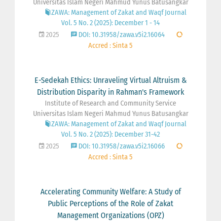
Universitas Islam Negeri Mahmud Yunus Batusangkar
ZAWA: Management of Zakat and Waqf Journal
Vol. 5 No. 2 (2025): December 1 - 14
2025
DOI: 10.31958/zawa.v5i2.16064
Accred : Sinta 5
E-Sedekah Ethics: Unraveling Virtual Altruism &
Distribution Disparity in Rahman's Framework
Institute of Research and Community Service
Universitas Islam Negeri Mahmud Yunus Batusangkar
ZAWA: Management of Zakat and Waqf Journal
Vol. 5 No. 2 (2025): December 31-42
2025
DOI: 10.31958/zawa.v5i2.16066
Accred : Sinta 5
Accelerating Community Welfare: A Study of
Public Perceptions of the Role of Zakat
Management Organizations (OPZ)