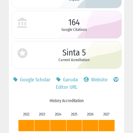
164
Google Citations
Sinta 5
Current Acreditation
Google Scholar
Garuda
Website
Editor URL
History Accreditation
2022
2023
2024
2025
2026
2027