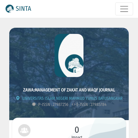
SINTA
ZAWA:MANAGEMENT OF ZAKAT AND WAQF JOURNAL
UNIVERSITAS ISLAM NEGERI MAHMUD YUNUS BATUSANGKAR
P-ISSN : 27987256
E-ISSN : 27985784
0
Impact