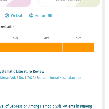
Website
Editor URL
creditation
2025
2026
2027
Systematic Literature Review
teran Vol. 5 No. 1 (2026): Februari: Jurnal Kesehatan dan
vel of Depression Among Hemodialysis Patients in Kupang