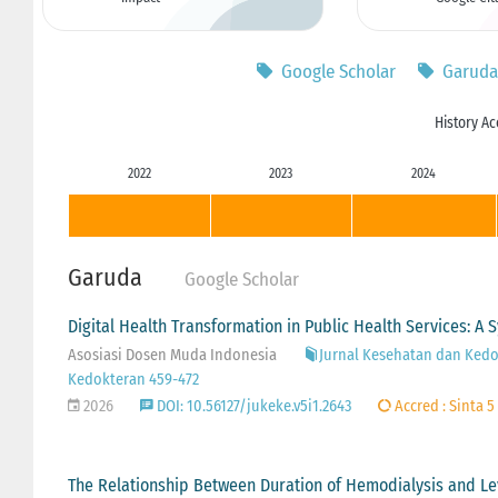
Google Scholar
Garuda
History Ac
2022
2023
2024
Garuda
Google Scholar
Digital Health Transformation in Public Health Services: A 
Asosiasi Dosen Muda Indonesia
Jurnal Kesehatan dan Kedok
Kedokteran 459-472
2026
DOI: 10.56127/jukeke.v5i1.2643
Accred : Sinta 5
The Relationship Between Duration of Hemodialysis and Le