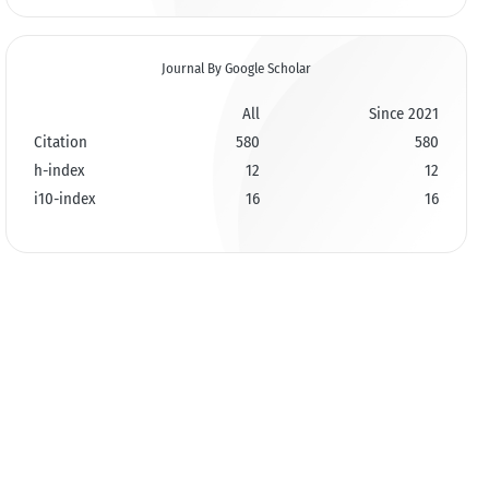
Journal By Google Scholar
All
Since 2021
Citation
580
580
h-index
12
12
i10-index
16
16