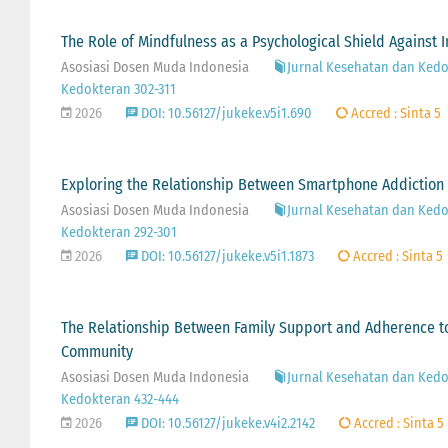
The Role of Mindfulness as a Psychological Shield Against 
Asosiasi Dosen Muda Indonesia
Jurnal Kesehatan dan Kedok
Kedokteran 302-311
2026
DOI: 10.56127/jukeke.v5i1.690
Accred : Sinta 5
Exploring the Relationship Between Smartphone Addiction 
Asosiasi Dosen Muda Indonesia
Jurnal Kesehatan dan Kedok
Kedokteran 292-301
2026
DOI: 10.56127/jukeke.v5i1.1873
Accred : Sinta 5
The Relationship Between Family Support and Adherence to
Community
Asosiasi Dosen Muda Indonesia
Jurnal Kesehatan dan Kedok
Kedokteran 432-444
2026
DOI: 10.56127/jukeke.v4i2.2142
Accred : Sinta 5