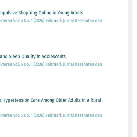
Impulsive Shopping Online in Young Adults
teran Vol. 5 No. 1 (2026): Februari: Jurnal Kesehatan dan
and Sleep Quality in Adolescents
teran Vol. 5 No. 1 (2026): Februari: Jurnal Kesehatan dan
 Hypertension Care Among Older Adults in a Rural
teran Vol. 5 No. 1 (2026): Februari: Jurnal Kesehatan dan