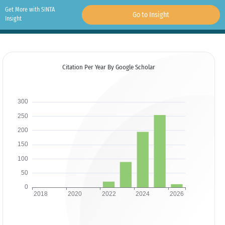
Get More with SINTA
Go to Insight
Insight
Citation Per Year By Google Scholar