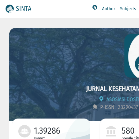
SINTA
Author
Subjects
JURNAL KESEHATA
ASOSIASI DOSE
P-ISSN : 2829043
1.39286
580
Impact
Google Cit