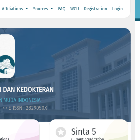
Affiliations
Sources
FAQ
WCU
Registration
Login
N DAN KEDOKTERAN
N MUDA INDONESIA
7
E-ISSN : 2829050X
Sinta 5
ations
Current Acreditation