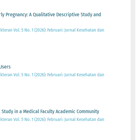
y Pregnancy: A Qualitative Descriptive Study and
teran Vol. 5 No. 1 (2026): Februari: Jurnal Kesehatan dan
 Users
teran Vol. 5 No. 1 (2026): Februari: Jurnal Kesehatan dan
l Study in a Medical Faculty Academic Community
teran Vol. 5 No. 1 (2026): Februari: Jurnal Kesehatan dan