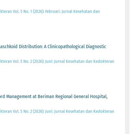
teran Vol. 5 No. 1 (2026): Februari: Jurnal Kesehatan dan
schkoid Distribution: A Clinicopathological Diagnostic
teran Vol. 5 No. 2 (2026): Juni: Jurnal Kesehatan dan Kedokteran
ecord Management at Beriman Regional General Hospital,
teran Vol. 5 No. 2 (2026): Juni: Jurnal Kesehatan dan Kedokteran