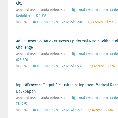
City
Asosiasi Dosen Muda Indonesia
Jurnal Kesehatan dan Kedok
Kedokteran 324-335
2026
DOI: 10.56127/jukeke.v5i1.590
Accred : Sinta 5
Adult-Onset Solitary Verrucous Epidermal Nevus Without Bla
Challenge
Asosiasi Dosen Muda Indonesia
Jurnal Kesehatan dan Kedok
625-636
2026
DOI: 10.56127/jukeke.v5i2.2740
Accred : Sinta 5
InputâProcessâOutput Evaluation of Inpatient Medical R
Balikpapan
Asosiasi Dosen Muda Indonesia
Jurnal Kesehatan dan Kedok
711-725
2026
DOI: 10.56127/jukeke.v4i2.592
Accred : Sinta 5