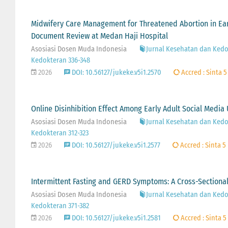
Midwifery Care Management for Threatened Abortion in Earl
Document Review at Medan Haji Hospital
Asosiasi Dosen Muda Indonesia
Jurnal Kesehatan dan Kedok
Kedokteran 336-348
2026
DOI: 10.56127/jukeke.v5i1.2570
Accred : Sinta 5
Online Disinhibition Effect Among Early Adult Social Media
Asosiasi Dosen Muda Indonesia
Jurnal Kesehatan dan Kedok
Kedokteran 312-323
2026
DOI: 10.56127/jukeke.v5i1.2577
Accred : Sinta 5
Intermittent Fasting and GERD Symptoms: A Cross-Sectiona
Asosiasi Dosen Muda Indonesia
Jurnal Kesehatan dan Kedok
Kedokteran 371-382
2026
DOI: 10.56127/jukeke.v5i1.2581
Accred : Sinta 5