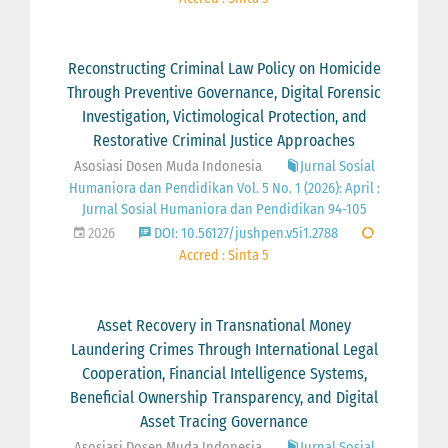
Reconstructing Criminal Law Policy on Homicide
Through Preventive Governance, Digital Forensic
Investigation, Victimological Protection, and
Restorative Criminal Justice Approaches
Asosiasi Dosen Muda Indonesia
Jurnal Sosial
Humaniora dan Pendidikan Vol. 5 No. 1 (2026): April :
Jurnal Sosial Humaniora dan Pendidikan 94-105
2026
DOI: 10.56127/jushpen.v5i1.2788
Accred : Sinta 5
Asset Recovery in Transnational Money
Laundering Crimes Through International Legal
Cooperation, Financial Intelligence Systems,
Beneficial Ownership Transparency, and Digital
Asset Tracing Governance
Asosiasi Dosen Muda Indonesia
Jurnal Sosial