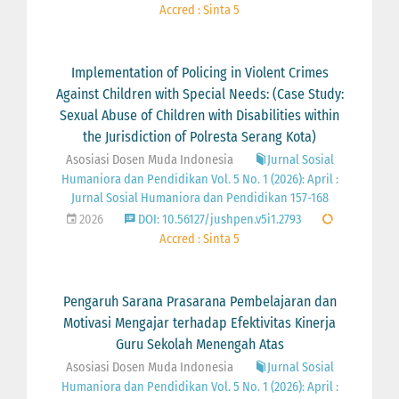
Accred : Sinta 5
Implementation of Policing in Violent Crimes
Against Children with Special Needs: (Case Study:
Sexual Abuse of Children with Disabilities within
the Jurisdiction of Polresta Serang Kota)
Asosiasi Dosen Muda Indonesia
Jurnal Sosial
Humaniora dan Pendidikan Vol. 5 No. 1 (2026): April :
Jurnal Sosial Humaniora dan Pendidikan 157-168
2026
DOI: 10.56127/jushpen.v5i1.2793
Accred : Sinta 5
Pengaruh Sarana Prasarana Pembelajaran dan
Motivasi Mengajar terhadap Efektivitas Kinerja
Guru Sekolah Menengah Atas
Asosiasi Dosen Muda Indonesia
Jurnal Sosial
Humaniora dan Pendidikan Vol. 5 No. 1 (2026): April :