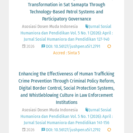
Transformation in Sat Samapta Through
Technology-Based Patrol Systems and
Participatory Governance
Asosiasi Dosen Muda Indonesia
Jurnal Sosial
Humaniora dan Pendidikan Vol. 5 No. 1 (2026): April :
Jurnal Sosial Humaniora dan Pendidikan 127-140
2026
DOI: 10.56127/jushpen.v5i1.2791
Accred : Sinta 5
Enhancing the Effectiveness of Human Trafficking
Crime Prevention Through Criminal Policy Reform,
Digital Border Control, Social Protection Systems,
and Whistleblowing Culture in Law Enforcement
Institutions
Asosiasi Dosen Muda Indonesia
Jurnal Sosial
Humaniora dan Pendidikan Vol. 5 No. 1 (2026): April :
Jurnal Sosial Humaniora dan Pendidikan 141-156
2026
DOI: 10.56127/jushpen.v5i1.2792