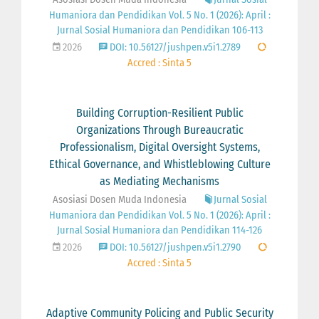
Humaniora dan Pendidikan Vol. 5 No. 1 (2026): April :
Jurnal Sosial Humaniora dan Pendidikan 106-113
2026
DOI: 10.56127/jushpen.v5i1.2789
Accred : Sinta 5
Building Corruption-Resilient Public
Organizations Through Bureaucratic
Professionalism, Digital Oversight Systems,
Ethical Governance, and Whistleblowing Culture
as Mediating Mechanisms
Asosiasi Dosen Muda Indonesia
Jurnal Sosial
Humaniora dan Pendidikan Vol. 5 No. 1 (2026): April :
Jurnal Sosial Humaniora dan Pendidikan 114-126
2026
DOI: 10.56127/jushpen.v5i1.2790
Accred : Sinta 5
Adaptive Community Policing and Public Security