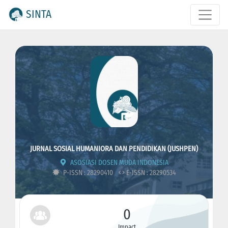
SINTA
JURNAL SOSIAL HUMANIORA DAN PENDIDIKAN (JUSHPEN)
ASOSIASI DOSEN MUDA INDONESIA
P-ISSN : 28290410
E-ISSN : 28290534
0
Impact