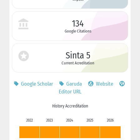
134
Google Citations
Sinta 5
Current Acreditation
Google Scholar
Garuda
Website
Editor URL
History Accreditation
2022
2023
2024
2025
2026