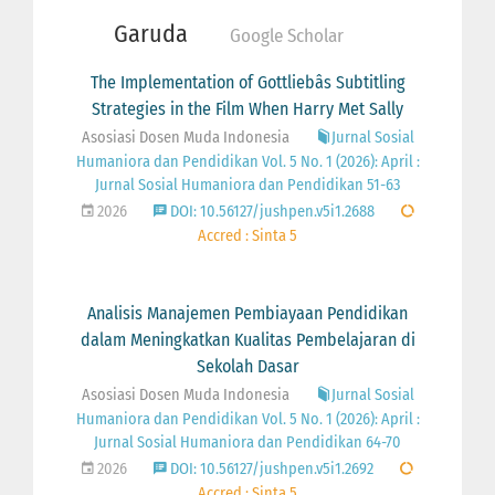
Garuda
Google Scholar
The Implementation of Gottliebâs Subtitling
Strategies in the Film When Harry Met Sally
Asosiasi Dosen Muda Indonesia
Jurnal Sosial
Humaniora dan Pendidikan Vol. 5 No. 1 (2026): April :
Jurnal Sosial Humaniora dan Pendidikan 51-63
2026
DOI: 10.56127/jushpen.v5i1.2688
Accred : Sinta 5
Analisis Manajemen Pembiayaan Pendidikan
dalam Meningkatkan Kualitas Pembelajaran di
Sekolah Dasar
Asosiasi Dosen Muda Indonesia
Jurnal Sosial
Humaniora dan Pendidikan Vol. 5 No. 1 (2026): April :
Jurnal Sosial Humaniora dan Pendidikan 64-70
2026
DOI: 10.56127/jushpen.v5i1.2692
Accred : Sinta 5