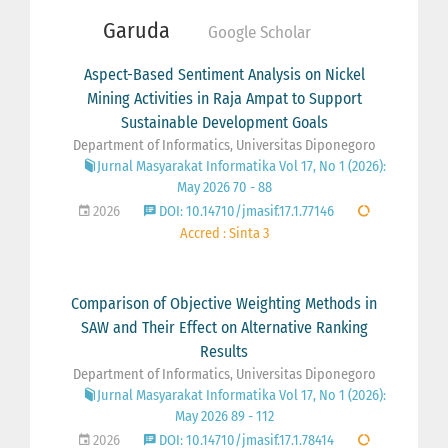
Garuda
Google Scholar
Aspect-Based Sentiment Analysis on Nickel
Mining Activities in Raja Ampat to Support
Sustainable Development Goals
Department of Informatics, Universitas Diponegoro
Jurnal Masyarakat Informatika Vol 17, No 1 (2026):
May 2026 70 - 88
2026
DOI: 10.14710/jmasif.17.1.77146
Accred : Sinta 3
Comparison of Objective Weighting Methods in
SAW and Their Effect on Alternative Ranking
Results
Department of Informatics, Universitas Diponegoro
Jurnal Masyarakat Informatika Vol 17, No 1 (2026):
May 2026 89 - 112
2026
DOI: 10.14710/jmasif.17.1.78414