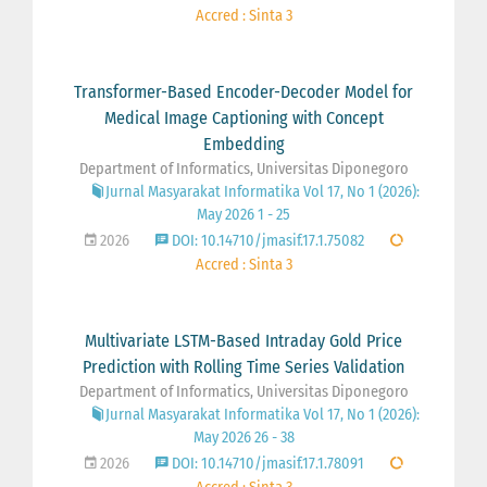
Accred : Sinta 3
Transformer-Based Encoder-Decoder Model for
Medical Image Captioning with Concept
Embedding
Department of Informatics, Universitas Diponegoro
Jurnal Masyarakat Informatika Vol 17, No 1 (2026):
May 2026 1 - 25
2026
DOI: 10.14710/jmasif.17.1.75082
Accred : Sinta 3
Multivariate LSTM-Based Intraday Gold Price
Prediction with Rolling Time Series Validation
Department of Informatics, Universitas Diponegoro
Jurnal Masyarakat Informatika Vol 17, No 1 (2026):
May 2026 26 - 38
2026
DOI: 10.14710/jmasif.17.1.78091