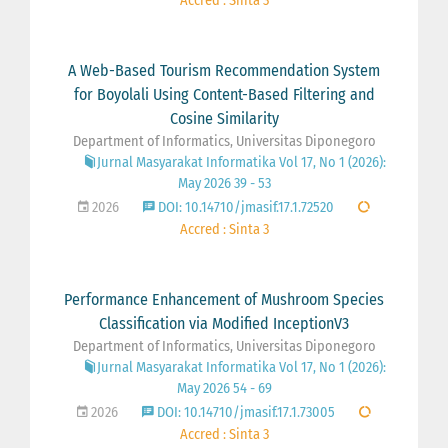
Accred : Sinta 3
A Web-Based Tourism Recommendation System
for Boyolali Using Content-Based Filtering and
Cosine Similarity
Department of Informatics, Universitas Diponegoro
Jurnal Masyarakat Informatika Vol 17, No 1 (2026):
May 2026 39 - 53
2026
DOI: 10.14710/jmasif.17.1.72520
Accred : Sinta 3
Performance Enhancement of Mushroom Species
Classification via Modified InceptionV3
Department of Informatics, Universitas Diponegoro
Jurnal Masyarakat Informatika Vol 17, No 1 (2026):
May 2026 54 - 69
2026
DOI: 10.14710/jmasif.17.1.73005
Accred : Sinta 3