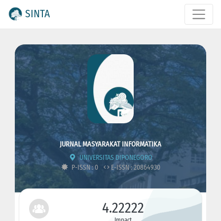
SINTA
JURNAL MASYARAKAT INFORMATIKA
UNIVERSITAS DIPONEGORO
P-ISSN : 0
E-ISSN : 20864930
4.22222
Impact