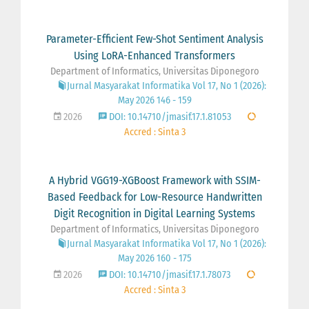
Parameter-Efficient Few-Shot Sentiment Analysis
Using LoRA-Enhanced Transformers
Department of Informatics, Universitas Diponegoro
Jurnal Masyarakat Informatika Vol 17, No 1 (2026):
May 2026 146 - 159
2026
DOI: 10.14710/jmasif.17.1.81053
Accred : Sinta 3
A Hybrid VGG19-XGBoost Framework with SSIM-
Based Feedback for Low-Resource Handwritten
Digit Recognition in Digital Learning Systems
Department of Informatics, Universitas Diponegoro
Jurnal Masyarakat Informatika Vol 17, No 1 (2026):
May 2026 160 - 175
2026
DOI: 10.14710/jmasif.17.1.78073
Accred : Sinta 3