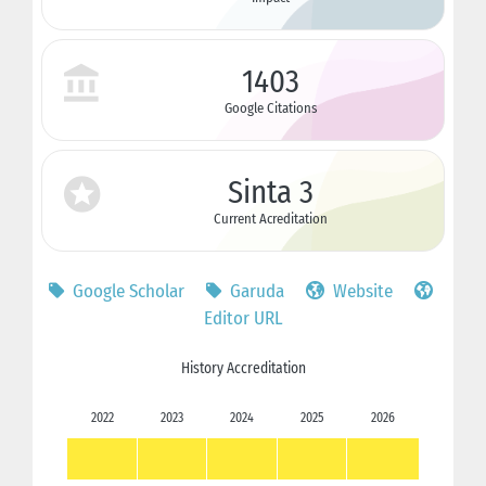
1403
Google Citations
Sinta 3
Current Acreditation
Google Scholar
Garuda
Website
Editor URL
History Accreditation
2022
2023
2024
2025
2026