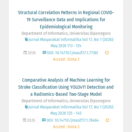
Structural Correlation Patterns in Regional COVID-
19 Surveillance Data and Implications for
Epidemiological Monitoring
Department of Informatics, Universitas Diponegoro
Jurnal Masyarakat Informatika Vol 17, No 1 (2026):
May 2026 113 - 124
2026
DOI: 10.14710/jmasif.17.1.77361
Accred : Sinta 3
Comparative Analysis of Machine Learning for
Stroke Classification Using YOLOv11 Detection and
a Radiomics-Based Two-Stage Model
Department of Informatics, Universitas Diponegoro
Jurnal Masyarakat Informatika Vol 17, No 1 (2026):
May 2026 125 - 145
2026
DOI: 10.14710/jmasif.17.1.78464
Accred : Sinta 3