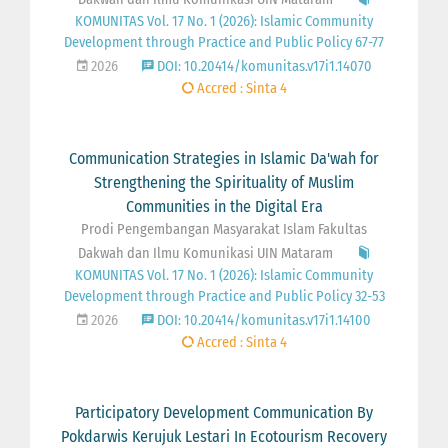
KOMUNITAS Vol. 17 No. 1 (2026): Islamic Community
Development through Practice and Public Policy 67-77
2026
DOI: 10.20414/komunitas.v17i1.14070
Accred : Sinta 4
Communication Strategies in Islamic Da'wah for
Strengthening the Spirituality of Muslim
Communities in the Digital Era
Prodi Pengembangan Masyarakat Islam Fakultas
Dakwah dan Ilmu Komunikasi UIN Mataram
KOMUNITAS Vol. 17 No. 1 (2026): Islamic Community
Development through Practice and Public Policy 32-53
2026
DOI: 10.20414/komunitas.v17i1.14100
Accred : Sinta 4
Participatory Development Communication By
Pokdarwis Kerujuk Lestari In Ecotourism Recovery