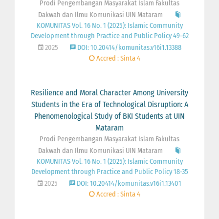
Prodi Pengembangan Masyarakat Islam Fakultas
Dakwah dan Ilmu Komunikasi UIN Mataram
KOMUNITAS Vol. 16 No. 1 (2025): Islamic Community
Development through Practice and Public Policy 49-62
2025
DOI: 10.20414/komunitas.v16i1.13388
Accred : Sinta 4
Resilience and Moral Character Among University
Students in the Era of Technological Disruption: A
Phenomenological Study of BKI Students at UIN
Mataram
Prodi Pengembangan Masyarakat Islam Fakultas
Dakwah dan Ilmu Komunikasi UIN Mataram
KOMUNITAS Vol. 16 No. 1 (2025): Islamic Community
Development through Practice and Public Policy 18-35
2025
DOI: 10.20414/komunitas.v16i1.13401
Accred : Sinta 4