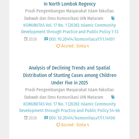
In North Lombok Regency
Prodi Pengembangan Masyarakat Islam Fakultas
Dakwah dan Ilmu Komunikasi UIN Mataram
KOMUNITAS Vol. 17 No. 1 (2026): Islamic Community
Development through Practice and Public Policy 1-13
2026
DOI: 10.20414/komunitas.v17i1.14101
Accred : Sinta 4
Analysis of Declining Trends and Spatial
Distribution of Stunting Cases among Children
Under Five in 2025
Prodi Pengembangan Masyarakat Islam Fakultas
Dakwah dan Ilmu Komunikasi UIN Mataram
KOMUNITAS Vol. 17 No. 1 (2026): Islamic Community
Development through Practice and Public Policy 54-66
2026
DOI: 10.20414/komunitas.v17i1.14106
Accred : Sinta 4