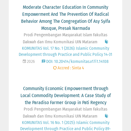
Moderate Character Education In Community
Empowerment And The Prevention Of Radical
Behavior Among The Congregation Of Asy Syifa
Mosque, Presak Narmada
Prodi Pengembangan Masyarakat Islam Fakultas
Dakwah dan Ilmu Komunikasi UIN Mataram
KOMUNITAS Vol. 17 No. 1 (2026): Islamic Community
Development through Practice and Public Policy 14-31
2026
DOI: 10.20414/komunitas.v17i1.14108
Accred : Sinta 4
Community Economic Empowerment through
Local Commodity Development: A Case Study of
the Paradiso Farmer Group in Pati Regency
Prodi Pengembangan Masyarakat Islam Fakultas
Dakwah dan Ilmu Komunikasi UIN Mataram
KOMUNITAS Vol. 16 No. 1 (2025): Islamic Community
Development through Practice and Public Policy 89-