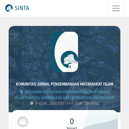
SINTA
KOMUNITAS: JURNAL PENGEMBANGAN MASYARAKAT ISLAM
PROGRAM PENDIDIKAN PENGEMBANGAN MASYARAKAT
ISLAM FAKULTAS DAKWAH DAN ILMU KOMUNIKASI UIN MATARAM
P-ISSN : 20863357
E-ISSN : 25409182
0
Impact