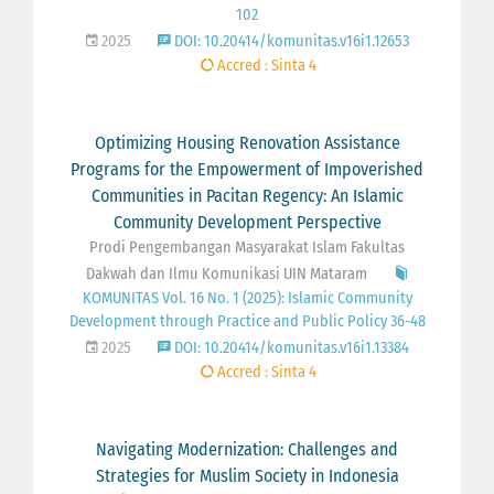
102
2025
DOI: 10.20414/komunitas.v16i1.12653
Accred : Sinta 4
Optimizing Housing Renovation Assistance
Programs for the Empowerment of Impoverished
Communities in Pacitan Regency: An Islamic
Community Development Perspective
Prodi Pengembangan Masyarakat Islam Fakultas
Dakwah dan Ilmu Komunikasi UIN Mataram
KOMUNITAS Vol. 16 No. 1 (2025): Islamic Community
Development through Practice and Public Policy 36-48
2025
DOI: 10.20414/komunitas.v16i1.13384
Accred : Sinta 4
Navigating Modernization: Challenges and
Strategies for Muslim Society in Indonesia