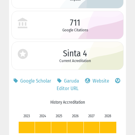
711
Google Citations
Sinta 4
Current Acreditation
Google Scholar
Garuda
Website
Editor URL
History Accreditation
2023
2024
2025
2026
2027
2028