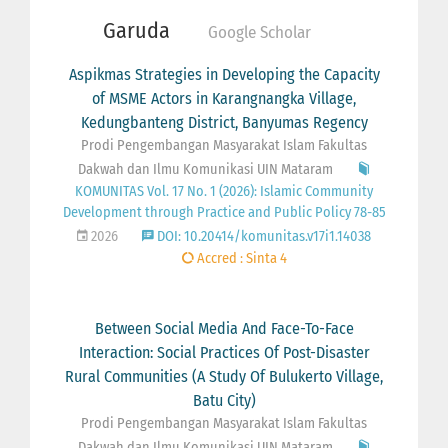
Garuda
Google Scholar
Aspikmas Strategies in Developing the Capacity
of MSME Actors in Karangnangka Village,
Kedungbanteng District, Banyumas Regency
Prodi Pengembangan Masyarakat Islam Fakultas
Dakwah dan Ilmu Komunikasi UIN Mataram
KOMUNITAS Vol. 17 No. 1 (2026): Islamic Community
Development through Practice and Public Policy 78-85
2026
DOI: 10.20414/komunitas.v17i1.14038
Accred : Sinta 4
Between Social Media And Face-To-Face
Interaction: Social Practices Of Post-Disaster
Rural Communities (A Study Of Bulukerto Village,
Batu City)
Prodi Pengembangan Masyarakat Islam Fakultas
Dakwah dan Ilmu Komunikasi UIN Mataram