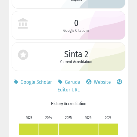
0
Google Citations
Sinta 2
Current Acreditation
Google Scholar
Garuda
Website
Editor URL
History Accreditation
2023
2024
2025
2026
2027