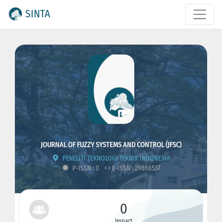
SINTA
JOURNAL OF FUZZY SYSTEMS AND CONTROL (JFSC)
PENELITI TEKNOLOGI TEKNIK INDONESIA
P-ISSN : 0
E-ISSN : 29866537
0
Impact