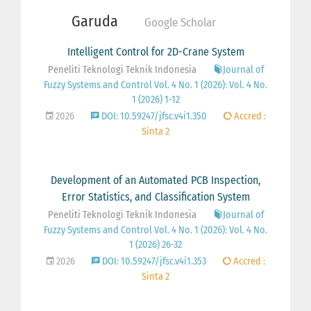
Garuda
Google Scholar
Intelligent Control for 2D-Crane System
Peneliti Teknologi Teknik Indonesia
Journal of
Fuzzy Systems and Control Vol. 4 No. 1 (2026): Vol. 4 No.
1 (2026) 1-12
2026
DOI: 10.59247/jfsc.v4i1.350
Accred :
Sinta 2
Development of an Automated PCB Inspection,
Error Statistics, and Classification System
Peneliti Teknologi Teknik Indonesia
Journal of
Fuzzy Systems and Control Vol. 4 No. 1 (2026): Vol. 4 No.
1 (2026) 26-32
2026
DOI: 10.59247/jfsc.v4i1.353
Accred :
Sinta 2