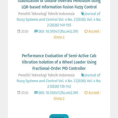
Stabilization of Double Inverted Pendulum using
LQR-based Information Fusion Fuzzy Control
Peneliti Teknologi Teknik Indonesia
Journal of
Fuzzy Systems and Control Vol. 4 No. 2 (2026): Vol. 4 No.
2 (2026) 149-155
2026
DOI: 10.59247/jfsc.v4i2.370
Accred :
Sinta 2
Performance Evaluation of Semi-Active Cab
Vibration Isolation of a Wheel Loader Using
Fractional-Order PID Controller
Peneliti Teknologi Teknik Indonesia
Journal of
Fuzzy Systems and Control Vol. 4 No. 2 (2026): Vol. 4 No.
2 (2026) 135-142
2026
DOI: 10.59247/jfsc.v4i2.395
Accred :
Sinta 2
View more ...