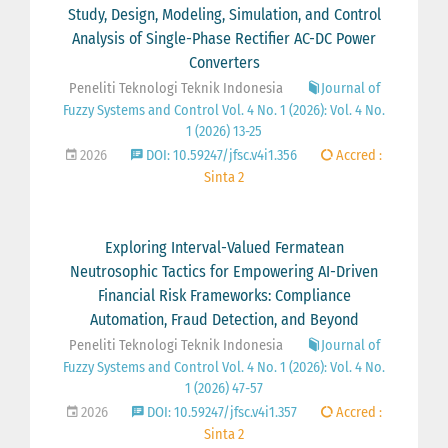
Study, Design, Modeling, Simulation, and Control
Analysis of Single-Phase Rectifier AC-DC Power
Converters
Peneliti Teknologi Teknik Indonesia
Journal of
Fuzzy Systems and Control Vol. 4 No. 1 (2026): Vol. 4 No.
1 (2026) 13-25
2026
DOI: 10.59247/jfsc.v4i1.356
Accred :
Sinta 2
Exploring Interval-Valued Fermatean
Neutrosophic Tactics for Empowering AI-Driven
Financial Risk Frameworks: Compliance
Automation, Fraud Detection, and Beyond
Peneliti Teknologi Teknik Indonesia
Journal of
Fuzzy Systems and Control Vol. 4 No. 1 (2026): Vol. 4 No.
1 (2026) 47-57
2026
DOI: 10.59247/jfsc.v4i1.357
Accred :
Sinta 2