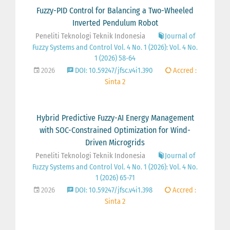
Fuzzy-PID Control for Balancing a Two-Wheeled
Inverted Pendulum Robot
Peneliti Teknologi Teknik Indonesia
Journal of
Fuzzy Systems and Control Vol. 4 No. 1 (2026): Vol. 4 No.
1 (2026) 58-64
2026
DOI: 10.59247/jfsc.v4i1.390
Accred :
Sinta 2
Hybrid Predictive Fuzzy-AI Energy Management
with SOC-Constrained Optimization for Wind-
Driven Microgrids
Peneliti Teknologi Teknik Indonesia
Journal of
Fuzzy Systems and Control Vol. 4 No. 1 (2026): Vol. 4 No.
1 (2026) 65-71
2026
DOI: 10.59247/jfsc.v4i1.398
Accred :
Sinta 2