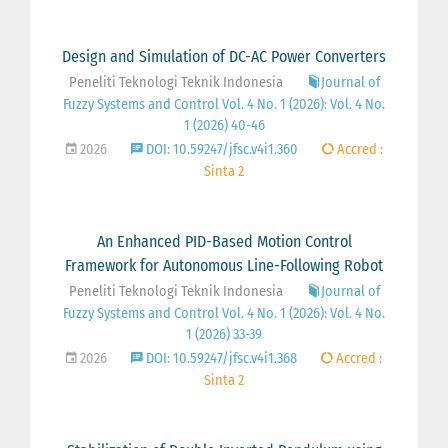
Design and Simulation of DC-AC Power Converters
Peneliti Teknologi Teknik Indonesia
Journal of
Fuzzy Systems and Control Vol. 4 No. 1 (2026): Vol. 4 No.
1 (2026) 40-46
2026
DOI: 10.59247/jfsc.v4i1.360
Accred :
Sinta 2
An Enhanced PID-Based Motion Control
Framework for Autonomous Line-Following Robot
Peneliti Teknologi Teknik Indonesia
Journal of
Fuzzy Systems and Control Vol. 4 No. 1 (2026): Vol. 4 No.
1 (2026) 33-39
2026
DOI: 10.59247/jfsc.v4i1.368
Accred :
Sinta 2