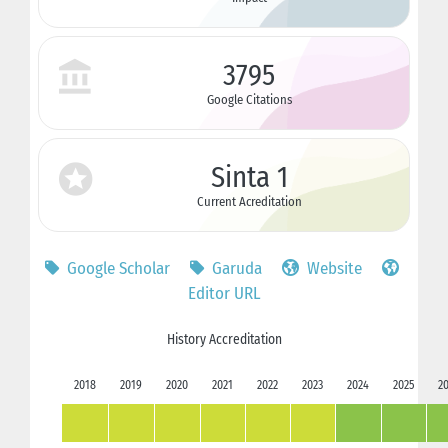
3795
Google Citations
Sinta 1
Current Acreditation
Google Scholar
Garuda
Website
Editor URL
History Accreditation
2018
2019
2020
2021
2022
2023
2024
2025
2