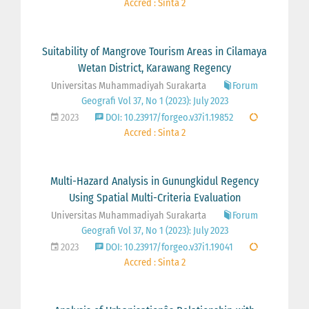
Accred : Sinta 2
Suitability of Mangrove Tourism Areas in Cilamaya
Wetan District, Karawang Regency
Universitas Muhammadiyah Surakarta
Forum
Geografi Vol 37, No 1 (2023): July 2023
2023
DOI: 10.23917/forgeo.v37i1.19852
Accred : Sinta 2
Multi-Hazard Analysis in Gunungkidul Regency
Using Spatial Multi-Criteria Evaluation
Universitas Muhammadiyah Surakarta
Forum
Geografi Vol 37, No 1 (2023): July 2023
2023
DOI: 10.23917/forgeo.v37i1.19041
Accred : Sinta 2