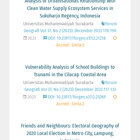
Analysis of Urbanisationâs Relationship with
Clean Water Supply Ecosystem Services in
Sukoharjo Regency, Indonesia
Universitas Muhammadiyah Surakarta
Forum
Geografi Vol 37, No 2 (2023): December 2023 178-190
2023
DOI: 10.23917/forgeo.v37i2.21218
Accred : Sinta 2
Vulnerability Analysis of School Buildings to
Tsunami in the Cilacap Coastal Area
Universitas Muhammadiyah Surakarta
Forum
Geografi Vol 37, No 2 (2023): December 2023 117-133
2023
DOI: 10.23917/forgeo.v37i2.23269
Accred : Sinta 2
Friends and Neighbours: Electoral Geography of
2020 Local Election in Metro City, Lampung,