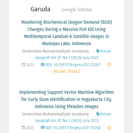
Garuda
Google Scholar
Monitoring Biochemical Oxygen Demand (BOD)
Changes During a Massive Fish Kill Using
Multitemporal Landsat-8 Satellite Images in
Maninjau Lake, Indonesia
Universitas Muhammadiyah Surakarta
Forum
Geografi Vol 37, No 1 (2023): July 2023
2023
DOI: 10.23917/forgeo.v37i1.21307
Accred : Sinta 2
Implementing Support Vector Machine Algorithm
for Early Slum Identification in Yogyakarta City,
Indonesia Using Pleiades Images
Universitas Muhammadiyah Surakarta
Forum
Geografi Vol 37, No 1 (2023): July 2023
2023
DOI: 10.23917/forgeo.v37i1.15248