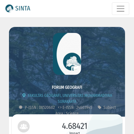
SINTA
FORUM GEOGRAFI
FAKULTAS GEOGRAFI, UNIVERSITAS MUHAMMADIYAH
SURAKARTA
P-ISSN : 08520682
E-ISSN : 24603945
Subject
Area : Science
4.68421
Impact