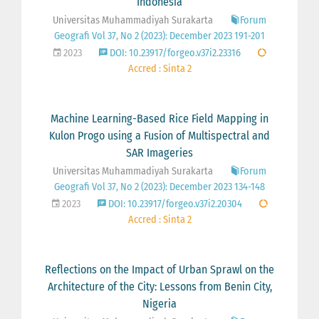
Indonesia
Universitas Muhammadiyah Surakarta
Forum
Geografi Vol 37, No 2 (2023): December 2023 191-201
2023
DOI: 10.23917/forgeo.v37i2.23316
Accred : Sinta 2
Machine Learning-Based Rice Field Mapping in
Kulon Progo using a Fusion of Multispectral and
SAR Imageries
Universitas Muhammadiyah Surakarta
Forum
Geografi Vol 37, No 2 (2023): December 2023 134-148
2023
DOI: 10.23917/forgeo.v37i2.20304
Accred : Sinta 2
Reflections on the Impact of Urban Sprawl on the
Architecture of the City: Lessons from Benin City,
Nigeria