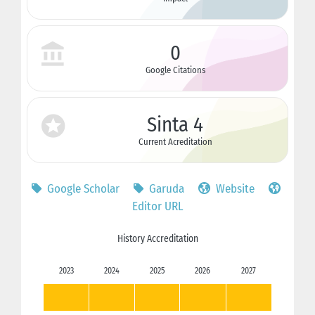
0
Google Citations
Sinta 4
Current Acreditation
Google Scholar
Garuda
Website
Editor URL
History Accreditation
2023
2024
2025
2026
2027