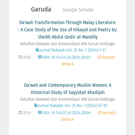
Garuda
Google Scholar
Da'wah Transformation Through Malay Literature:
: A Case Study of the Use of Hikayat and Poetry by
Sheikh Abdul Qodir al-Mandily
Fakultas Dakwah dan Komunikasi UIN Sunan Kalijaga
Jurnal Dakwah Vol. 25 No. 1 (2024) 1-17
2024
DOI: 10.14421/jd.2024.25101
Accred :
Sinta 4
Da'wah and Contemporary Muslim Women: A
Historical Study of Sayyidah Khadijah
Fakultas Dakwah dan Komunikasi UIN Sunan Kalijaga
Jurnal Dakwah Vol. 25 No. 1 (2024) 67-93
2024
DOI: 10.14421/jd.2024.25104
Accred :
Sinta 4