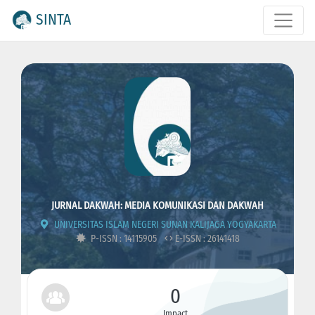
SINTA
JURNAL DAKWAH: MEDIA KOMUNIKASI DAN DAKWAH
UNIVERSITAS ISLAM NEGERI SUNAN KALIJAGA YOGYAKARTA
P-ISSN : 14115905
E-ISSN : 26141418
0
Impact