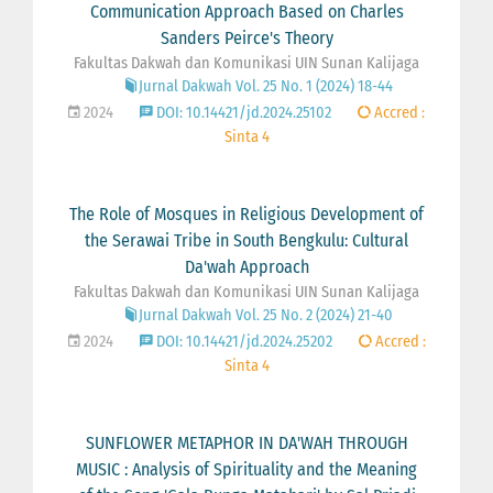
Communication Approach Based on Charles
Sanders Peirce's Theory
Fakultas Dakwah dan Komunikasi UIN Sunan Kalijaga
Jurnal Dakwah Vol. 25 No. 1 (2024) 18-44
2024
DOI: 10.14421/jd.2024.25102
Accred :
Sinta 4
The Role of Mosques in Religious Development of
the Serawai Tribe in South Bengkulu: Cultural
Da'wah Approach
Fakultas Dakwah dan Komunikasi UIN Sunan Kalijaga
Jurnal Dakwah Vol. 25 No. 2 (2024) 21-40
2024
DOI: 10.14421/jd.2024.25202
Accred :
Sinta 4
SUNFLOWER METAPHOR IN DA'WAH THROUGH
MUSIC : Analysis of Spirituality and the Meaning