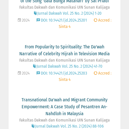
of the Song 'Gala Bunga Matahari' by Sal Priadi
Fakultas Dakwah dan Komunikasi UIN Sunan Kalijaga
Jurnal Dakwah Vol. 25 No. 2 (2024) 1-20
2024
DOI: 10.14421/jd.2024.25201
Accred :
Sinta 4
From Popularity to Spirituality: The Da'wah
Narrative of Celebrity Hijrah in Television Media
Fakultas Dakwah dan Komunikasi UIN Sunan Kalijaga
Jurnal Dakwah Vol. 25 No. 2 (2024) 41-70
2024
DOI: 10.14421/jd.2024.25203
Accred :
Sinta 4
Transnational Da'wah and Migrant Community
Empowerment: A Case Study of Pesantren An-
Nahdloh in Malaysia
Fakultas Dakwah dan Komunikasi UIN Sunan Kalijaga
Jurnal Dakwah Vol. 25 No. 2 (2024) 88-106