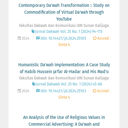
Contemporary Da'wah Transformation :: Study on
Commodification of Virtual Da'wah through
YouTube
Fakultas Dakwah dan Komunikasi UIN Sunan Kalijaga
Jurnal Dakwah Vol. 25 No. 1 (2024) 94-115
2024
DOI: 10.14421/jd.2024.25105
Accred :
Sinta 4
Humanistic Da'wah Implementation: A Case Study
of Habib Hussein Ja'far Al-Hadar and His Mad'u
Fakultas Dakwah dan Komunikasi UIN Sunan Kalijaga
Jurnal Dakwah Vol. 25 No. 1 (2024) 45-66
2024
DOI: 10.14421/jd.2024.25103
Accred :
Sinta 4
An Analysis of the Use of Religious Values in
Commercial Advertising: A Da'wah and