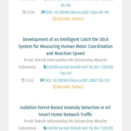
85-96
2026
DOI: 10.33096/ilkom.v18i1.3244.85-96
Accred : Sinta 2
Development of an Intelligent Catch the Stick
System for Measuring Human Motor Coordination
and Reaction Speed
Prodi Teknik Informatika FIK Universitas Muslim
Indonesia
ILKOM Jurnal Ilmiah Vol 18, No 1 (2026)
126-137
2026
DOI: 10.33096/ilkom.v18i1.2887.126-137
Accred : Sinta 2
Isolation Forest-Based Anomaly Detection in IoT
Smart Home Network Traffic
Prodi Teknik Informatika FIK Universitas Muslim
Indonesia
ILKOM Jurnal Ilmiah Vol 18, No 1 (2026)