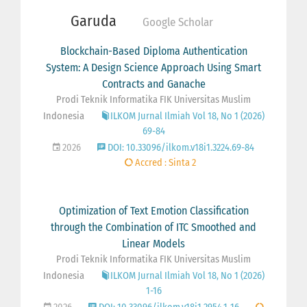
Garuda
Google Scholar
Blockchain-Based Diploma Authentication
System: A Design Science Approach Using Smart
Contracts and Ganache
Prodi Teknik Informatika FIK Universitas Muslim
Indonesia
ILKOM Jurnal Ilmiah Vol 18, No 1 (2026)
69-84
2026
DOI: 10.33096/ilkom.v18i1.3224.69-84
Accred : Sinta 2
Optimization of Text Emotion Classification
through the Combination of ITC Smoothed and
Linear Models
Prodi Teknik Informatika FIK Universitas Muslim
Indonesia
ILKOM Jurnal Ilmiah Vol 18, No 1 (2026)
1-16