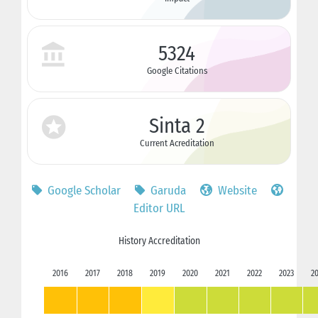
5324
Google Citations
Sinta 2
Current Acreditation
Google Scholar
Garuda
Website
Editor URL
History Accreditation
2016
2017
2018
2019
2020
2021
2022
2023
2