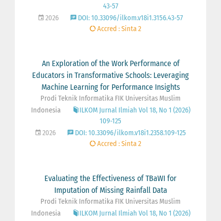
43-57
2026
DOI: 10.33096/ilkom.v18i1.3156.43-57
Accred : Sinta 2
An Exploration of the Work Performance of
Educators in Transformative Schools: Leveraging
Machine Learning for Performance Insights
Prodi Teknik Informatika FIK Universitas Muslim
Indonesia
ILKOM Jurnal Ilmiah Vol 18, No 1 (2026)
109-125
2026
DOI: 10.33096/ilkom.v18i1.2358.109-125
Accred : Sinta 2
Evaluating the Effectiveness of TBaWI for
Imputation of Missing Rainfall Data
Prodi Teknik Informatika FIK Universitas Muslim
Indonesia
ILKOM Jurnal Ilmiah Vol 18, No 1 (2026)