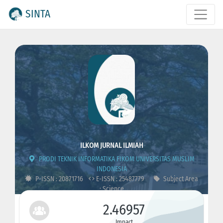
SINTA
ILKOM JURNAL ILMIAH
PRODI TEKNIK INFORMATIKA FIKOM UNIVERSITAS MUSLIM
INDONESIA
P-ISSN : 20871716
E-ISSN : 25487779
Subject Area
: Science
2.46957
Impact