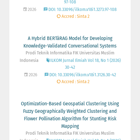
97-108
2026
DOI: 10.33096/ilkom.v18i1.3273.97-108
Accred : Sinta 2
A Hybrid BERTâRAG Model for Developing
Knowledge-Validated Conversational Systems
Prodi Teknik Informatika FIK Universitas Muslim
Indonesia
ILKOM Jurnal Ilmiah Vol 18, No 1 (2026)
30-42
2026
DOI: 10.33096/ilkom.v18i1.3126.30-42
Accred : Sinta 2
Optimization-Based Geospatial Clustering Using
Fuzzy Geographically Weighted Clustering and
Flower Pollination Algorithm for Stunting Risk
Mapping
Prodi Teknik Informatika FIK Universitas Muslim