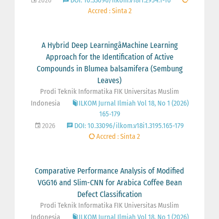
2026
DOI: 10.33096/ilkom.v18i1.2954.1-16
Accred : Sinta 2
A Hybrid Deep LearningâMachine Learning
Approach for the Identification of Active
Compounds in Blumea balsamifera (Sembung
Leaves)
Prodi Teknik Informatika FIK Universitas Muslim
Indonesia
ILKOM Jurnal Ilmiah Vol 18, No 1 (2026)
165-179
2026
DOI: 10.33096/ilkom.v18i1.3195.165-179
Accred : Sinta 2
Comparative Performance Analysis of Modified
VGG16 and Slim-CNN for Arabica Coffee Bean
Defect Classification
Prodi Teknik Informatika FIK Universitas Muslim
Indonesia
ILKOM Jurnal Ilmiah Vol 18, No 1 (2026)