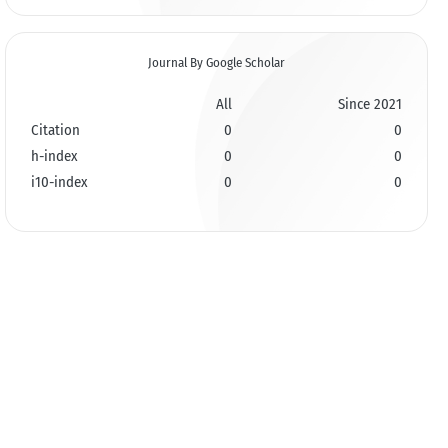
Journal By Google Scholar
All
Since 2021
Citation
0
0
h-index
0
0
i10-index
0
0