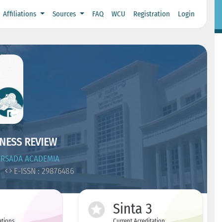
Affiliations
Sources
FAQ
WCU
Registration
Login
NESS REVIEW
ERSADA ACADEMIA
8
E-ISSN : 29876486
Sinta 3
ations
Current Acreditation