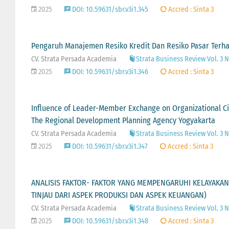
2025
DOI: 10.59631/sbr.v3i1.345
Accred : Sinta 3
Pengaruh Manajemen Resiko Kredit Dan Resiko Pasar Terh
CV. Strata Persada Academia
Strata Business Review Vol. 3 N
2025
DOI: 10.59631/sbr.v3i1.346
Accred : Sinta 3
Influence of Leader-Member Exchange on Organizational C
The Regional Development Planning Agency Yogyakarta
CV. Strata Persada Academia
Strata Business Review Vol. 3 N
2025
DOI: 10.59631/sbr.v3i1.347
Accred : Sinta 3
ANALISIS FAKTOR- FAKTOR YANG MEMPENGARUHI KELAYAKAN
TINJAU DARI ASPEK PRODUKSI DAN ASPEK KEUANGAN)
CV. Strata Persada Academia
Strata Business Review Vol. 3 N
2025
DOI: 10.59631/sbr.v3i1.348
Accred : Sinta 3