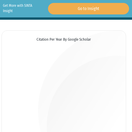
Get More with SINTA
Go to Insight
Insight
Citation Per Year By Google Scholar