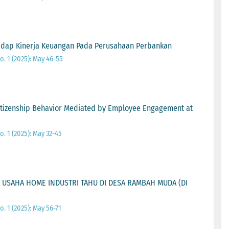
adap Kinerja Keuangan Pada Perusahaan Perbankan
o. 1 (2025): May 46-55
itizenship Behavior Mediated by Employee Engagement at
o. 1 (2025): May 32-45
 USAHA HOME INDUSTRI TAHU DI DESA RAMBAH MUDA (DI
o. 1 (2025): May 56-71