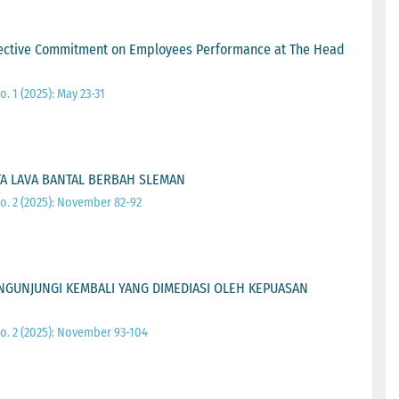
Affective Commitment on Employees Performance at The Head
. 1 (2025): May 23-31
A LAVA BANTAL BERBAH SLEMAN
No. 2 (2025): November 82-92
GUNJUNGI KEMBALI YANG DIMEDIASI OLEH KEPUASAN
No. 2 (2025): November 93-104