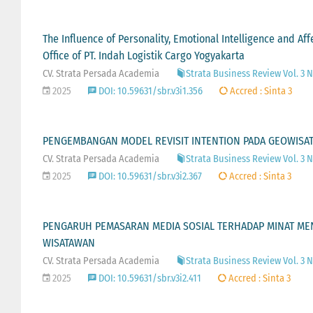
The Influence of Personality, Emotional Intelligence and 
Office of PT. Indah Logistik Cargo Yogyakarta
CV. Strata Persada Academia
Strata Business Review Vol. 3 No
2025
DOI: 10.59631/sbr.v3i1.356
Accred : Sinta 3
PENGEMBANGAN MODEL REVISIT INTENTION PADA GEOWISAT
CV. Strata Persada Academia
Strata Business Review Vol. 3 
2025
DOI: 10.59631/sbr.v3i2.367
Accred : Sinta 3
PENGARUH PEMASARAN MEDIA SOSIAL TERHADAP MINAT MEN
WISATAWAN
CV. Strata Persada Academia
Strata Business Review Vol. 3 
2025
DOI: 10.59631/sbr.v3i2.411
Accred : Sinta 3