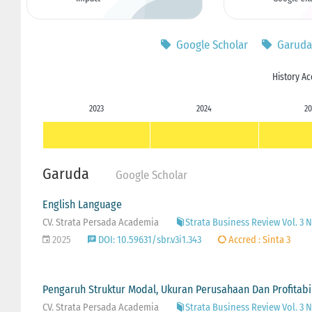
Google Scholar
Garuda
History Ac
2023
2024
20
Garuda
Google Scholar
English Language
CV. Strata Persada Academia
Strata Business Review Vol. 3 No
2025
DOI: 10.59631/sbr.v3i1.343
Accred : Sinta 3
Pengaruh Struktur Modal, Ukuran Perusahaan Dan Profitabi
CV. Strata Persada Academia
Strata Business Review Vol. 3 No