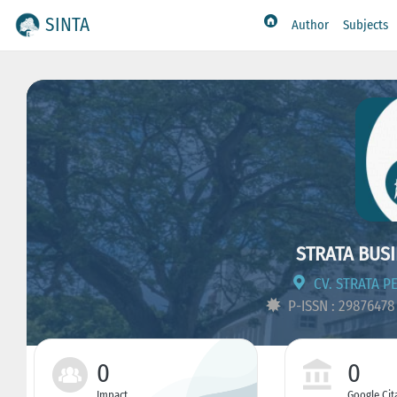
SINTA
Author
Subjects
STRATA BUSI
CV. STRATA P
P-ISSN : 2987647
0
0
Impact
Google Cit