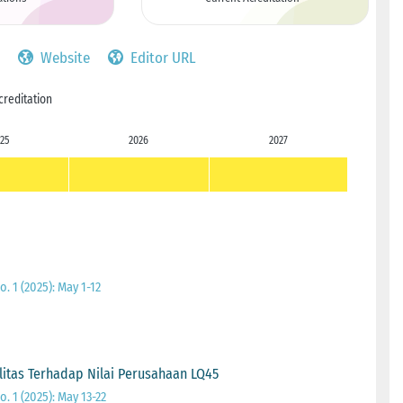
Website
Editor URL
creditation
25
2026
2027
. 1 (2025): May 1-12
litas Terhadap Nilai Perusahaan LQ45
. 1 (2025): May 13-22