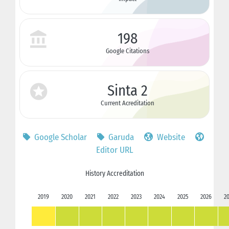
198
Google Citations
Sinta 2
Current Acreditation
Google Scholar
Garuda
Website
Editor URL
History Accreditation
2019
2020
2021
2022
2023
2024
2025
2026
2