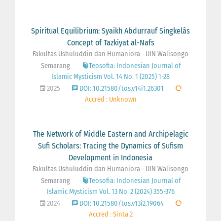
Spiritual Equilibrium: Syaikh Abdurrauf Singkelâs
Concept of Tazkiyat al-Nafs
Fakultas Ushuluddin dan Humaniora - UIN Walisongo
Semarang
Teosofia: Indonesian Journal of
Islamic Mysticism Vol. 14 No. 1 (2025) 1-28
2025
DOI: 10.21580/tos.v14i1.26301
Accred : Unknown
The Network of Middle Eastern and Archipelagic
Sufi Scholars: Tracing the Dynamics of Sufism
Development in Indonesia
Fakultas Ushuluddin dan Humaniora - UIN Walisongo
Semarang
Teosofia: Indonesian Journal of
Islamic Mysticism Vol. 13 No. 2 (2024) 355-376
2024
DOI: 10.21580/tos.v13i2.19064
Accred : Sinta 2