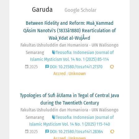
Garuda
Google Scholar
Between Fidelity and Reform: Muá¸¥ammad
QÄsim Nanotvi's (1833â1880) Rearticulation of
Waá¸¥dat al-WujÅ«d
Fakultas Ushuluddin dan Humaniora - UIN Walisongo
Semarang
Teosofia: Indonesian Journal of
Islamic Mysticism Vol. 14 No. 1 (2025) 85-114
2025
DOI: 10.21580/tos.v14i1.27370
Accred : Unknown
Typologies of Sufi âUlama in Tegal of Central Java
during the Twentieth Century
Fakultas Ushuluddin dan Humaniora - UIN Walisongo
Semarang
Teosofia: Indonesian Journal of
Islamic Mysticism Vol. 14 No. 1 (2025) 115-140
2025
DOI: 10.21580/tos.v14i1.28364
Accred : Unknown