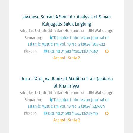
Javanese Sufism: A Semiotic Analysis of Sunan
Kalijagaâs Suluk Linglung
Fakultas Ushuluddin dan Humaniora - UIN Walisongo
Semarang
Teosofia: Indonesian Journal of
Islamic Mysticism Vol. 13 No. 2 (2024) 303-322
2024
DOI: 10.21580/tos.v13i2.22382
Accred : Sinta 2
Ibn al-FÄriá¸ wa Ramz al-MadÄma fi al-QasÄ«da
al-Khamriyya
Fakultas Ushuluddin dan Humaniora - UIN Walisongo
Semarang
Teosofia: Indonesian Journal of
Islamic Mysticism Vol. 13 No. 2 (2024) 323-354
2024
DOI: 10.21580/tos.v13i2.22415
Accred : Sinta 2