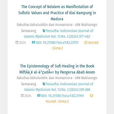
The Concept of Ndalem as Manifestation of
Sufistic Values and Practice of Kiai Kampung in
Madura
Fakultas Ushuluddin dan Humaniora - UIN Walisongo
Semarang
Teosofia: Indonesian Journal of
Islamic Mysticism Vol. 13 No. 2 (2024) 377-402
2024
DOI: 10.21580/tos.v13i2.23751
Accred
: Sinta 2
The Epistemology of Sufi Healing in the Book
MiftÄá¸¥ al-á¹¢udÅ«r by Pangersa Abah Anom
Fakultas Ushuluddin dan Humaniora - UIN Walisongo
Semarang
Teosofia: Indonesian Journal of
Islamic Mysticism Vol. 13 No. 2 (2024) 239-268
2024
DOI: 10.21580/tos.v13i2.21941
Accred : Sinta 2