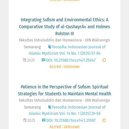
Integrating Sufism and Environmental Ethics: A
Comparative Study of al-QushayrÄ« and Holmes
Rolston III
Fakultas Ushuluddin dan Humaniora - UIN Walisongo
Semarang
Teosofia: Indonesian Journal of
Islamic Mysticism Vol. 14 No. 1 (2025) 57-84
2025
DOI: 10.21580/tos.v14i1.25047
Accred : Unknown
Patience in the Perspective of Sufism: Spiritual
Strategies for Students to Maintain Mental Health
Fakultas Ushuluddin dan Humaniora - UIN Walisongo
Semarang
Teosofia: Indonesian Journal of
Islamic Mysticism Vol. 14 No. 1 (2025) 29-56
2025
DOI: 10.21580/tos.v14i1.27087
Accred : Unknown