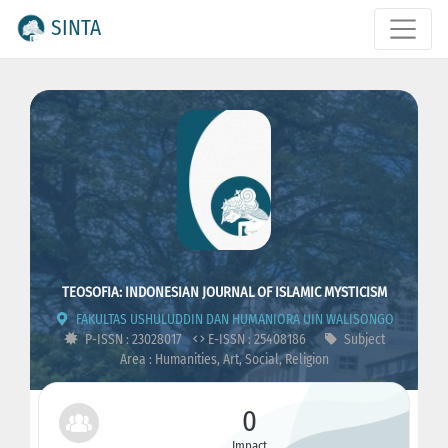
SINTA
TEOSOFIA: INDONESIAN JOURNAL OF ISLAMIC MYSTICISM
FAKULTAS USHULUDDIN DAN HUMANIORA UIN WALISONGO
P-ISSN : 23028017
E-ISSN : 25408186
Subject
Area : Humanities, Art, Social, Religion
0
Impact