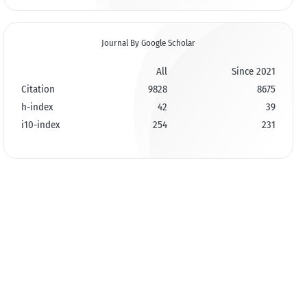
Journal By Google Scholar
All
Since 2021
Citation
9828
8675
h-index
42
39
i10-index
254
231