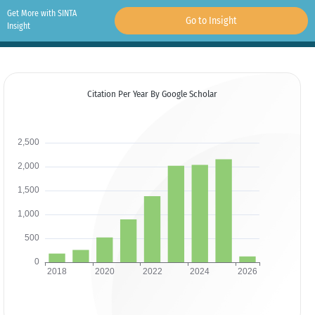
Get More with SINTA
Go to Insight
Insight
Citation Per Year By Google Scholar