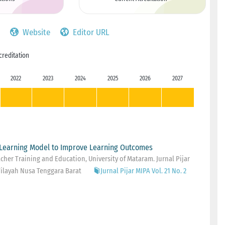
Website
Editor URL
creditation
2022
2023
2024
2025
2026
2027
Learning Model to Improve Learning Outcomes
her Training and Education, University of Mataram. Jurnal Pijar
ilayah Nusa Tenggara Barat
Jurnal Pijar MIPA Vol. 21 No. 2