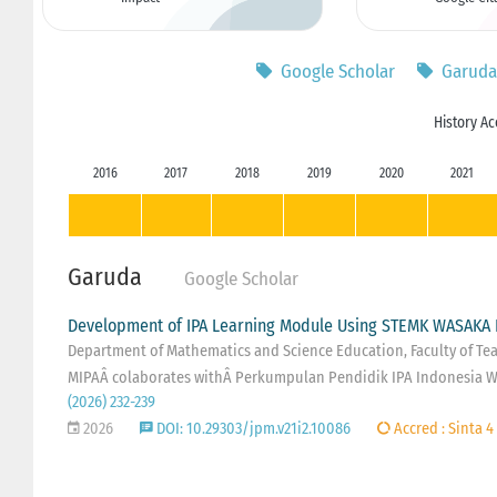
Google Scholar
Garuda
History Ac
2016
2017
2018
2019
2020
2021
Garuda
Google Scholar
Development of IPA Learning Module Using STEMK WASAKA 
Department of Mathematics and Science Education, Faculty of Teac
MIPAÂ colaborates withÂ Perkumpulan Pendidik IPA Indonesia W
(2026) 232-239
2026
DOI: 10.29303/jpm.v21i2.10086
Accred : Sinta 4