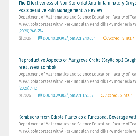
The Effectiveness of Non-Steroidal Anti-Inflammatory Drug
Postoperative Pain Management: A Review
Department of Mathematics and Science Education, Faculty of Teac
MIPAÂ colaborates withÂ Perkumpulan Pendidik IPA Indonesia W
(2026) 248-254
2026
DOI: 10.29303/jpm.v21i2.10654
Accred : Sinta 4
Reproductive Aspects of Mangrove Crabs (Scylla sp.) Caug
Area, West Lombok
Department of Mathematics and Science Education, Faculty of Teac
MIPAÂ colaborates withÂ Perkumpulan Pendidik IPA Indonesia W
(2026) 7-12
2026
DOI: 10.29303/jpm.v21i1.9557
Accred : Sinta 4
Kombucha from Edible Plants as a Functional Beverage wit
Department of Mathematics and Science Education, Faculty of Teac
MIPAÂ colaborates withÂ Perkumpulan Pendidik IPA Indonesia W