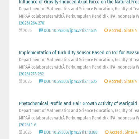
Influence of Gravity-Induced Axial Force on the Natural Fr
Department of Mathematics and Science Education, Faculty of Teac
MIPAÂ colaborates withÂ Perkumpulan Pendidik IPA Indonesia W
(2026) 264-270
2026
DOI: 10.29303/jpm.v21i2.11634
Accred : Sinta 4
Implementation of Turbidity Sensor Based on IoT for Measu
Department of Mathematics and Science Education, Faculty of Teac
MIPAÂ colaborates withÂ Perkumpulan Pendidik IPA Indonesia W
(2026) 278-282
2026
DOI: 10.29303/jpm.v21i2.11635
Accred : Sinta 4
Phytochemical Profile and Hair Growth Activity of Marigold 
Department of Mathematics and Science Education, Faculty of Teac
MIPAÂ colaborates withÂ Perkumpulan Pendidik IPA Indonesia W
(2026) 1-6
2026
DOI: 10.29303/jpm.v21i1.10388
Accred : Sinta 4