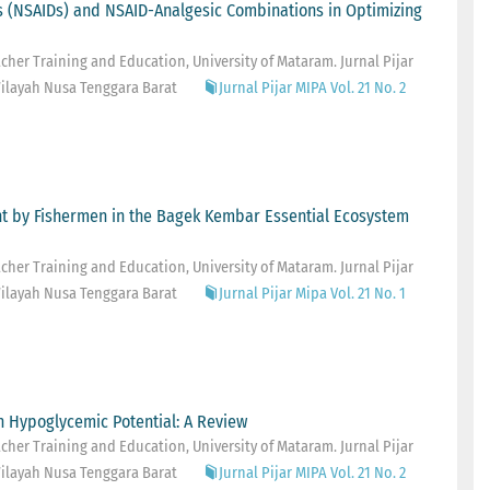
s (NSAIDs) and NSAID-Analgesic Combinations in Optimizing
her Training and Education, University of Mataram. Jurnal Pijar
ilayah Nusa Tenggara Barat
Jurnal Pijar MIPA Vol. 21 No. 2
ht by Fishermen in the Bagek Kembar Essential Ecosystem
her Training and Education, University of Mataram. Jurnal Pijar
ilayah Nusa Tenggara Barat
Jurnal Pijar Mipa Vol. 21 No. 1
h Hypoglycemic Potential: A Review
her Training and Education, University of Mataram. Jurnal Pijar
ilayah Nusa Tenggara Barat
Jurnal Pijar MIPA Vol. 21 No. 2