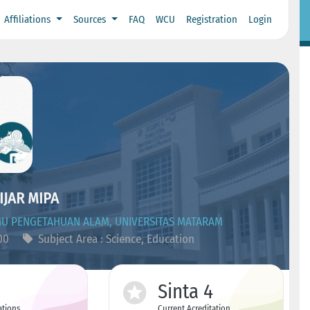
Affiliations
Sources
FAQ
WCU
Registration
Login
IJAR MIPA
MU PENGETAHUAN ALAM, UNIVERSITAS MATARAM
500
Subject Area : Science, Education
Sinta 4
ations
Current Acreditation