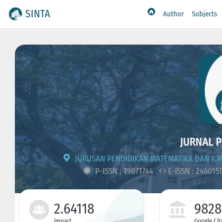
SINTA
Author
Subjects
JURNAL P
JURUSAN PENDIDIKAN MATEMATIKA DAN IL
P-ISSN : 19071744
E-ISSN : 24601
2.64118
9828
Impact
Google Cit