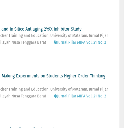
 and In Silico Antiaging 2Y9X Inhibitor Study
her Training and Education, University of Mataram. Jurnal Pijar
ilayah Nusa Tenggara Barat
Jurnal Pijar MIPA Vol. 21 No. 2
m-Making Experiments on Students Higher Order Thinking
her Training and Education, University of Mataram. Jurnal Pijar
ilayah Nusa Tenggara Barat
Jurnal Pijar MIPA Vol. 21 No. 2