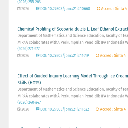
(2026) 255-263
2026
DOI: 10.29303/jpm.v21i2.10668
Accred : Sinta 4
Chemical Profiling of Scoparia dulcis L. Leaf Ethanol Extract
Department of Mathematics and Science Education, Faculty of Teac
MIPAÂ colaborates withÂ Perkumpulan Pendidik IPA Indonesia W
(2026) 271-277
2026
DOI: 10.29303/jpm.v21i2.11619
Accred : Sinta 4
Effect of Guided Inquiry Learning Model Through Ice Crea
Skills (HOTS)
Department of Mathematics and Science Education, Faculty of Teac
MIPAÂ colaborates withÂ Perkumpulan Pendidik IPA Indonesia W
(2026) 240-247
2026
DOI: 10.29303/jpm.v21i2.11622
Accred : Sinta 4