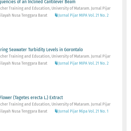
equencies of an Inclined Cantilever Beam
her Training and Education, University of Mataram. Jurnal Pijar
ilayah Nusa Tenggara Barat
Jurnal Pijar MIPA Vol. 21 No. 2
ring Seawater Turbidity Levels in Gorontalo
her Training and Education, University of Mataram. Jurnal Pijar
ilayah Nusa Tenggara Barat
Jurnal Pijar MIPA Vol. 21 No. 2
Flower (Tagetes erecta L.) Extract
her Training and Education, University of Mataram. Jurnal Pijar
ilayah Nusa Tenggara Barat
Jurnal Pijar Mipa Vol. 21 No. 1