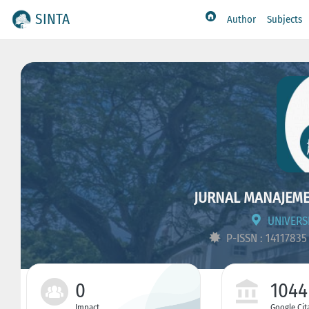
SINTA
Author
Subjects
JURNAL MANAJEMEN
UNIVERS
P-ISSN : 1411783
0
1044
Impact
Google Cit