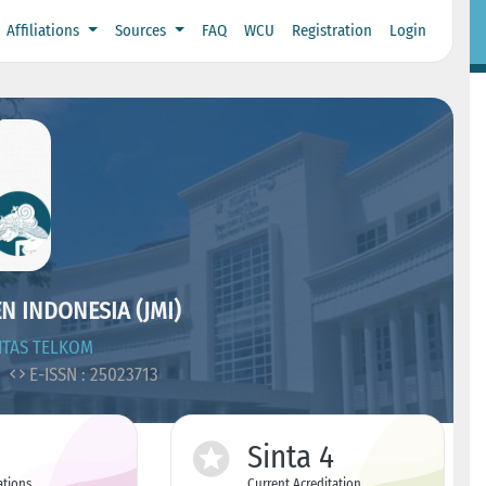
Affiliations
Sources
FAQ
WCU
Registration
Login
 INDONESIA (JMI)
ITAS TELKOM
5
E-ISSN : 25023713
Sinta 4
ations
Current Acreditation