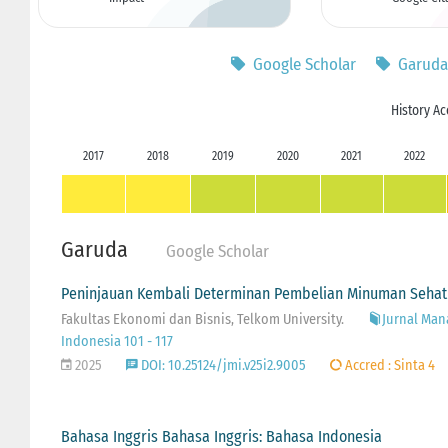
Google Scholar
Garuda
History Ac
2017
2018
2019
2020
2021
2022
Garuda
Google Scholar
Peninjauan Kembali Determinan Pembelian Minuman Sehat
Fakultas Ekonomi dan Bisnis, Telkom University.
Jurnal Man
Indonesia 101 - 117
2025
DOI: 10.25124/jmi.v25i2.9005
Accred : Sinta 4
Bahasa Inggris Bahasa Inggris: Bahasa Indonesia