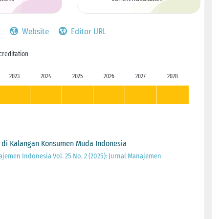
Website
Editor URL
creditation
2023
2024
2025
2026
2027
2028
 di Kalangan Konsumen Muda Indonesia
ajemen Indonesia Vol. 25 No. 2 (2025): Jurnal Manajemen