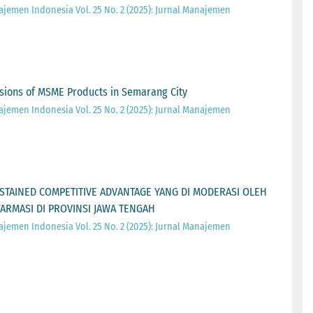
ajemen Indonesia Vol. 25 No. 2 (2025): Jurnal Manajemen
sions of MSME Products in Semarang City
ajemen Indonesia Vol. 25 No. 2 (2025): Jurnal Manajemen
STAINED COMPETITIVE ADVANTAGE YANG DI MODERASI OLEH
FARMASI DI PROVINSI JAWA TENGAH
ajemen Indonesia Vol. 25 No. 2 (2025): Jurnal Manajemen