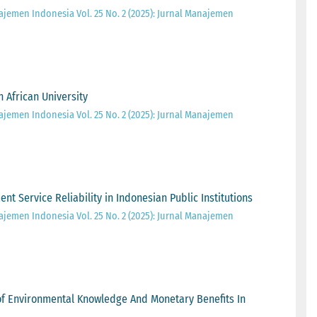
ajemen Indonesia Vol. 25 No. 2 (2025): Jurnal Manajemen
 African University
ajemen Indonesia Vol. 25 No. 2 (2025): Jurnal Manajemen
 Service Reliability in Indonesian Public Institutions
ajemen Indonesia Vol. 25 No. 2 (2025): Jurnal Manajemen
 of Environmental Knowledge And Monetary Benefits In