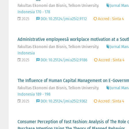
Fakultas Ekonomi dan Bisnis, Telkom University.
Jurnal Man
Indonesia 170 - 178
2025
DOI: 10.25124/jmi.v25i2.9112
Accred : Sinta 4
Administrative employeesâ workplace motivation at a South
Fakultas Ekonomi dan Bisnis, Telkom University.
Jurnal Man
Indonesia
2025
DOI: 10.25124/jmi.v25i2.9186
Accred : Sinta 4
The Influence of Human Capital Management on E-Government
Fakultas Ekonomi dan Bisnis, Telkom University.
Jurnal Man
Indonesia 189 - 198
2025
DOI: 10.25124/jmi.v25i2.9362
Accred : Sinta 4
Consumer Perception of Fast Fashion: Analysis of The Role
Purchase Intention Using The Theory of Planned Behavior