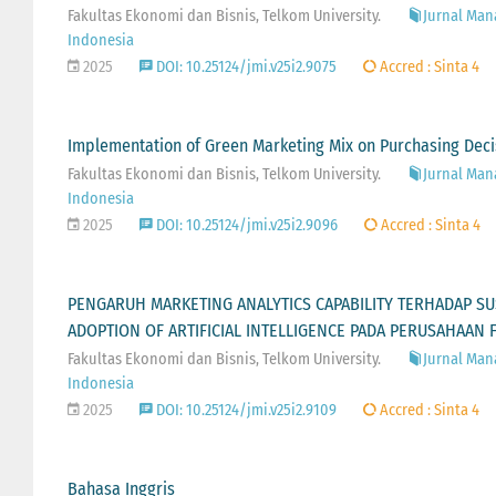
Fakultas Ekonomi dan Bisnis, Telkom University.
Jurnal Man
Indonesia
2025
DOI: 10.25124/jmi.v25i2.9075
Accred : Sinta 4
Implementation of Green Marketing Mix on Purchasing Deci
Fakultas Ekonomi dan Bisnis, Telkom University.
Jurnal Man
Indonesia
2025
DOI: 10.25124/jmi.v25i2.9096
Accred : Sinta 4
PENGARUH MARKETING ANALYTICS CAPABILITY TERHADAP SU
ADOPTION OF ARTIFICIAL INTELLIGENCE PADA PERUSAHAAN 
Fakultas Ekonomi dan Bisnis, Telkom University.
Jurnal Man
Indonesia
2025
DOI: 10.25124/jmi.v25i2.9109
Accred : Sinta 4
Bahasa Inggris