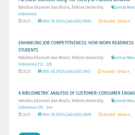
Fakultas Ekonomi dan Bisnis, Telkom University.
Jurnal Man
Indonesia
2025
DOI: 10.25124/jmi.v25i2.9583
Accred : Sinta 4
ENHANCING JOB COMPETITIVENESS: HOW WORK READINESS 
STUDENTS
Fakultas Ekonomi dan Bisnis, Telkom University.
Jurnal Man
Indonesia 212 - 225
2025
DOI: 10.25124/jmi.v25i2.9617
Accred : Sinta 4
A BIBLIOMETRIC ANALYSIS OF CUSTOMER-CONSUMER ENGAG
Fakultas Ekonomi dan Bisnis, Telkom University.
Jurnal Man
Indonesia 225 - 244
2025
DOI: 10.25124/jmi.v25i2.9678
Accred : Sinta 4