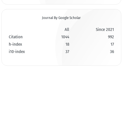
Journal By Google Scholar
All
Since 2021
Citation
1044
992
h-index
18
17
i10-index
37
36