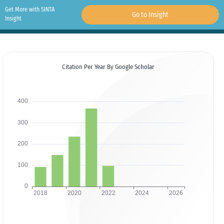
Get More with SINTA
Go to Insight
Insight
Citation Per Year By Google Scholar