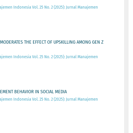
ajemen Indonesia Vol. 25 No. 2 (2025): Jurnal Manajemen
MODERATES THE EFFECT OF UPSKILLING AMONG GEN Z
ajemen Indonesia Vol. 25 No. 2 (2025): Jurnal Manajemen
EMENT BEHAVIOR IN SOCIAL MEDIA
ajemen Indonesia Vol. 25 No. 2 (2025): Jurnal Manajemen