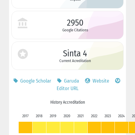
2950
Google Citations
Sinta 4
Current Acreditation
Google Scholar
Garuda
Website
Editor URL
History Accreditation
2017
2018
2019
2020
2021
2022
2023
2024
2