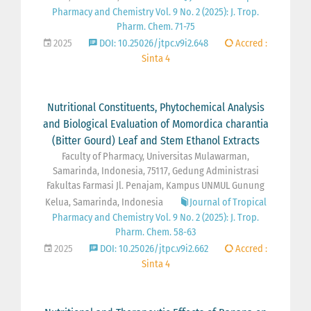
Pharmacy and Chemistry Vol. 9 No. 2 (2025): J. Trop.
Pharm. Chem. 71-75
2025
DOI: 10.25026/jtpc.v9i2.648
Accred :
Sinta 4
Nutritional Constituents, Phytochemical Analysis
and Biological Evaluation of Momordica charantia
(Bitter Gourd) Leaf and Stem Ethanol Extracts
Faculty of Pharmacy, Universitas Mulawarman,
Samarinda, Indonesia, 75117, Gedung Administrasi
Fakultas Farmasi Jl. Penajam, Kampus UNMUL Gunung
Kelua, Samarinda, Indonesia
Journal of Tropical
Pharmacy and Chemistry Vol. 9 No. 2 (2025): J. Trop.
Pharm. Chem. 58-63
2025
DOI: 10.25026/jtpc.v9i2.662
Accred :
Sinta 4