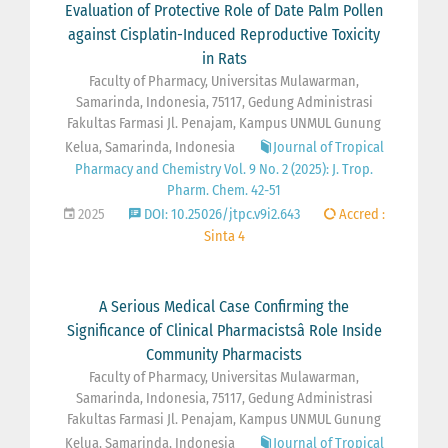
Evaluation of Protective Role of Date Palm Pollen
against Cisplatin-Induced Reproductive Toxicity
in Rats
Faculty of Pharmacy, Universitas Mulawarman,
Samarinda, Indonesia, 75117, Gedung Administrasi
Fakultas Farmasi Jl. Penajam, Kampus UNMUL Gunung
Kelua, Samarinda, Indonesia
Journal of Tropical
Pharmacy and Chemistry Vol. 9 No. 2 (2025): J. Trop.
Pharm. Chem. 42-51
2025
DOI: 10.25026/jtpc.v9i2.643
Accred :
Sinta 4
A Serious Medical Case Confirming the
Significance of Clinical Pharmacistsâ Role Inside
Community Pharmacists
Faculty of Pharmacy, Universitas Mulawarman,
Samarinda, Indonesia, 75117, Gedung Administrasi
Fakultas Farmasi Jl. Penajam, Kampus UNMUL Gunung
Kelua, Samarinda, Indonesia
Journal of Tropical