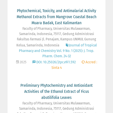
Phytochemical, Toxicity, and Antimalarial Activity
Methanol Extracts from Mangrove Coastal Beach
Muara Badak, East Kalimantan
Faculty of Pharmacy, Universitas Mulawarman,
Samarinda, Indonesia, 75117, Gedung Administrasi
Fakultas Farmasi Jl. Penajam, Kampus UNMUL Gunung
Kelua, Samarinda, Indonesia
Journal of Tropical
Pharmacy and Chemistry Vol. 9 No. 1 (2025): J. Trop.
Pharm. Chem. 24-32
2025
DOI: 10.25026/jtpc.v9i1.592
Accred :
Sinta 4
Preliminary Phytochemistry and Antioxidant
Activities of the Ethanol Extract of Ficus
abutilifolia Leaves
Faculty of Pharmacy, Universitas Mulawarman,
Samarinda, Indonesia, 75117, Gedung Administrasi