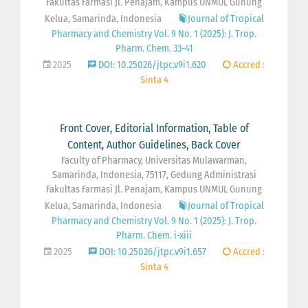
Fakultas Farmasi Jl. Penajam, Kampus UNMUL Gunung
Kelua, Samarinda, Indonesia
Journal of Tropical
Pharmacy and Chemistry Vol. 9 No. 1 (2025): J. Trop.
Pharm. Chem. 33-41
2025
DOI: 10.25026/jtpc.v9i1.620
Accred :
Sinta 4
Front Cover, Editorial Information, Table of
Content, Author Guidelines, Back Cover
Faculty of Pharmacy, Universitas Mulawarman,
Samarinda, Indonesia, 75117, Gedung Administrasi
Fakultas Farmasi Jl. Penajam, Kampus UNMUL Gunung
Kelua, Samarinda, Indonesia
Journal of Tropical
Pharmacy and Chemistry Vol. 9 No. 1 (2025): J. Trop.
Pharm. Chem. i-xiii
2025
DOI: 10.25026/jtpc.v9i1.657
Accred :
Sinta 4