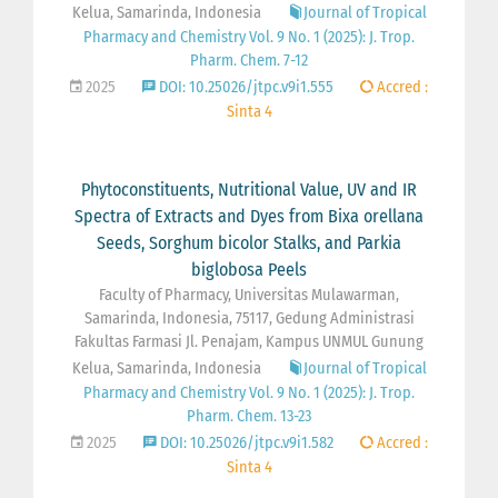
Kelua, Samarinda, Indonesia
Journal of Tropical
Pharmacy and Chemistry Vol. 9 No. 1 (2025): J. Trop.
Pharm. Chem. 7-12
2025
DOI: 10.25026/jtpc.v9i1.555
Accred :
Sinta 4
Phytoconstituents, Nutritional Value, UV and IR
Spectra of Extracts and Dyes from Bixa orellana
Seeds, Sorghum bicolor Stalks, and Parkia
biglobosa Peels
Faculty of Pharmacy, Universitas Mulawarman,
Samarinda, Indonesia, 75117, Gedung Administrasi
Fakultas Farmasi Jl. Penajam, Kampus UNMUL Gunung
Kelua, Samarinda, Indonesia
Journal of Tropical
Pharmacy and Chemistry Vol. 9 No. 1 (2025): J. Trop.
Pharm. Chem. 13-23
2025
DOI: 10.25026/jtpc.v9i1.582
Accred :
Sinta 4