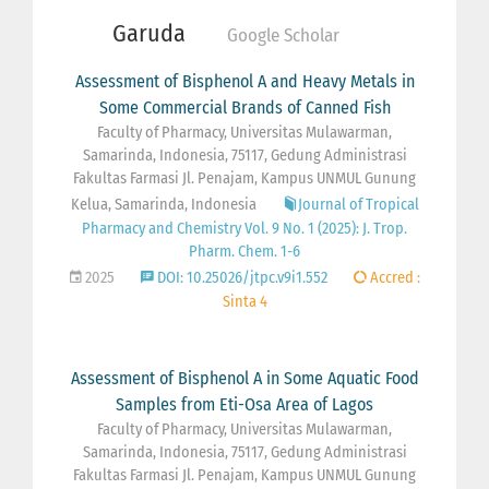
Garuda
Google Scholar
Assessment of Bisphenol A and Heavy Metals in
Some Commercial Brands of Canned Fish
Faculty of Pharmacy, Universitas Mulawarman,
Samarinda, Indonesia, 75117, Gedung Administrasi
Fakultas Farmasi Jl. Penajam, Kampus UNMUL Gunung
Kelua, Samarinda, Indonesia
Journal of Tropical
Pharmacy and Chemistry Vol. 9 No. 1 (2025): J. Trop.
Pharm. Chem. 1-6
2025
DOI: 10.25026/jtpc.v9i1.552
Accred :
Sinta 4
Assessment of Bisphenol A in Some Aquatic Food
Samples from Eti-Osa Area of Lagos
Faculty of Pharmacy, Universitas Mulawarman,
Samarinda, Indonesia, 75117, Gedung Administrasi
Fakultas Farmasi Jl. Penajam, Kampus UNMUL Gunung