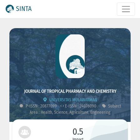
SINTA
JOURNAL OF TROPICAL PHARMACY AND CHEMISTRY
UNIVERSITAS MULAWARMAN
P-ISSN : 20877099
E-ISSN : 24076090
Subject
Area : Health, Science, Agriculture, Engineering
0.5
Impact