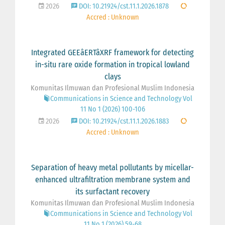
2026
DOI: 10.21924/cst.11.1.2026.1878
Accred : Unknown
Integrated GEEâERTâXRF framework for detecting
in-situ rare oxide formation in tropical lowland
clays
Komunitas Ilmuwan dan Profesional Muslim Indonesia
Communications in Science and Technology Vol
11 No 1 (2026) 100-106
2026
DOI: 10.21924/cst.11.1.2026.1883
Accred : Unknown
Separation of heavy metal pollutants by micellar-
enhanced ultrafiltration membrane system and
its surfactant recovery
Komunitas Ilmuwan dan Profesional Muslim Indonesia
Communications in Science and Technology Vol
11 No 1 (2026) 59-68