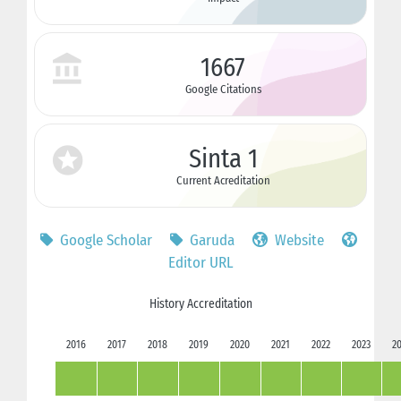
1667
Google Citations
Sinta 1
Current Acreditation
Google Scholar
Garuda
Website
Editor URL
History Accreditation
2016
2017
2018
2019
2020
2021
2022
2023
2