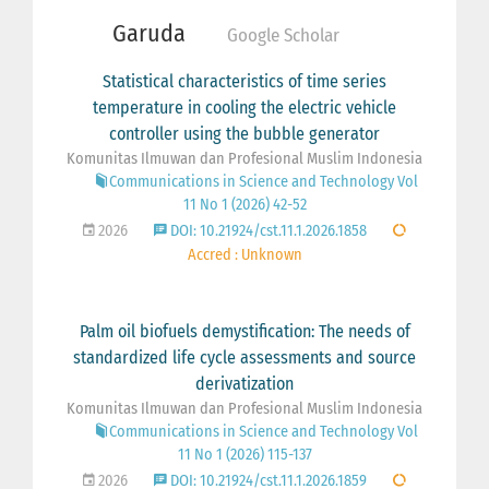
Garuda
Google Scholar
Statistical characteristics of time series
temperature in cooling the electric vehicle
controller using the bubble generator
Komunitas Ilmuwan dan Profesional Muslim Indonesia
Communications in Science and Technology Vol
11 No 1 (2026) 42-52
2026
DOI: 10.21924/cst.11.1.2026.1858
Accred : Unknown
Palm oil biofuels demystification: The needs of
standardized life cycle assessments and source
derivatization
Komunitas Ilmuwan dan Profesional Muslim Indonesia
Communications in Science and Technology Vol
11 No 1 (2026) 115-137
2026
DOI: 10.21924/cst.11.1.2026.1859