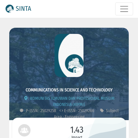
SINTA
COMMUNICATIONS IN SCIENCE AND TECHNOLOGY
KOMUNITAS ILMUWAN DAN PROFESIONAL MUSLIM
INDONESIA (KIPMI)
P-ISSN : 25029258
E-ISSN : 25029266
Subject
Area : Engineering
1.43
Impact