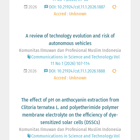
2026
DOI: 10.21924/cst.11.1.2026.1887
Accred : Unknown
A review of technology evolution and risk of
autonomous vehicles
Komunitas Ilmuwan dan Profesional Muslim Indonesia
Communications in Science and Technology Vol
11 No 1 (2026) 107-114
2026
DOI: 10.21924/cst.11.1.2026.1888
Accred : Unknown
The effect of pH on anthocyanin extraction from
Clitoria ternatea L. and polyetherimide polymer
membrane electrolyte on the efficiency of dye-
sensitized solar cells (DSSCs)
Komunitas Ilmuwan dan Profesional Muslim Indonesia
Communications in Science and Technology Vol