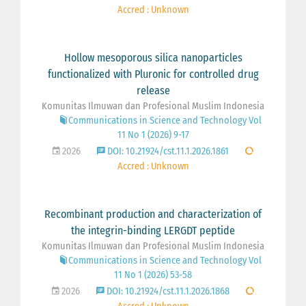
Accred : Unknown
Hollow mesoporous silica nanoparticles
functionalized with Pluronic for controlled drug
release
Komunitas Ilmuwan dan Profesional Muslim Indonesia
Communications in Science and Technology Vol
11 No 1 (2026) 9-17
2026
DOI: 10.21924/cst.11.1.2026.1861
Accred : Unknown
Recombinant production and characterization of
the integrin-binding LERGDT peptide
Komunitas Ilmuwan dan Profesional Muslim Indonesia
Communications in Science and Technology Vol
11 No 1 (2026) 53-58
2026
DOI: 10.21924/cst.11.1.2026.1868