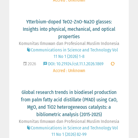
Accred : Unknown
Ytterbium-doped TeO2-ZnO-Na2O glasses:
Insights into physical, mechanical, and optical
properties
Komunitas Ilmuwan dan Profesional Muslim Indonesia
Communications in Science and Technology Vol
11 No 1 (2026) 1-8
2026
DOI: 10.21924/cst.11.1.2026.1869
Accred : Unknown
Global research trends in biodiesel production
from palm fatty acid distillate (PFAD) using CaO,
MgO, and TiO2 heterogeneous catalysts: a
bibliometric analysis (2015-2025)
Komunitas Ilmuwan dan Profesional Muslim Indonesia
Communications in Science and Technology Vol
11 No 1 (2026) 82-99