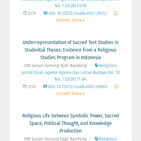
No. 1 (2026) 53-70
2026
DOI: 10.15575/rjsalb.v10i1.39912
Accred : Sinta 4
Underrepresentation of Sacred Text Studies in
Studentsâ Theses: Evidence from a Religious
Studies Program in Indonesia
UIN Sunan Gunung Djati Bandung
Religious:
Jurnal Studi Agama-Agama dan Lintas Budaya Vol. 10
No. 1 (2026) 71-84
2026
DOI: 10.15575/rjsalb.v10i1.46603
Accred : Sinta 4
Religious Life between Symbolic Power, Sacred
Space, Political Thought, and Knowledge
Production
UIN Sunan Gunung Djati Bandung
Religious: