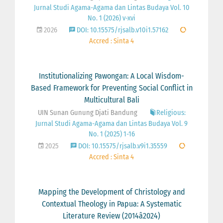
Jurnal Studi Agama-Agama dan Lintas Budaya Vol. 10
No. 1 (2026) v-xvi
2026
DOI: 10.15575/rjsalb.v10i1.57162
Accred : Sinta 4
Institutionalizing Pawongan: A Local Wisdom-
Based Framework for Preventing Social Conflict in
Multicultural Bali
UIN Sunan Gunung Djati Bandung
Religious:
Jurnal Studi Agama-Agama dan Lintas Budaya Vol. 9
No. 1 (2025) 1-16
2025
DOI: 10.15575/rjsalb.v9i1.35559
Accred : Sinta 4
Mapping the Development of Christology and
Contextual Theology in Papua: A Systematic
Literature Review (2014â2024)