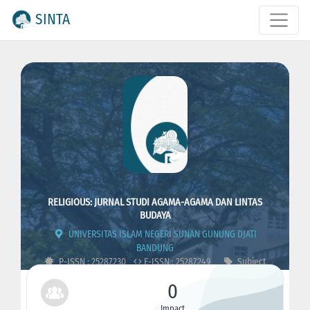
SINTA
RELIGIOUS: JURNAL STUDI AGAMA-AGAMA DAN LINTAS
BUDAYA
UNIVERSITAS ISLAM NEGERI SUNAN GUNUNG DJATI
BANDUNG
P-ISSN : 25287230
E-ISSN : 25287249
Subject
Area : Religion
0
Impact