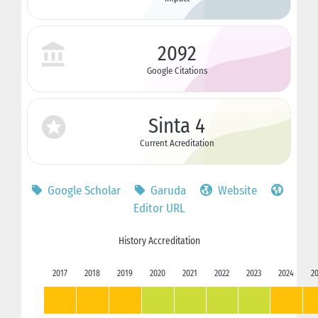
2092
Google Citations
Sinta 4
Current Acreditation
Google Scholar
Garuda
Website
Editor URL
History Accreditation
2017
2018
2019
2020
2021
2022
2023
2024
2