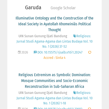
Garuda
Google Scholar
Illuminative Ontology and the Construction of the
Ideal Society in Ayatollah Khomeiniâs Political
Thought
UIN Sunan Gunung Djati Bandung
Religious:
Jurnal Studi Agama-Agama dan Lintas Budaya Vol. 10
No. 1 (2026) 37-52
2026
DOI: 10.15575/rjsalb.v10i1.20247
Accred : Sinta 4
Religious Extremism as Symbolic Domination:
Mosque Communities and Socio-Economic
Reconstruction in Sub-Saharan Africa
UIN Sunan Gunung Djati Bandung
Religious:
Jurnal Studi Agama-Agama dan Lintas Budaya Vol. 10
No. 1 (2026) 1-18