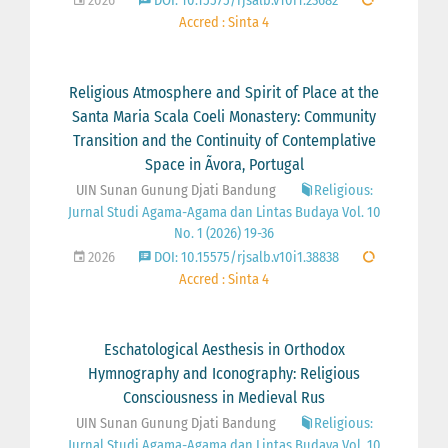
2026
DOI: 10.15575/rjsalb.v10i1.23682
Accred : Sinta 4
Religious Atmosphere and Spirit of Place at the
Santa Maria Scala Coeli Monastery: Community
Transition and the Continuity of Contemplative
Space in Ãvora, Portugal
UIN Sunan Gunung Djati Bandung
Religious:
Jurnal Studi Agama-Agama dan Lintas Budaya Vol. 10
No. 1 (2026) 19-36
2026
DOI: 10.15575/rjsalb.v10i1.38838
Accred : Sinta 4
Eschatological Aesthesis in Orthodox
Hymnography and Iconography: Religious
Consciousness in Medieval Rus
UIN Sunan Gunung Djati Bandung
Religious:
Jurnal Studi Agama-Agama dan Lintas Budaya Vol. 10