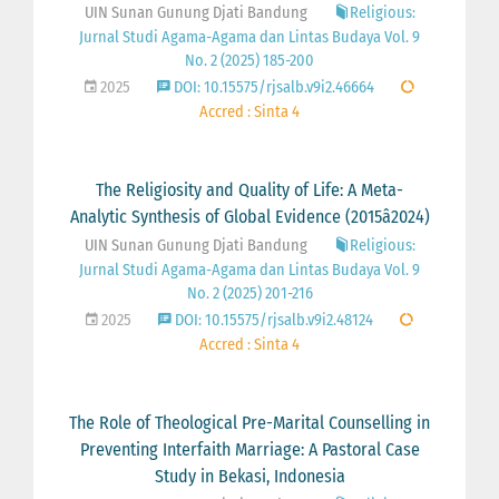
UIN Sunan Gunung Djati Bandung
Religious:
Jurnal Studi Agama-Agama dan Lintas Budaya Vol. 9
No. 2 (2025) 185-200
2025
DOI: 10.15575/rjsalb.v9i2.46664
Accred : Sinta 4
The Religiosity and Quality of Life: A Meta-
Analytic Synthesis of Global Evidence (2015â2024)
UIN Sunan Gunung Djati Bandung
Religious:
Jurnal Studi Agama-Agama dan Lintas Budaya Vol. 9
No. 2 (2025) 201-216
2025
DOI: 10.15575/rjsalb.v9i2.48124
Accred : Sinta 4
The Role of Theological Pre-Marital Counselling in
Preventing Interfaith Marriage: A Pastoral Case
Study in Bekasi, Indonesia