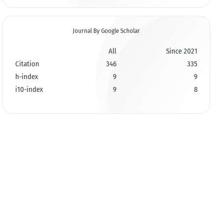
Journal By Google Scholar
All
Since 2021
Citation
346
335
h-index
9
9
i10-index
9
8