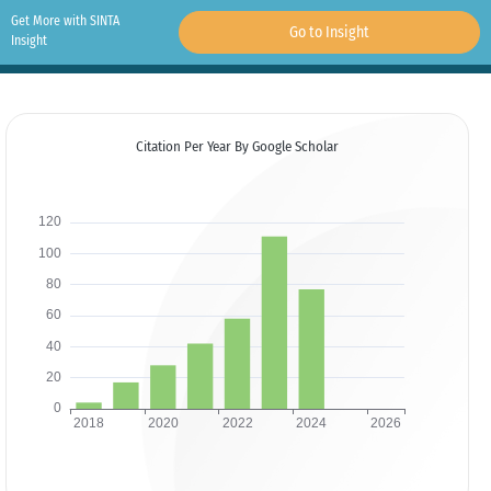
Get More with SINTA
Go to Insight
Insight
Citation Per Year By Google Scholar