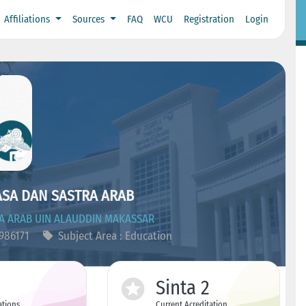
Affiliations
Sources
FAQ
WCU
Registration
Login
ASA DAN SASTRA ARAB
A ARAB UIN ALAUDDIN MAKASSAR
5986171
Subject Area : Education
Sinta 2
ations
Current Acreditation