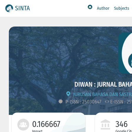
SINTA
Author
Subjects
DIWAN : JURNAL BAH
JURUSAN BAHASA DAN SASTR
P-ISSN : 25030647
E-ISSN : 2
0.166667
346
Impact
Google Cit