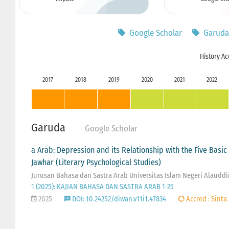
Google Scholar
Garuda
History Ac
2017
2018
2019
2020
2021
2022
Garuda
Google Scholar
a Arab: Depression and its Relationship with the Five Basi
Jawhar (Literary Psychological Studies)
Jurusan Bahasa dan Sastra Arab Universitas Islam Negeri Alaudd
1 (2025): KAJIAN BAHASA DAN SASTRA ARAB 1-25
2025
DOI: 10.24252/diwan.v11i1.47834
Accred : Sinta 