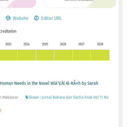
Website
Editor URL
creditation
2023
2024
2025
2026
2027
2028
c Human Needs in the Novel Wiá¹£Äl Al-RÅ«h by Sarah
in Makassar
Diwan : Jurnal Bahasa dan Sastra Arab Vol 11 No
2