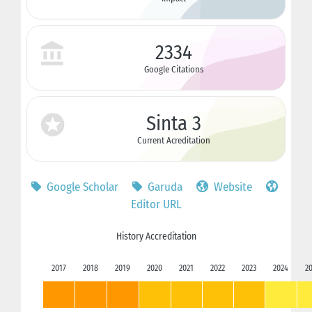
2334
Google Citations
Sinta 3
Current Acreditation
Google Scholar
Garuda
Website
Editor URL
History Accreditation
2017
2018
2019
2020
2021
2022
2023
2024
2