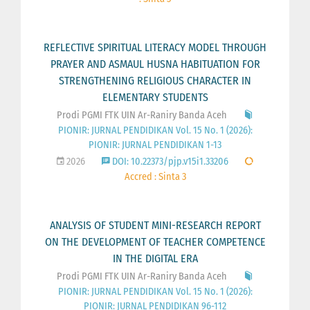
REFLECTIVE SPIRITUAL LITERACY MODEL THROUGH
PRAYER AND ASMAUL HUSNA HABITUATION FOR
STRENGTHENING RELIGIOUS CHARACTER IN
ELEMENTARY STUDENTS
Prodi PGMI FTK UIN Ar-Raniry Banda Aceh
PIONIR: JURNAL PENDIDIKAN Vol. 15 No. 1 (2026):
PIONIR: JURNAL PENDIDIKAN 1-13
2026
DOI: 10.22373/pjp.v15i1.33206
Accred : Sinta 3
ANALYSIS OF STUDENT MINI-RESEARCH REPORT
ON THE DEVELOPMENT OF TEACHER COMPETENCE
IN THE DIGITAL ERA
Prodi PGMI FTK UIN Ar-Raniry Banda Aceh
PIONIR: JURNAL PENDIDIKAN Vol. 15 No. 1 (2026):
PIONIR: JURNAL PENDIDIKAN 96-112