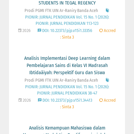
STUDENTS IN TEGAL REGENCY
Prodi PGMI FTK UIN Ar-Raniry Banda Aceh
PIONIR: JURNAL PENDIDIKAN Vol. 15 No. 1 (2026):
PIONIR: JURNAL PENDIDIKAN 113-123
2026
DOI: 10.22373/pjp.v15i1.33356
Accred
: Sinta 3
Analisis Implementasi Deep Learning dalam
Pembelajaran Sains di Kelas VI Madrasah
Ibtidaâiyah: Perspektif Guru dan Siswa
Prodi PGMI FTK UIN Ar-Raniry Banda Aceh
PIONIR: JURNAL PENDIDIKAN Vol. 15 No. 1 (2026):
PIONIR: JURNAL PENDIDIKAN 38-47
2026
DOI: 10.22373/pjp.v15i1.34413
Accred
: Sinta 3
Analisis Kemampuan Mahasiswa dalam