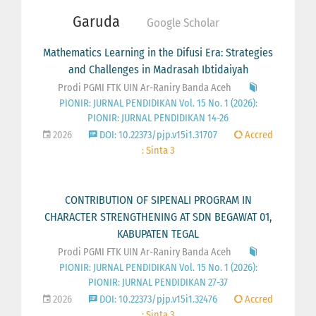
Garuda
Google Scholar
Mathematics Learning in the Difusi Era: Strategies
and Challenges in Madrasah Ibtidaiyah
Prodi PGMI FTK UIN Ar-Raniry Banda Aceh
PIONIR: JURNAL PENDIDIKAN Vol. 15 No. 1 (2026):
PIONIR: JURNAL PENDIDIKAN 14-26
2026
DOI: 10.22373/pjp.v15i1.31707
Accred
: Sinta 3
CONTRIBUTION OF SIPENALI PROGRAM IN
CHARACTER STRENGTHENING AT SDN BEGAWAT 01,
KABUPATEN TEGAL
Prodi PGMI FTK UIN Ar-Raniry Banda Aceh
PIONIR: JURNAL PENDIDIKAN Vol. 15 No. 1 (2026):
PIONIR: JURNAL PENDIDIKAN 27-37
2026
DOI: 10.22373/pjp.v15i1.32476
Accred
: Sinta 3