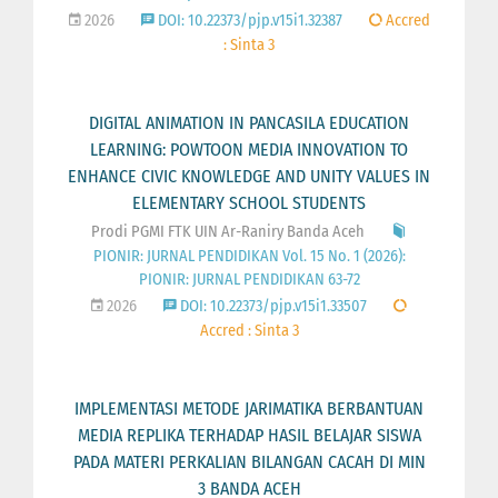
2026
DOI: 10.22373/pjp.v15i1.32387
Accred
: Sinta 3
DIGITAL ANIMATION IN PANCASILA EDUCATION
LEARNING: POWTOON MEDIA INNOVATION TO
ENHANCE CIVIC KNOWLEDGE AND UNITY VALUES IN
ELEMENTARY SCHOOL STUDENTS
Prodi PGMI FTK UIN Ar-Raniry Banda Aceh
PIONIR: JURNAL PENDIDIKAN Vol. 15 No. 1 (2026):
PIONIR: JURNAL PENDIDIKAN 63-72
2026
DOI: 10.22373/pjp.v15i1.33507
Accred : Sinta 3
IMPLEMENTASI METODE JARIMATIKA BERBANTUAN
MEDIA REPLIKA TERHADAP HASIL BELAJAR SISWA
PADA MATERI PERKALIAN BILANGAN CACAH DI MIN
3 BANDA ACEH