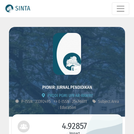
SINTA
PIONIR: JURNAL PENDIDIKAN
PRODI PGMI UIN AR-RANIRY
P-ISSN : 23392495
E-ISSN : 25496611
Subject Area
: Education
4.92857
Impact