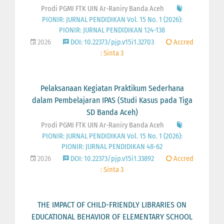
Prodi PGMI FTK UIN Ar-Raniry Banda Aceh
PIONIR: JURNAL PENDIDIKAN Vol. 15 No. 1 (2026):
PIONIR: JURNAL PENDIDIKAN 124-138
2026
DOI: 10.22373/pjp.v15i1.32703
Accred
: Sinta 3
Pelaksanaan Kegiatan Praktikum Sederhana
dalam Pembelajaran IPAS (Studi Kasus pada Tiga
SD Banda Aceh)
Prodi PGMI FTK UIN Ar-Raniry Banda Aceh
PIONIR: JURNAL PENDIDIKAN Vol. 15 No. 1 (2026):
PIONIR: JURNAL PENDIDIKAN 48-62
2026
DOI: 10.22373/pjp.v15i1.33892
Accred
: Sinta 3
THE IMPACT OF CHILD-FRIENDLY LIBRARIES ON
EDUCATIONAL BEHAVIOR OF ELEMENTARY SCHOOL