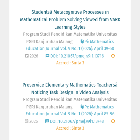
Studentsâ Metacognitive Processes in
Mathematical Problem Solving Viewed from VARK
Learning Styles
Program Studi Pendidikan Matematika Universitas
PGRI Kanjuruhan Malang
Pi: Mathematics
Education Journal Vol. 9 No. 1 (2026): April 39-50
2026
DOI: 10.21067/pmej.v9i1.13716
Accred : Sinta 3
Preservice Elementary Mathematics Teachersâ
Noticing Task Design in Video Analysis
Program Studi Pendidikan Matematika Universitas
PGRI Kanjuruhan Malang
Pi: Mathematics
Education Journal Vol. 9 No. 1 (2026): April 85-96
2026
DOI: 10.21067/pmej.v9i1.13748
Accred : Sinta 3