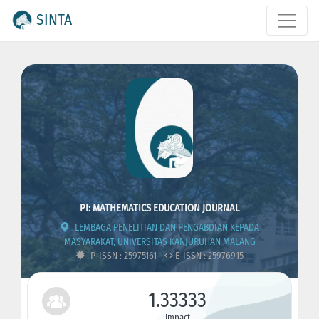
SINTA
PI: MATHEMATICS EDUCATION JOURNAL
LEMBAGA PENELITIAN DAN PENGABDIAN KEPADA
MASYARAKAT, UNIVERSITAS KANJURUHAN MALANG
P-ISSN : 25975161
E-ISSN : 25976915
1.33333
Impact