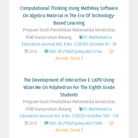
Computational Thinking Using MathWay Software
On Algebra Material In The Era Of Technology-
Based Learning
Program Studi Pendidikan Matematika Universitas
PGRI Kanjuruhan Malang
Pi: Mathematics
Education Journal Vol. 8 No. 2 (2025): October 67 - 76
2025
DOI: 10.21067/pmej.v8i2.11144
Accred : Sinta 3
The Development of Interactive E-LKPD Using
Wizer.Me On Polyhedron For The Eighth Grade
Students
Program Studi Pendidikan Matematika Universitas
PGRI Kanjuruhan Malang
Pi: Mathematics
Education Journal Vol. 8 No. 2 (2025): October 105 - 116
2025
DOI: 10.21067/pmej.v8i2.11665
Accred : Sinta 3