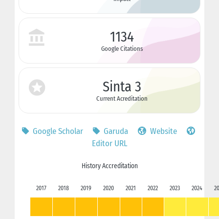
1134
Google Citations
Sinta 3
Current Acreditation
Google Scholar
Garuda
Website
Editor URL
History Accreditation
2017
2018
2019
2020
2021
2022
2023
2024
2