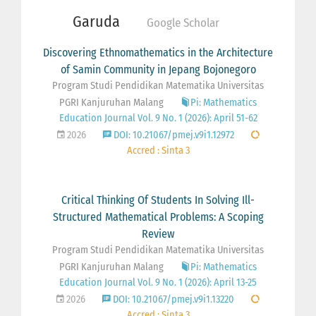
Garuda
Google Scholar
Discovering Ethnomathematics in the Architecture
of Samin Community in Jepang Bojonegoro
Program Studi Pendidikan Matematika Universitas
PGRI Kanjuruhan Malang
Pi: Mathematics
Education Journal Vol. 9 No. 1 (2026): April 51-62
2026
DOI: 10.21067/pmej.v9i1.12972
Accred : Sinta 3
Critical Thinking Of Students In Solving Ill-
Structured Mathematical Problems: A Scoping
Review
Program Studi Pendidikan Matematika Universitas
PGRI Kanjuruhan Malang
Pi: Mathematics
Education Journal Vol. 9 No. 1 (2026): April 13-25
2026
DOI: 10.21067/pmej.v9i1.13220
Accred : Sinta 3