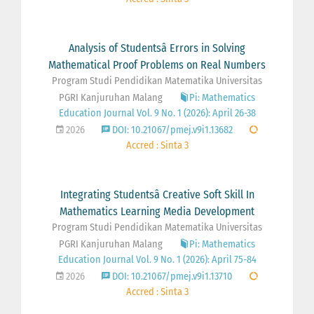
Analysis of Studentsâ Errors in Solving
Mathematical Proof Problems on Real Numbers
Program Studi Pendidikan Matematika Universitas
PGRI Kanjuruhan Malang
Pi: Mathematics
Education Journal Vol. 9 No. 1 (2026): April 26-38
2026
DOI: 10.21067/pmej.v9i1.13682
Accred : Sinta 3
Integrating Studentsâ Creative Soft Skill In
Mathematics Learning Media Development
Program Studi Pendidikan Matematika Universitas
PGRI Kanjuruhan Malang
Pi: Mathematics
Education Journal Vol. 9 No. 1 (2026): April 75-84
2026
DOI: 10.21067/pmej.v9i1.13710
Accred : Sinta 3