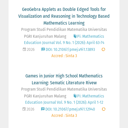
GeoGebra Applets as Double Edged Tools for
Visualization and Reasoning in Technology Based
Mathematics Learning
Program Studi Pendidikan Matematika Universitas
PGRI Kanjuruhan Malang
Pi: Mathematics
Education Journal Vol. 9 No. 1 (2026): April 63-74
2026
DOI: 10.21067/pmej.v9i1.13893
Accred : Sinta 3
Games in Junior High School Mathematics
Learning: Sematic Literature Rivew
Program Studi Pendidikan Matematika Universitas
PGRI Kanjuruhan Malang
Pi: Mathematics
Education Journal Vol. 9 No. 1 (2026): April 1-12
2026
DOI: 10.21067/pmej.v9i1.12940
Accred : Sinta 3