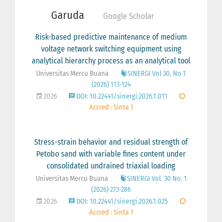
Garuda
Google Scholar
Risk-based predictive maintenance of medium
voltage network switching equipment using
analytical hierarchy process as an analytical tool
Universitas Mercu Buana
SINERGI Vol 30, No 1
(2026) 113-124
2026
DOI: 10.22441/sinergi.2026.1.011
Accred : Sinta 1
Stress-strain behavior and residual strength of
Petobo sand with variable fines content under
consolidated undrained triaxial loading
Universitas Mercu Buana
SINERGI Vol. 30 No. 1
(2026) 273-286
2026
DOI: 10.22441/sinergi.2026.1.025
Accred : Sinta 1