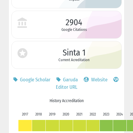
2904
Google Citations
Sinta 1
Current Acreditation
Google Scholar
Garuda
Website
Editor URL
History Accreditation
2017
2018
2019
2020
2021
2022
2023
2024
2