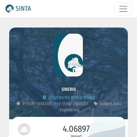
SINTA
SINERGI
UNIVERSITAS MERCU BUANA
P-ISSN : 14102331
E-ISSN : 24601217
Subject Area
: Engineering
4.06897
Impact