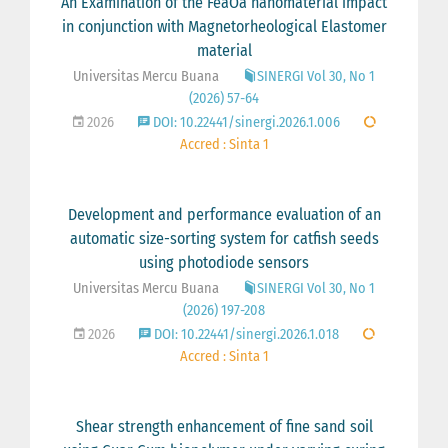
An Examination of the FeâOâ nanomaterial impact
in conjunction with Magnetorheological Elastomer
material
Universitas Mercu Buana
SINERGI Vol 30, No 1
(2026) 57-64
2026
DOI: 10.22441/sinergi.2026.1.006
Accred : Sinta 1
Development and performance evaluation of an
automatic size-sorting system for catfish seeds
using photodiode sensors
Universitas Mercu Buana
SINERGI Vol 30, No 1
(2026) 197-208
2026
DOI: 10.22441/sinergi.2026.1.018
Accred : Sinta 1
Shear strength enhancement of fine sand soil