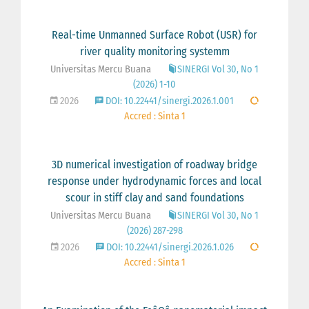
Real-time Unmanned Surface Robot (USR) for
river quality monitoring systemm
Universitas Mercu Buana
SINERGI Vol 30, No 1
(2026) 1-10
2026
DOI: 10.22441/sinergi.2026.1.001
Accred : Sinta 1
3D numerical investigation of roadway bridge
response under hydrodynamic forces and local
scour in stiff clay and sand foundations
Universitas Mercu Buana
SINERGI Vol 30, No 1
(2026) 287-298
2026
DOI: 10.22441/sinergi.2026.1.026
Accred : Sinta 1