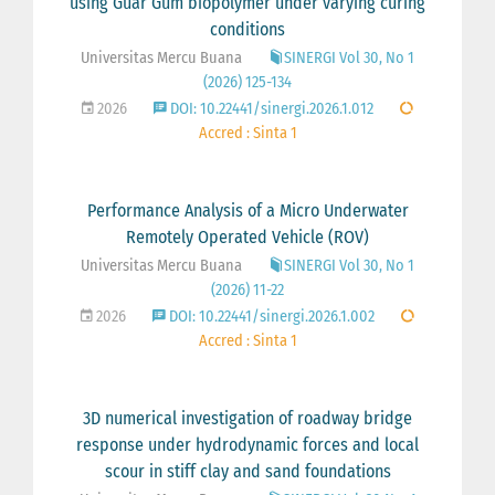
using Guar Gum biopolymer under varying curing
conditions
Universitas Mercu Buana
SINERGI Vol 30, No 1
(2026) 125-134
2026
DOI: 10.22441/sinergi.2026.1.012
Accred : Sinta 1
Performance Analysis of a Micro Underwater
Remotely Operated Vehicle (ROV)
Universitas Mercu Buana
SINERGI Vol 30, No 1
(2026) 11-22
2026
DOI: 10.22441/sinergi.2026.1.002
Accred : Sinta 1
3D numerical investigation of roadway bridge
response under hydrodynamic forces and local
scour in stiff clay and sand foundations