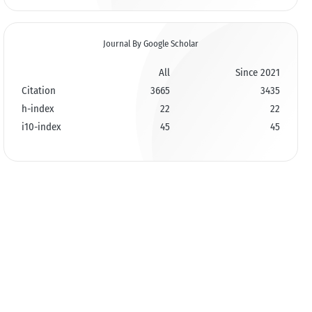
Journal By Google Scholar
All
Since 2021
Citation
3665
3435
h-index
22
22
i10-index
45
45