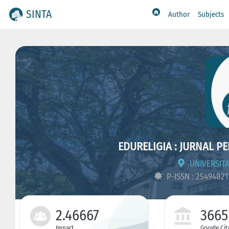
SINTA
Author
Subjects
EDURELIGIA : JURNAL P
UNIVERSITA
P-ISSN : 2549482
2.46667
3665
Impact
Google Cit