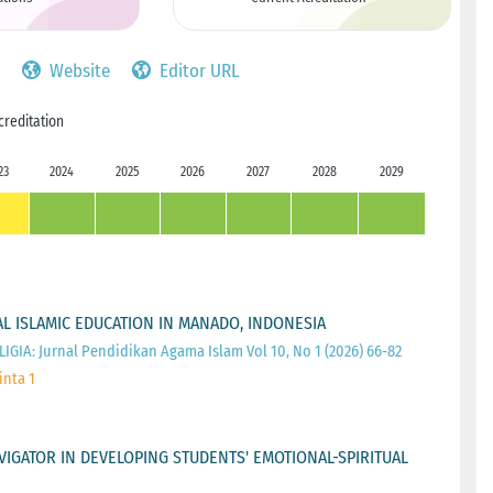
Website
Editor URL
creditation
23
2024
2025
2026
2027
2028
2029
L ISLAMIC EDUCATION IN MANADO, INDONESIA
IGIA: Jurnal Pendidikan Agama Islam Vol 10, No 1 (2026) 66-82
inta 1
IGATOR IN DEVELOPING STUDENTS' EMOTIONAL-SPIRITUAL