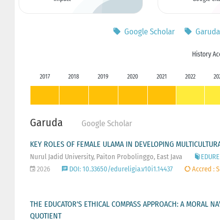
Google Scholar
Garuda
History Ac
2017
2018
2019
2020
2021
2022
20
Garuda
Google Scholar
KEY ROLES OF FEMALE ULAMA IN DEVELOPING MULTICULTURA
Nurul Jadid University, Paiton Probolinggo, East Java
EDUREL
2026
DOI: 10.33650/edureligia.v10i1.14437
Accred : S
THE EDUCATOR'S ETHICAL COMPASS APPROACH: A MORAL NAV
QUOTIENT