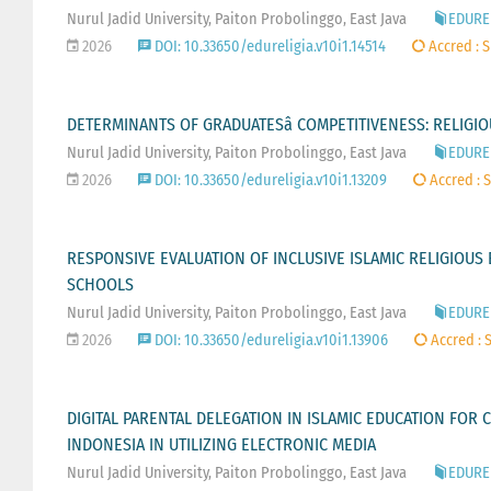
Nurul Jadid University, Paiton Probolinggo, East Java
EDUREL
2026
DOI: 10.33650/edureligia.v10i1.14514
Accred : S
DETERMINANTS OF GRADUATESâ COMPETITIVENESS: RELIGI
Nurul Jadid University, Paiton Probolinggo, East Java
EDUREL
2026
DOI: 10.33650/edureligia.v10i1.13209
Accred : S
RESPONSIVE EVALUATION OF INCLUSIVE ISLAMIC RELIGIOUS 
SCHOOLS
Nurul Jadid University, Paiton Probolinggo, East Java
EDUREL
2026
DOI: 10.33650/edureligia.v10i1.13906
Accred : S
DIGITAL PARENTAL DELEGATION IN ISLAMIC EDUCATION FOR 
INDONESIA IN UTILIZING ELECTRONIC MEDIA
Nurul Jadid University, Paiton Probolinggo, East Java
EDUREL