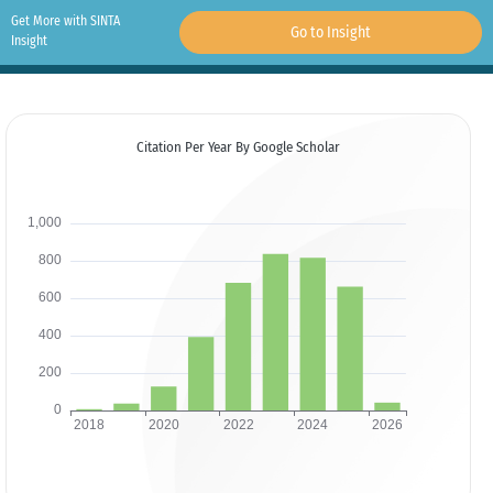
Get More with SINTA
Go to Insight
Insight
Citation Per Year By Google Scholar