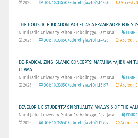
2026
DOI: 10.33650/edureligia.v10i1.14789
Accred : S
THE HOLISTIC EDUCATION MODEL AS A FRAMEWORK FOR SU
Nurul Jadid University, Paiton Probolinggo, East Java
EDUREL
2026
DOI: 10.33650/edureligia.v10i1.14723
Accred : S
DE-RADICALIZING ISLAMIC CONCEPTS: MAFAHIM YAJIBU AN 
ULAMA
Nurul Jadid University, Paiton Probolinggo, East Java
EDUREL
2026
DOI: 10.33650/edureligia.v10i1.15197
Accred : S
DEVELOPING STUDENTS' SPIRITUALITY: ANALYSIS OF THE VA
Nurul Jadid University, Paiton Probolinggo, East Java
EDUREL
2026
DOI: 10.33650/edureligia.v10i1.12497
Accred : S