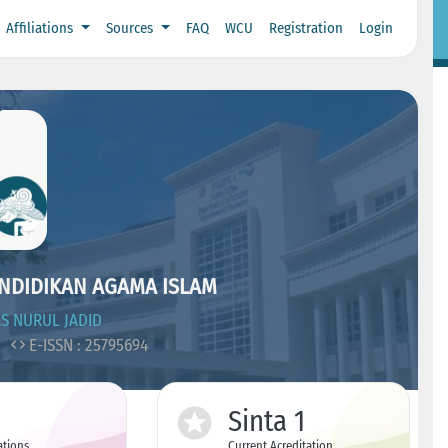
Affiliations
Sources
FAQ
WCU
Registration
Login
ENDIDIKAN AGAMA ISLAM
S NURUL JADID
1
E-ISSN : 25795694
Sinta 1
ations
Current Acreditation