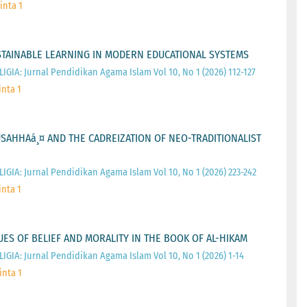
inta 1
STAINABLE LEARNING IN MODERN EDUCATIONAL SYSTEMS
IGIA: Jurnal Pendidikan Agama Islam Vol 10, No 1 (2026) 112-127
inta 1
TUSAHHAá¸¤ AND THE CADREIZATION OF NEO-TRADITIONALIST
IGIA: Jurnal Pendidikan Agama Islam Vol 10, No 1 (2026) 223-242
inta 1
LUES OF BELIEF AND MORALITY IN THE BOOK OF AL-HIKAM
IGIA: Jurnal Pendidikan Agama Islam Vol 10, No 1 (2026) 1-14
inta 1