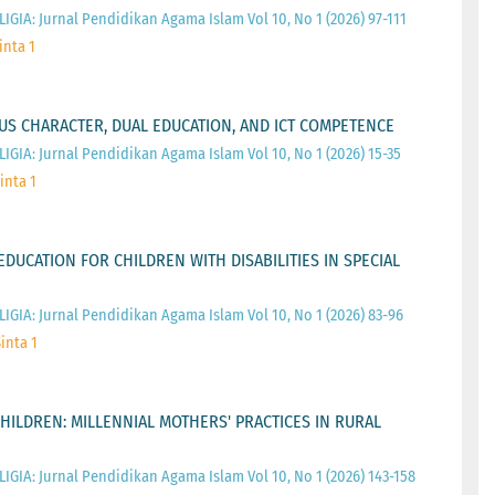
IGIA: Jurnal Pendidikan Agama Islam Vol 10, No 1 (2026) 97-111
inta 1
OUS CHARACTER, DUAL EDUCATION, AND ICT COMPETENCE
IGIA: Jurnal Pendidikan Agama Islam Vol 10, No 1 (2026) 15-35
inta 1
EDUCATION FOR CHILDREN WITH DISABILITIES IN SPECIAL
IGIA: Jurnal Pendidikan Agama Islam Vol 10, No 1 (2026) 83-96
inta 1
CHILDREN: MILLENNIAL MOTHERS' PRACTICES IN RURAL
IGIA: Jurnal Pendidikan Agama Islam Vol 10, No 1 (2026) 143-158