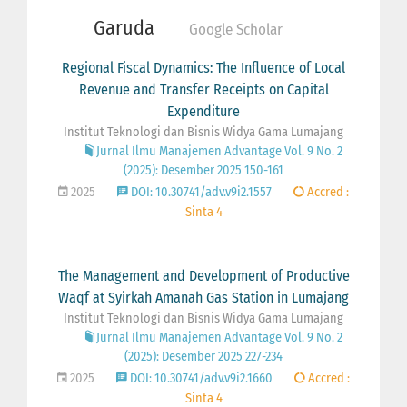
Garuda
Google Scholar
Regional Fiscal Dynamics: The Influence of Local
Revenue and Transfer Receipts on Capital
Expenditure
Institut Teknologi dan Bisnis Widya Gama Lumajang
Jurnal Ilmu Manajemen Advantage Vol. 9 No. 2
(2025): Desember 2025 150-161
2025
DOI: 10.30741/adv.v9i2.1557
Accred :
Sinta 4
The Management and Development of Productive
Waqf at Syirkah Amanah Gas Station in Lumajang
Institut Teknologi dan Bisnis Widya Gama Lumajang
Jurnal Ilmu Manajemen Advantage Vol. 9 No. 2
(2025): Desember 2025 227-234
2025
DOI: 10.30741/adv.v9i2.1660
Accred :
Sinta 4