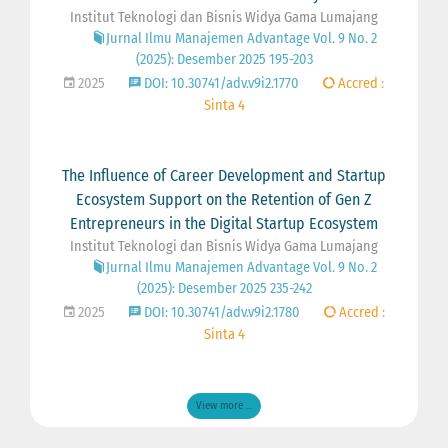
Institut Teknologi dan Bisnis Widya Gama Lumajang
Jurnal Ilmu Manajemen Advantage Vol. 9 No. 2
(2025): Desember 2025 195-203
2025
DOI: 10.30741/adv.v9i2.1770
Accred :
Sinta 4
The Influence of Career Development and Startup
Ecosystem Support on the Retention of Gen Z
Entrepreneurs in the Digital Startup Ecosystem
Institut Teknologi dan Bisnis Widya Gama Lumajang
Jurnal Ilmu Manajemen Advantage Vol. 9 No. 2
(2025): Desember 2025 235-242
2025
DOI: 10.30741/adv.v9i2.1780
Accred :
Sinta 4
View more ...