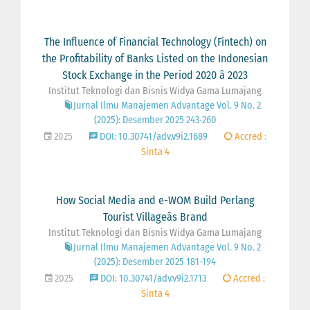
The Influence of Financial Technology (Fintech) on
the Profitability of Banks Listed on the Indonesian
Stock Exchange in the Period 2020 â 2023
Institut Teknologi dan Bisnis Widya Gama Lumajang
Jurnal Ilmu Manajemen Advantage Vol. 9 No. 2
(2025): Desember 2025 243-260
2025
DOI: 10.30741/adv.v9i2.1689
Accred :
Sinta 4
How Social Media and e-WOM Build Perlang
Tourist Villageâs Brand
Institut Teknologi dan Bisnis Widya Gama Lumajang
Jurnal Ilmu Manajemen Advantage Vol. 9 No. 2
(2025): Desember 2025 181-194
2025
DOI: 10.30741/adv.v9i2.1713
Accred :
Sinta 4