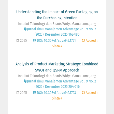
Understanding the Impact of Green Packaging on
the Purchasing Intention
Institut Teknologi dan Bisnis Widya Gama Lumajang
Jurnal Ilmu Manajemen Advantage Vol. 9 No. 2
(2025): Desember 2025 162-180
2025
DOI: 10.30741/adv.v9i2.1721
Accred :
Sinta 4
Analysis of Product Marketing Strategy: Combined
SWOT and QSPM Approach
Institut Teknologi dan Bisnis Widya Gama Lumajang
Jurnal Ilmu Manajemen Advantage Vol. 9 No. 2
(2025): Desember 2025 204-216
2025
DOI: 10.30741/adv.v9i2.1723
Accred :
Sinta 4