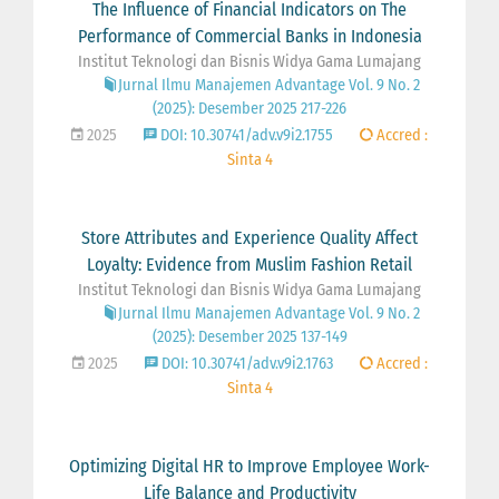
The Influence of Financial Indicators on The
Performance of Commercial Banks in Indonesia
Institut Teknologi dan Bisnis Widya Gama Lumajang
Jurnal Ilmu Manajemen Advantage Vol. 9 No. 2
(2025): Desember 2025 217-226
2025
DOI: 10.30741/adv.v9i2.1755
Accred :
Sinta 4
Store Attributes and Experience Quality Affect
Loyalty: Evidence from Muslim Fashion Retail
Institut Teknologi dan Bisnis Widya Gama Lumajang
Jurnal Ilmu Manajemen Advantage Vol. 9 No. 2
(2025): Desember 2025 137-149
2025
DOI: 10.30741/adv.v9i2.1763
Accred :
Sinta 4
Optimizing Digital HR to Improve Employee Work-
Life Balance and Productivity