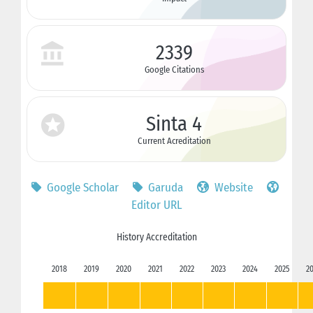
2339
Google Citations
Sinta 4
Current Acreditation
Google Scholar
Garuda
Website
Editor URL
History Accreditation
2018
2019
2020
2021
2022
2023
2024
2025
2