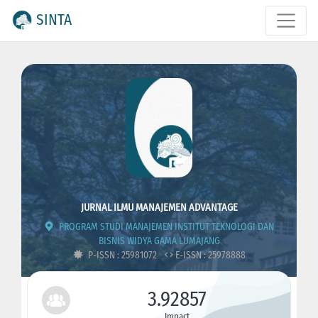
SINTA
JURNAL ILMU MANAJEMEN ADVANTAGE
PROGRAM STUDI MANAJEMEN INSTITUT TEKNOLOGI DAN
BISNIS WIDYA GAMA LUMAJANG
P-ISSN : 25981072
E-ISSN : 25978888
3.92857
Impact