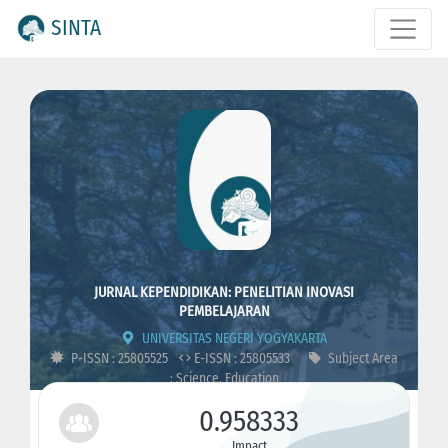
SINTA
JURNAL KEPENDIDIKAN: PENELITIAN INOVASI
PEMBELAJARAN
UNIVERSITAS NEGERI YOGYAKARTA
P-ISSN : 25805525
E-ISSN : 25805533
Subject Area
: Science, Education
0.958333
Impact