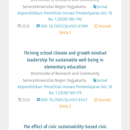
ServiceUniversitas Negeri Yogyakarta
Jurnal
Kependidikan: Penelitian Inovasi Pembelajaran Vol. 10
No. 1 (2026) 180-190
2026
DOI: 10.21831/jk.v10i1.91399
Accred :
Sinta 3
Thriving school climate and growth mindset
leadership for sustainable well-being in
elementary education
Directorate of Research and Community
ServiceUniversitas Negeri Yogyakarta
Jurnal
Kependidikan: Penelitian Inovasi Pembelajaran Vol. 10
No. 1 (2026) 169-179
2026
DOI: 10.21831/jk.v10i1.91417
Accred :
Sinta 3
The effect of civic sustainability-based civic