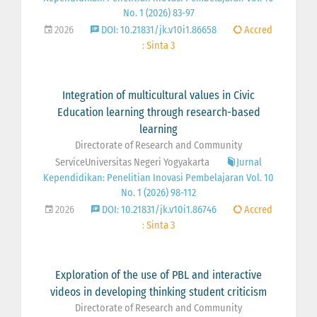
No. 1 (2026) 83-97
2026
DOI: 10.21831/jk.v10i1.86658
Accred
: Sinta 3
Integration of multicultural values in Civic
Education learning through research-based
learning
Directorate of Research and Community
ServiceUniversitas Negeri Yogyakarta
Jurnal
Kependidikan: Penelitian Inovasi Pembelajaran Vol. 10
No. 1 (2026) 98-112
2026
DOI: 10.21831/jk.v10i1.86746
Accred
: Sinta 3
Exploration of the use of PBL and interactive
videos in developing thinking student criticism
Directorate of Research and Community