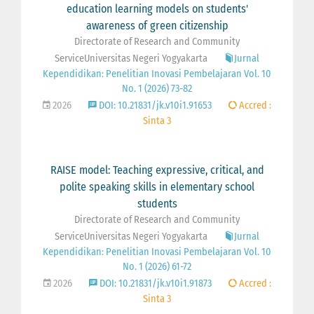
education learning models on students'
awareness of green citizenship
Directorate of Research and Community
ServiceUniversitas Negeri Yogyakarta
Jurnal
Kependidikan: Penelitian Inovasi Pembelajaran Vol. 10
No. 1 (2026) 73-82
2026
DOI: 10.21831/jk.v10i1.91653
Accred :
Sinta 3
RAISE model: Teaching expressive, critical, and
polite speaking skills in elementary school
students
Directorate of Research and Community
ServiceUniversitas Negeri Yogyakarta
Jurnal
Kependidikan: Penelitian Inovasi Pembelajaran Vol. 10
No. 1 (2026) 61-72
2026
DOI: 10.21831/jk.v10i1.91873
Accred :
Sinta 3