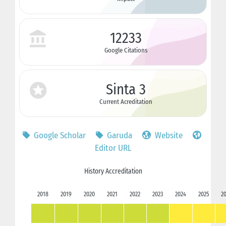
12233
Google Citations
Sinta 3
Current Acreditation
Google Scholar
Garuda
Website
Editor URL
History Accreditation
2018
2019
2020
2021
2022
2023
2024
2025
2