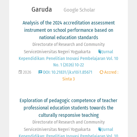
Garuda
Google Scholar
Analysis of the 2024 accreditation assessment
instrument on school performance based on
national education standards
Directorate of Research and Community
ServiceUniversitas Negeri Yogyakarta
Jurnal
Kependidikan: Penelitian Inovasi Pembelajaran Vol. 10
No. 1 (2026) 10-22
2026
DOI: 10.21831/jk.v10i1.85671
Accred :
Sinta 3
Exploration of pedagogic competence of teacher
professional education students towards the
culturally responsive teaching
Directorate of Research and Community
ServiceUniversitas Negeri Yogyakarta
Jurnal
Kependidikan: Penelitian Inovasi Pembelajaran Vol. 10