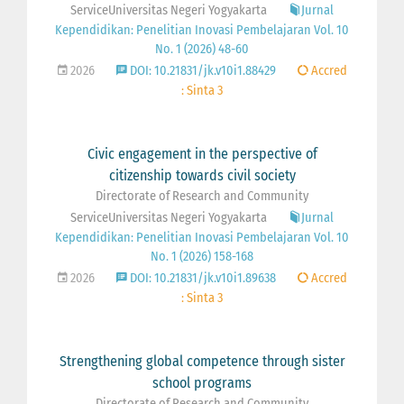
ServiceUniversitas Negeri Yogyakarta
Jurnal
Kependidikan: Penelitian Inovasi Pembelajaran Vol. 10
No. 1 (2026) 48-60
2026
DOI: 10.21831/jk.v10i1.88429
Accred
: Sinta 3
Civic engagement in the perspective of
citizenship towards civil society
Directorate of Research and Community
ServiceUniversitas Negeri Yogyakarta
Jurnal
Kependidikan: Penelitian Inovasi Pembelajaran Vol. 10
No. 1 (2026) 158-168
2026
DOI: 10.21831/jk.v10i1.89638
Accred
: Sinta 3
Strengthening global competence through sister
school programs
Directorate of Research and Community