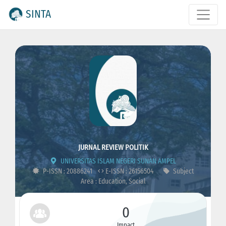
SINTA
JURNAL REVIEW POLITIK
UNIVERSITAS ISLAM NEGERI SUNAN AMPEL
P-ISSN : 20886241
E-ISSN : 26156504
Subject
Area : Education, Social
0
Impact