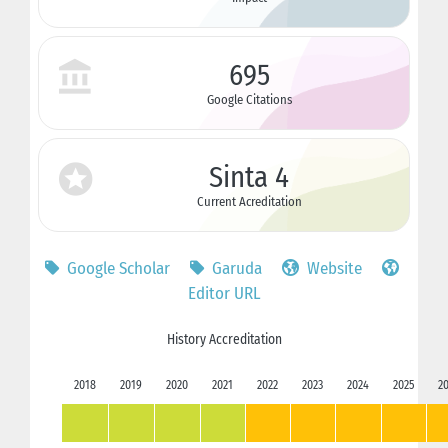
695
Google Citations
Sinta 4
Current Acreditation
Google Scholar
Garuda
Website
Editor URL
History Accreditation
2018
2019
2020
2021
2022
2023
2024
2025
2