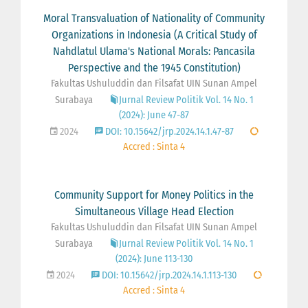
Moral Transvaluation of Nationality of Community
Organizations in Indonesia (A Critical Study of
Nahdlatul Ulama's National Morals: Pancasila
Perspective and the 1945 Constitution)
Fakultas Ushuluddin dan Filsafat UIN Sunan Ampel
Surabaya
Jurnal Review Politik Vol. 14 No. 1
(2024): June 47-87
2024
DOI: 10.15642/jrp.2024.14.1.47-87
Accred : Sinta 4
Community Support for Money Politics in the
Simultaneous Village Head Election
Fakultas Ushuluddin dan Filsafat UIN Sunan Ampel
Surabaya
Jurnal Review Politik Vol. 14 No. 1
(2024): June 113-130
2024
DOI: 10.15642/jrp.2024.14.1.113-130
Accred : Sinta 4