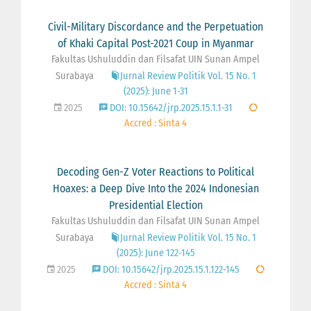
Civil-Military Discordance and the Perpetuation
of Khaki Capital Post-2021 Coup in Myanmar
Fakultas Ushuluddin dan Filsafat UIN Sunan Ampel
Surabaya
Jurnal Review Politik Vol. 15 No. 1
(2025): June 1-31
2025
DOI: 10.15642/jrp.2025.15.1.1-31
Accred : Sinta 4
Decoding Gen-Z Voter Reactions to Political
Hoaxes: a Deep Dive Into the 2024 Indonesian
Presidential Election
Fakultas Ushuluddin dan Filsafat UIN Sunan Ampel
Surabaya
Jurnal Review Politik Vol. 15 No. 1
(2025): June 122-145
2025
DOI: 10.15642/jrp.2025.15.1.122-145
Accred : Sinta 4