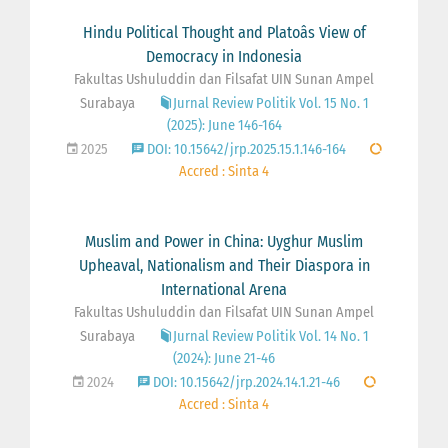
Hindu Political Thought and Platoâs View of
Democracy in Indonesia
Fakultas Ushuluddin dan Filsafat UIN Sunan Ampel
Surabaya
Jurnal Review Politik Vol. 15 No. 1
(2025): June 146-164
2025
DOI: 10.15642/jrp.2025.15.1.146-164
Accred : Sinta 4
Muslim and Power in China: Uyghur Muslim
Upheaval, Nationalism and Their Diaspora in
International Arena
Fakultas Ushuluddin dan Filsafat UIN Sunan Ampel
Surabaya
Jurnal Review Politik Vol. 14 No. 1
(2024): June 21-46
2024
DOI: 10.15642/jrp.2024.14.1.21-46
Accred : Sinta 4