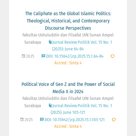
The Caliphate as the Global Islamic Politics:
Theological, Historical, and Contemporary
Discourse Perspectives
Fakultas Ushuluddin dan Filsafat UIN Sunan Ampel
Surabaya
Jurnal Review Politik Vol. 15 No. 1
(2025): June 64-84
2025
DOI: 10.15642/jrp.2025.15.1.64-84
Accred : Sinta 4
Political Voice of Gen Z and the Power of Social
Media X in 2024
Fakultas Ushuluddin dan Filsafat UIN Sunan Ampel
Surabaya
Jurnal Review Politik Vol. 15 No. 1
(2025): June 105-121
2025
DOI: 10.15642/jrp.2025.15.1.105-121
Accred : Sinta 4