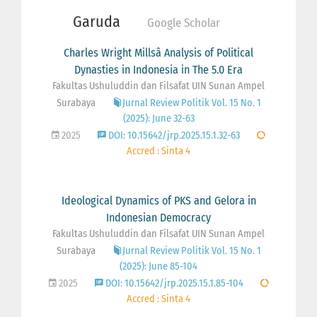
Garuda
Google Scholar
Charles Wright Millsâ Analysis of Political
Dynasties in Indonesia in The 5.0 Era
Fakultas Ushuluddin dan Filsafat UIN Sunan Ampel
Surabaya
Jurnal Review Politik Vol. 15 No. 1
(2025): June 32-63
2025
DOI: 10.15642/jrp.2025.15.1.32-63
Accred : Sinta 4
Ideological Dynamics of PKS and Gelora in
Indonesian Democracy
Fakultas Ushuluddin dan Filsafat UIN Sunan Ampel
Surabaya
Jurnal Review Politik Vol. 15 No. 1
(2025): June 85-104
2025
DOI: 10.15642/jrp.2025.15.1.85-104
Accred : Sinta 4