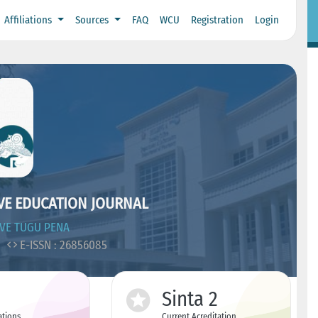
Affiliations
Sources
FAQ
WCU
Registration
Login
IVE EDUCATION JOURNAL
IVE TUGU PENA
5
E-ISSN : 26856085
Sinta 2
ations
Current Acreditation