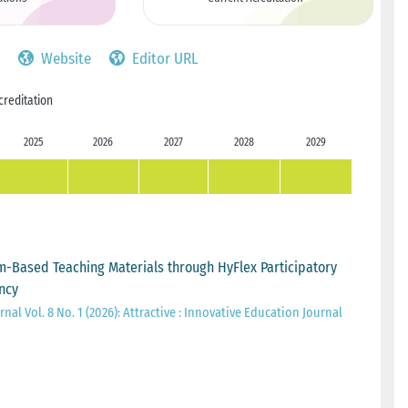
Website
Editor URL
creditation
2025
2026
2027
2028
2029
-Based Teaching Materials through HyFlex Participatory
ncy
nal Vol. 8 No. 1 (2026): Attractive : Innovative Education Journal