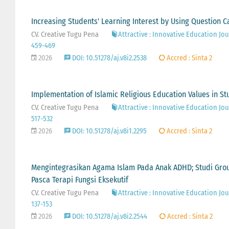
Increasing Students' Learning Interest by Using Question C
CV. Creative Tugu Pena
Attractive : Innovative Education Jour
459-469
2026
DOI: 10.51278/aj.v8i2.2538
Accred : Sinta 2
Implementation of Islamic Religious Education Values in S
CV. Creative Tugu Pena
Attractive : Innovative Education Jour
517-532
2026
DOI: 10.51278/aj.v8i1.2295
Accred : Sinta 2
Mengintegrasikan Agama Islam Pada Anak ADHD; Studi Gro
Pasca Terapi Fungsi Eksekutif
CV. Creative Tugu Pena
Attractive : Innovative Education Jour
137-153
2026
DOI: 10.51278/aj.v8i2.2544
Accred : Sinta 2