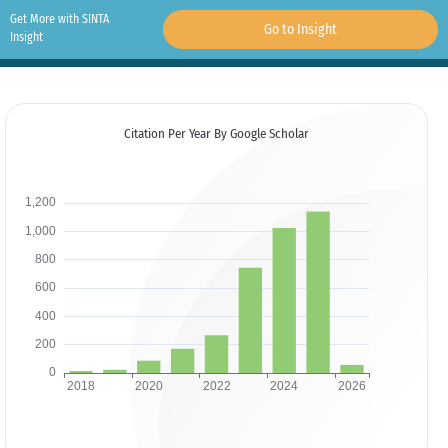
Get More with SINTA
Go to Insight
Insight
Citation Per Year By Google Scholar