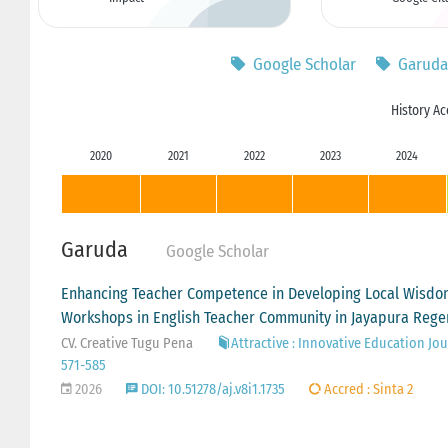
Google Scholar
Garuda
History Ac
2020
2021
2022
2023
2024
Garuda
Google Scholar
Enhancing Teacher Competence in Developing Local Wisdom
Workshops in English Teacher Community in Jayapura Rege
CV. Creative Tugu Pena
Attractive : Innovative Education Jour
571-585
2026
DOI: 10.51278/aj.v8i1.1735
Accred : Sinta 2