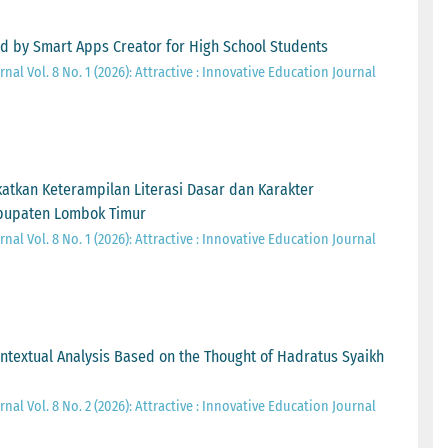
ed by Smart Apps Creator for High School Students
nal Vol. 8 No. 1 (2026): Attractive : Innovative Education Journal
kan Keterampilan Literasi Dasar dan Karakter
abupaten Lombok Timur
nal Vol. 8 No. 1 (2026): Attractive : Innovative Education Journal
ontextual Analysis Based on the Thought of Hadratus Syaikh
nal Vol. 8 No. 2 (2026): Attractive : Innovative Education Journal