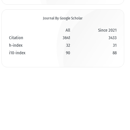
Journal By Google Scholar
All
Since 2021
Citation
3641
3433
h-index
32
31
i10-index
90
88