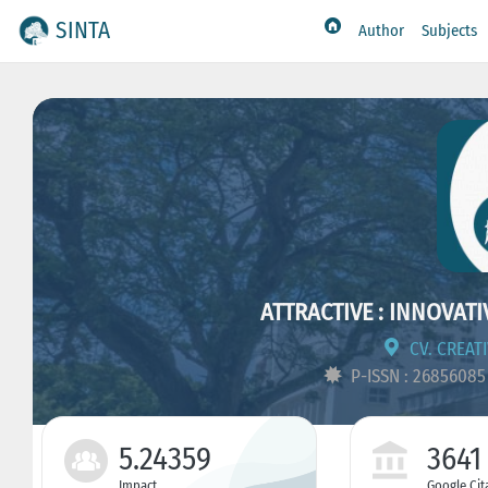
SINTA
Author
Subjects
ATTRACTIVE : INNOVAT
CV. CREAT
P-ISSN : 2685608
5.24359
3641
Impact
Google Cit