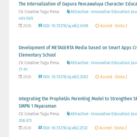
The Internalization of Gapura Pancawaluya Character Educa
CV. Creative Tugu Pena
Attractive : Innovative Education Jour
493-509
2026
DOI: 10.51278/aj.v8i2.2498
Accred : Sinta 2
Development of METAGERTA Media based on Smart Apps Cr
Elementary School
CV. Creative Tugu Pena
Attractive : Innovative Education Jour
77-91
2026
DOI: 10.51278/aj.v8i2.2502
Accred : Sinta 2
Integrating the Prophetâs Parenting Model to Strengthen St
SMPN 1 Payaraman
CV. Creative Tugu Pena
Attractive : Innovative Education Jour
358-373
2026
DOI: 10.51278/aj.v8i2.2532
Accred : Sinta 2