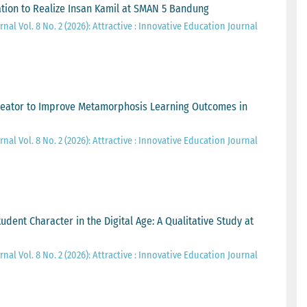
tion to Realize Insan Kamil at SMAN 5 Bandung
nal Vol. 8 No. 2 (2026): Attractive : Innovative Education Journal
eator to Improve Metamorphosis Learning Outcomes in
nal Vol. 8 No. 2 (2026): Attractive : Innovative Education Journal
udent Character in the Digital Age: A Qualitative Study at
nal Vol. 8 No. 2 (2026): Attractive : Innovative Education Journal