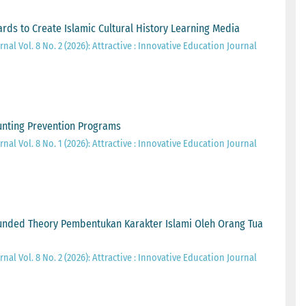
ards to Create Islamic Cultural History Learning Media
nal Vol. 8 No. 2 (2026): Attractive : Innovative Education Journal
tunting Prevention Programs
nal Vol. 8 No. 1 (2026): Attractive : Innovative Education Journal
unded Theory Pembentukan Karakter Islami Oleh Orang Tua
nal Vol. 8 No. 2 (2026): Attractive : Innovative Education Journal