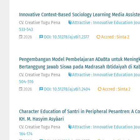
Innovative Context-Based Sociology Learning Media Assist
CV. Creative Tugu Pena
Attractive : Innovative Education Jour
533-543
2026
DOI: 10.51278/aj.v8i1.2377
Accred : Sinta 2
Pengembangan Model Pembelajaran ADaBta untuk Meningkat
Bertanggung Jawab Siswa pada Madrasah Ibtidaiyah di K
CV. Creative Tugu Pena
Attractive : Innovative Education Jour
504-516
2026
DOI: 10.51278/aj.v8i1.2404
Accred : Sinta 2
Character Education of Santri in Peripheral Pesantren: A C
KH. M. Hasyim Asyâari
CV. Creative Tugu Pena
Attractive : Innovative Education Jour
164-174