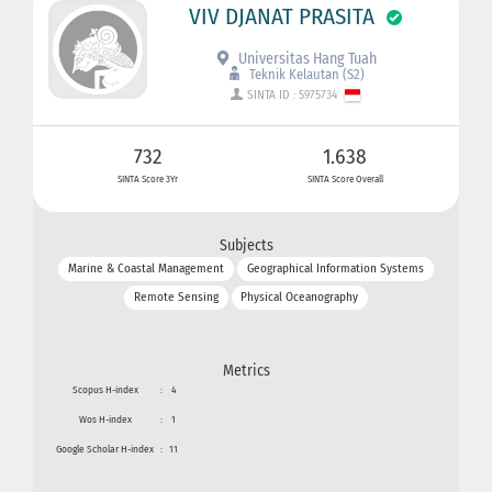
VIV DJANAT PRASITA
Universitas Hang Tuah
Teknik Kelautan (S2)
SINTA ID : 5975734
732
1.638
SINTA Score 3Yr
SINTA Score Overall
Subjects
Marine & Coastal Management
Geographical Information Systems
Remote Sensing
Physical Oceanography
Metrics
Scopus H-index
:
4
Wos H-index
:
1
Google Scholar H-index
:
11