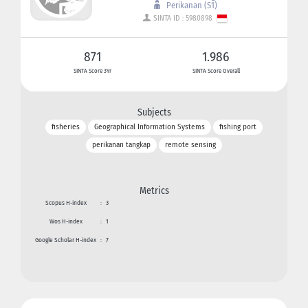
Perikanan (S1)
SINTA ID : 5980898
871
1.986
SINTA Score 3Yr
SINTA Score Overall
Subjects
fisheries
Geographical Information Systems
fishing port
perikanan tangkap
remote sensing
Metrics
Scopus H-index
:
3
Wos H-index
:
1
Google Scholar H-index
:
7