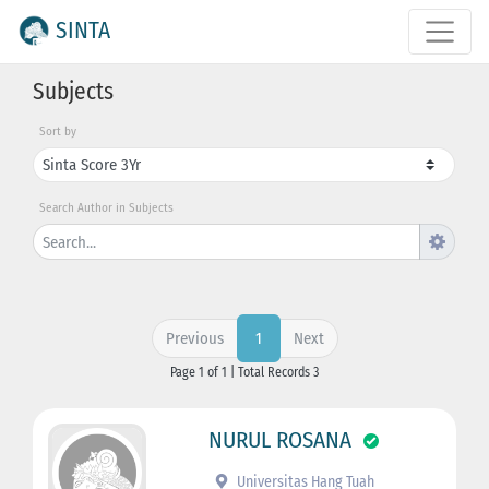
SINTA
Subjects
Sort by
Search Author in Subjects
Previous
Next
1
Page 1 of 1 | Total Records 3
NURUL ROSANA
Universitas Hang Tuah