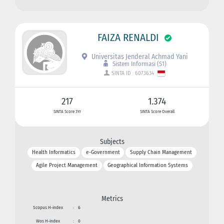
FAIZA RENALDI
Universitas Jenderal Achmad Yani
Sistem Informasi (S1)
SINTA ID : 6073634
217
1.374
SINTA Score 3Yr
SINTA Score Overall
Subjects
Health Informatics
e-Government
Supply Chain Management
Agile Project Management
Geographical Information Systems
Metrics
Scopus H-index
:
6
Wos H-index
:
0