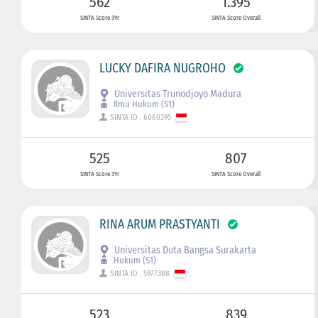
562
1.395
SINTA Score 3Yr
SINTA Score Overall
LUCKY DAFIRA NUGROHO
Universitas Trunodjoyo Madura
Ilmu Hukum (S1)
SINTA ID : 6060395
525
807
SINTA Score 3Yr
SINTA Score Overall
RINA ARUM PRASTYANTI
Universitas Duta Bangsa Surakarta
Hukum (S1)
SINTA ID : 5977388
523
839