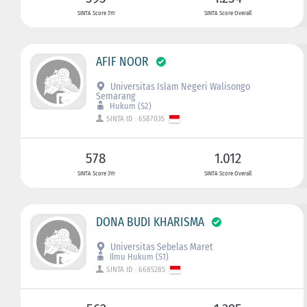
SINTA Score 3Yr
SINTA Score Overall
AFIF NOOR
Universitas Islam Negeri Walisongo
Semarang
Hukum (S2)
SINTA ID : 6587035
578
1.012
SINTA Score 3Yr
SINTA Score Overall
DONA BUDI KHARISMA
Universitas Sebelas Maret
Ilmu Hukum (S1)
SINTA ID : 6685285