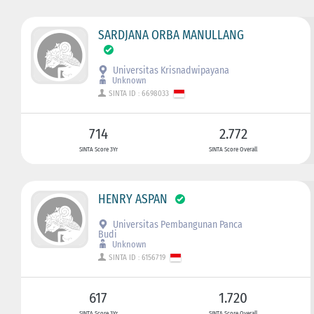
SARDJANA ORBA MANULLANG
Universitas Krisnadwipayana
Unknown
SINTA ID : 6698033
714
2.772
SINTA Score 3Yr
SINTA Score Overall
HENRY ASPAN
Universitas Pembangunan Panca
Budi
Unknown
SINTA ID : 6156719
617
1.720
SINTA Score 3Yr
SINTA Score Overall