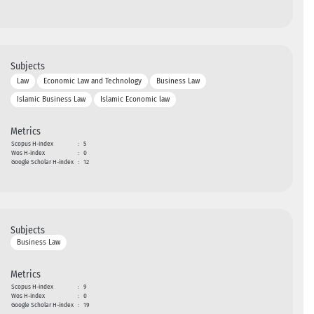
Subjects
Law
Economic Law and Technology
Business Law
Islamic Business Law
Islamic Economic law
Metrics
Scopus H-index
:
5
Wos H-index
:
0
Google Scholar H-index
:
12
Subjects
Business Law
Metrics
Scopus H-index
:
9
Wos H-index
:
0
Google Scholar H-index
:
19