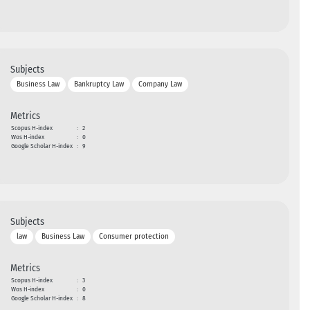
Subjects
Business Law
Bankruptcy Law
Company Law
Metrics
Scopus H-index
:
2
Wos H-index
:
0
Google Scholar H-index
:
9
Subjects
law
Business Law
Consumer protection
Metrics
Scopus H-index
:
3
Wos H-index
:
0
Google Scholar H-index
:
8