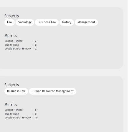
Subjects
Law
Sociology
Business Law
Notary
Management
Metrics
Scopus H-index
:
2
Wos H-index
:
0
Google Scholar H-index
:
27
Subjects
Business Law
Human Resource Management
Metrics
Scopus H-index
:
6
Wos H-index
:
0
Google Scholar H-index
:
19