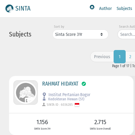
SINTA
Author
Subjects
Sort by
Search Aut
Subjects
Previous
2
1
Page 1 of 17 | T
RAHMAT HIDAYAT
Institut Pertanian Bogor
Kedokteran Hewan (S1)
SINTA ID : 6036285
1.156
2.715
SINTA Score 3Yr
SINTA Score Overall