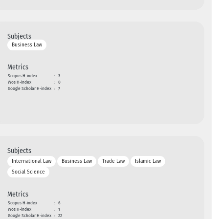
Subjects
Business Law
Metrics
Scopus H-index
:
3
Wos H-index
:
0
Google Scholar H-index
:
7
Subjects
International Law
Business Law
Trade Law
Islamic Law
Social Science
Metrics
Scopus H-index
:
6
Wos H-index
:
1
Google Scholar H-index
:
22