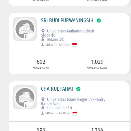
SRI BUDI PURWANINGSIH
Universitas Muhammadiyah
Sidoarjo
Hukum (S1)
SINTA ID : 6002942
602
1.029
SINTA Score 3Yr
SINTA Score Overall
CHAIRUL FAHMI
Universitas Islam Negeri Ar-Raniry
Banda Aceh
Ilmu Hukum (S1)
SINTA ID : 6708047
595
1.254