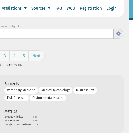
Affiliations
Sources
FAQ
WCU
Registration
Login
hor in Subjects
3
4
5
Next
otal Records 167
Subjects
Veterinary Medicine
Medical Micobiology
Business Law
Fish Diseases
Environmental Health.
Metrics
Scopus H-index
:
5
Wos H-index
:
0
Google Scholar H-index
:
10