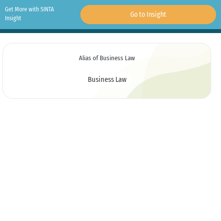
Get More with SINTA
Go to Insight
Insight
Alias of Business Law
Business Law