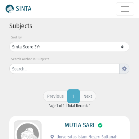
SINTA
Subjects
Sort by
Search Author in Subjects
Previous
Next
1
Page 1 of 1 | Total Records 1
MUTIA SARI
Universitas Islam Negeri Sultanah