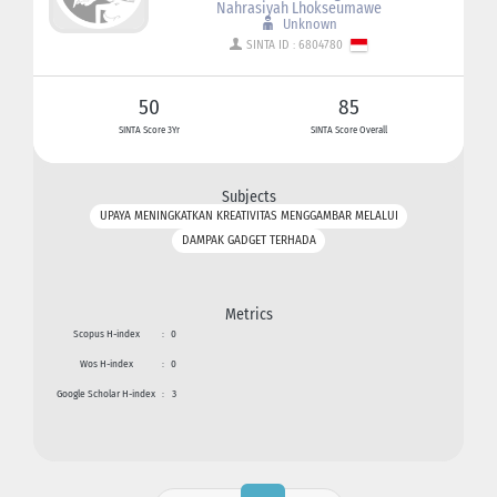
Nahrasiyah Lhokseumawe
Unknown
SINTA ID : 6804780
50
85
SINTA Score 3Yr
SINTA Score Overall
Subjects
UPAYA MENINGKATKAN KREATIVITAS MENGGAMBAR MELALUI
DAMPAK GADGET TERHADA
Metrics
Scopus H-index
:
0
Wos H-index
:
0
Google Scholar H-index
:
3