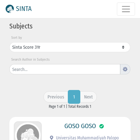
SINTA
Subjects
Sort by
Search Author in Subjects
Previous
Next
1
Page 1 of 1 | Total Records 1
GOSO GOSO
Universitas Muhammadiyah Palopo