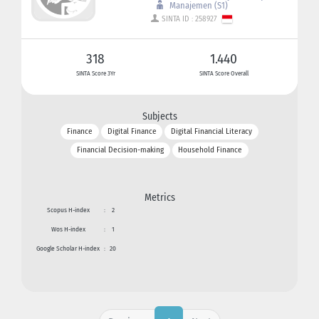
Manajemen (S1)
SINTA ID : 258927
318
1.440
SINTA Score 3Yr
SINTA Score Overall
Subjects
Finance
Digital Finance
Digital Financial Literacy
Financial Decision-making
Household Finance
Metrics
Scopus H-index
:
2
Wos H-index
:
1
Google Scholar H-index
:
20