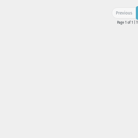
Previous
Page 1 of 1 | 