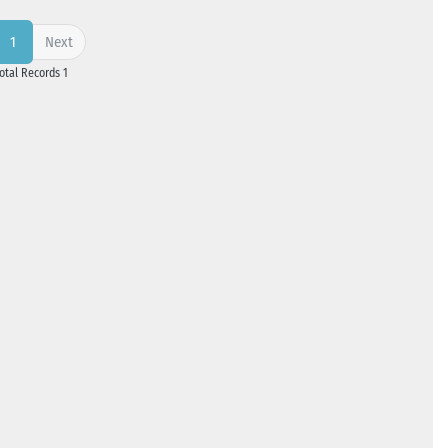
Next
1
Total Records 1