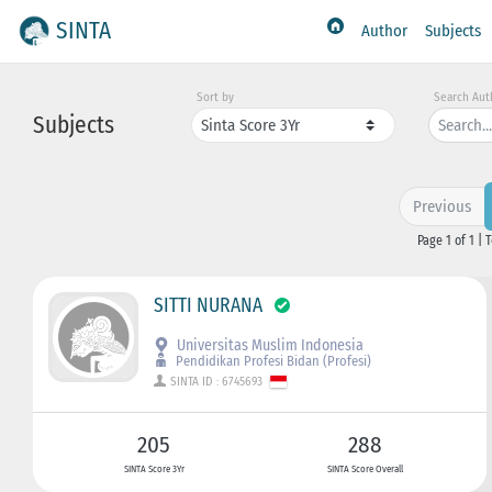
SINTA
Author
Subjects
Sort by
Search Aut
Subjects
Previous
Page 1 of 1 | 
SITTI NURANA
Universitas Muslim Indonesia
Pendidikan Profesi Bidan (Profesi)
SINTA ID : 6745693
205
288
SINTA Score 3Yr
SINTA Score Overall