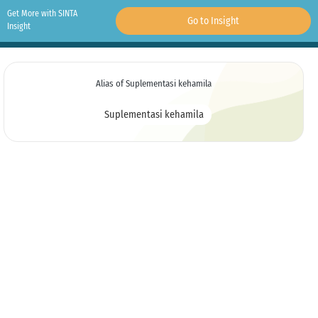
Get More with SINTA
Go to Insight
Insight
Alias of Suplementasi kehamila
Suplementasi kehamila