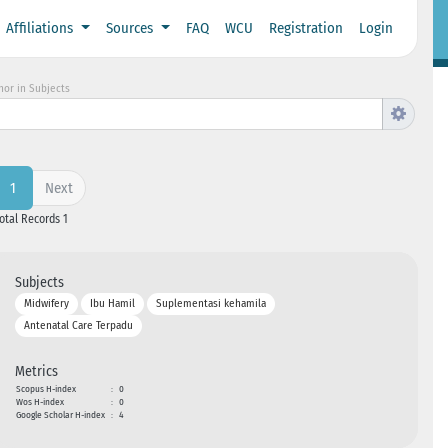
Affiliations
Sources
FAQ
WCU
Registration
Login
hor in Subjects
Next
1
Total Records 1
Subjects
Midwifery
Ibu Hamil
Suplementasi kehamila
Antenatal Care Terpadu
Metrics
Scopus H-index
:
0
Wos H-index
:
0
Google Scholar H-index
:
4