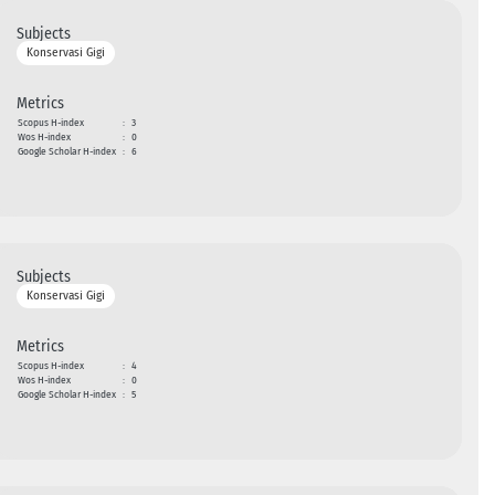
Subjects
Konservasi Gigi
Metrics
Scopus H-index
:
3
Wos H-index
:
0
Google Scholar H-index
:
6
Subjects
Konservasi Gigi
Metrics
Scopus H-index
:
4
Wos H-index
:
0
Google Scholar H-index
:
5