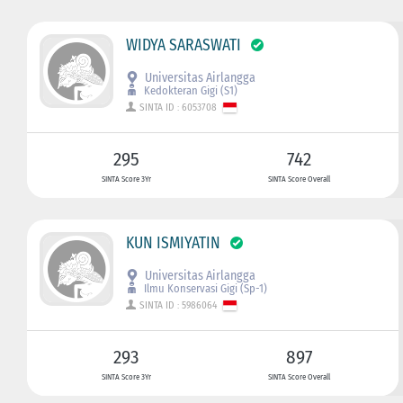
WIDYA SARASWATI
Universitas Airlangga
Kedokteran Gigi (S1)
SINTA ID : 6053708
295
742
SINTA Score 3Yr
SINTA Score Overall
KUN ISMIYATIN
Universitas Airlangga
Ilmu Konservasi Gigi (Sp-1)
SINTA ID : 5986064
293
897
SINTA Score 3Yr
SINTA Score Overall