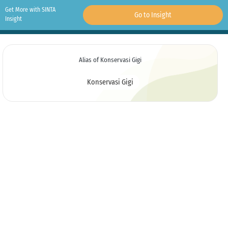
Get More with SINTA
Go to Insight
Insight
Alias of Konservasi Gigi
Konservasi Gigi