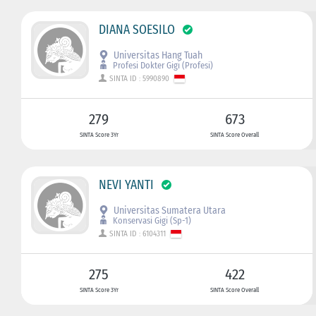
DIANA SOESILO
Universitas Hang Tuah
Profesi Dokter Gigi (Profesi)
SINTA ID : 5990890
279
673
SINTA Score 3Yr
SINTA Score Overall
NEVI YANTI
Universitas Sumatera Utara
Konservasi Gigi (Sp-1)
SINTA ID : 6104311
275
422
SINTA Score 3Yr
SINTA Score Overall