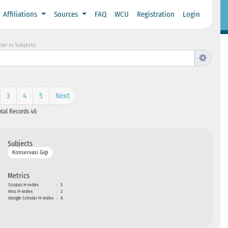
Affiliations
Sources
FAQ
WCU
Registration
Login
hor in Subjects
3
4
5
Next
otal Records 46
Subjects
Konservasi Gigi
Metrics
Scopus H-index
:
5
Wos H-index
:
2
Google Scholar H-index
:
6