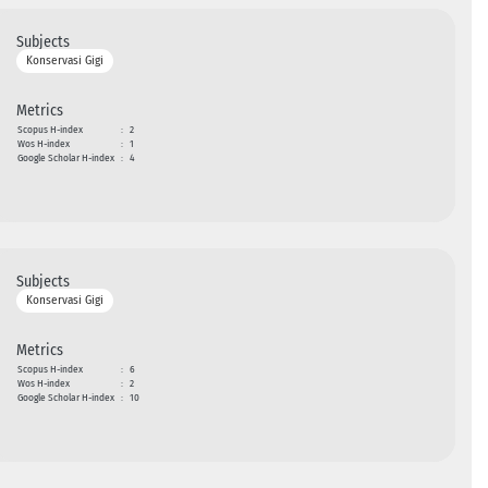
Subjects
Konservasi Gigi
Metrics
Scopus H-index
:
2
Wos H-index
:
1
Google Scholar H-index
:
4
Subjects
Konservasi Gigi
Metrics
Scopus H-index
:
6
Wos H-index
:
2
Google Scholar H-index
:
10