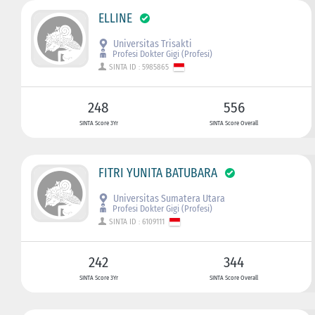
ELLINE
Universitas Trisakti
Profesi Dokter Gigi (Profesi)
SINTA ID : 5985865
248
556
SINTA Score 3Yr
SINTA Score Overall
FITRI YUNITA BATUBARA
Universitas Sumatera Utara
Profesi Dokter Gigi (Profesi)
SINTA ID : 6109111
242
344
SINTA Score 3Yr
SINTA Score Overall