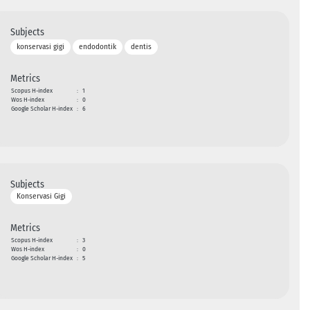
Subjects
konservasi gigi
endodontik
dentis
Metrics
Scopus H-index
:
1
Wos H-index
:
0
Google Scholar H-index
:
6
Subjects
Konservasi Gigi
Metrics
Scopus H-index
:
3
Wos H-index
:
0
Google Scholar H-index
:
5