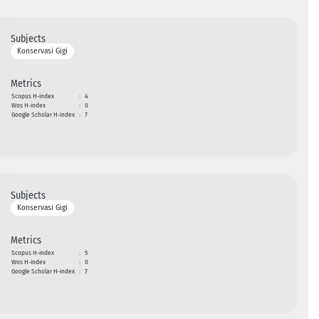
Subjects
Konservasi Gigi
Metrics
Scopus H-index
:
4
Wos H-index
:
0
Google Scholar H-index
:
7
Subjects
Konservasi Gigi
Metrics
Scopus H-index
:
5
Wos H-index
:
0
Google Scholar H-index
:
7