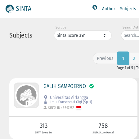
SINTA
Author
Subjects
Sort by
Search Aut
Subjects
Previous
2
1
Page 1 of 5 | T
GALIH SAMPOERNO
Universitas Airlangga
Ilmu Konservasi Gigi (Sp-1)
SINTA ID : 6697257
313
758
SINTA Score 3Yr
SINTA Score Overall