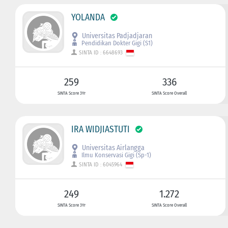
YOLANDA
Universitas Padjadjaran
Pendidikan Dokter Gigi (S1)
SINTA ID : 6648693
259
336
SINTA Score 3Yr
SINTA Score Overall
IRA WIDJIASTUTI
Universitas Airlangga
Ilmu Konservasi Gigi (Sp-1)
SINTA ID : 6045964
249
1.272
SINTA Score 3Yr
SINTA Score Overall