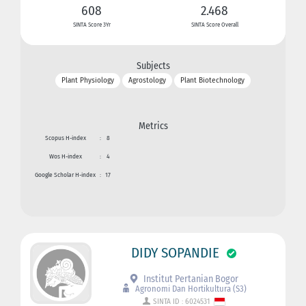
608
2.468
SINTA Score 3Yr
SINTA Score Overall
Subjects
Plant Physiology
Agrostology
Plant Biotechnology
Metrics
Scopus H-index
:
8
Wos H-index
:
4
Google Scholar H-index
:
17
DIDY SOPANDIE
Institut Pertanian Bogor
Agronomi Dan Hortikultura (S3)
SINTA ID : 6024531