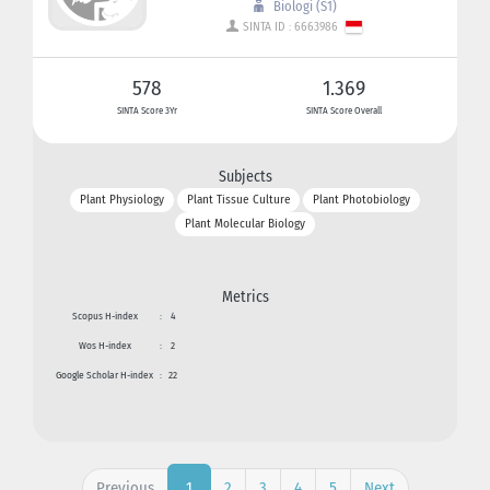
Biologi (S1)
SINTA ID : 6663986
578
1.369
SINTA Score 3Yr
SINTA Score Overall
Subjects
Plant Physiology
Plant Tissue Culture
Plant Photobiology
Plant Molecular Biology
Metrics
Scopus H-index
:
4
Wos H-index
:
2
Google Scholar H-index
:
22
Previous
2
3
4
5
Next
1