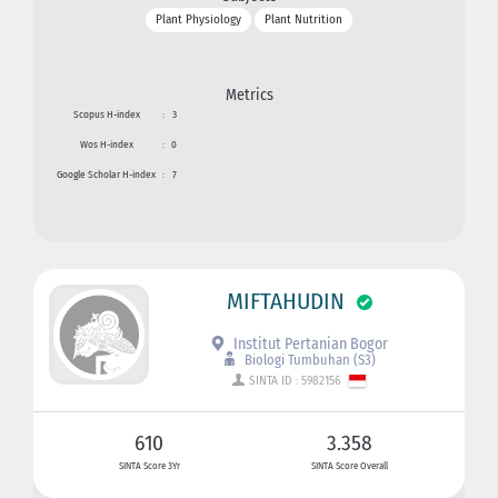
Plant Physiology
Plant Nutrition
Metrics
Scopus H-index
:
3
Wos H-index
:
0
Google Scholar H-index
:
7
MIFTAHUDIN
Institut Pertanian Bogor
Biologi Tumbuhan (S3)
SINTA ID : 5982156
610
3.358
SINTA Score 3Yr
SINTA Score Overall