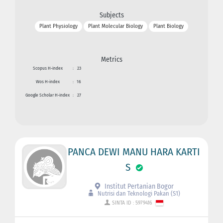
Subjects
Plant Physiology
Plant Molecular Biology
Plant Biology
Metrics
Scopus H-index
:
23
Wos H-index
:
16
Google Scholar H-index
:
27
PANCA DEWI MANU HARA KARTI
S
Institut Pertanian Bogor
Nutrisi dan Teknologi Pakan (S1)
SINTA ID : 5979416