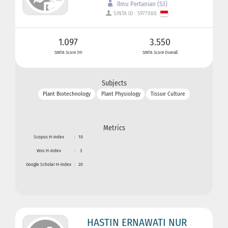
Ilmu Pertanian (S3)
SINTA ID : 5977088
1.097
3.550
SINTA Score 3Yr
SINTA Score Overall
Subjects
Plant Biotechnology
Plant Physiology
Tissue Culture
Metrics
Scopus H-index
:
10
Wos H-index
:
3
Google Scholar H-index
:
20
HASTIN ERNAWATI NUR