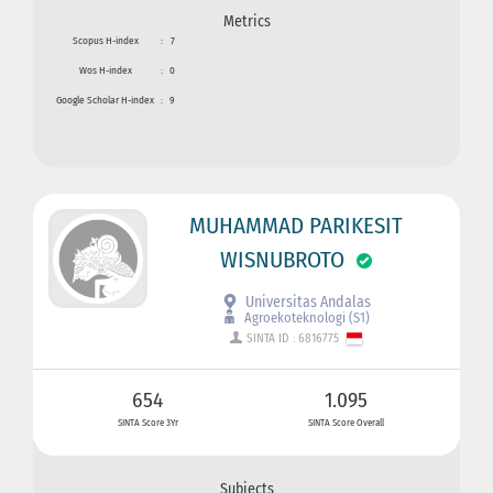
Metrics
Scopus H-index
:
7
Wos H-index
:
0
Google Scholar H-index
:
9
MUHAMMAD PARIKESIT
WISNUBROTO
Universitas Andalas
Agroekoteknologi (S1)
SINTA ID : 6816775
654
1.095
SINTA Score 3Yr
SINTA Score Overall
Subjects