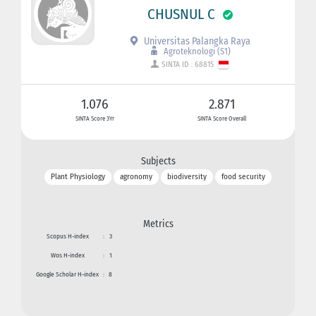
CHUSNUL C
Universitas Palangka Raya
Agroteknologi (S1)
SINTA ID : 68815
1.076
2.871
SINTA Score 3Yr
SINTA Score Overall
Subjects
Plant Physiology
agronomy
biodiversity
food security
Metrics
Scopus H-index
:
3
Wos H-index
:
1
Google Scholar H-index
:
8