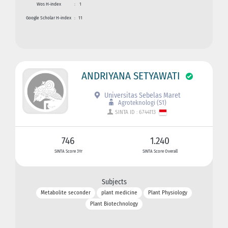
Wos H-index
:
1
Google Scholar H-index
:
11
ANDRIYANA SETYAWATI
Universitas Sebelas Maret
Agroteknologi (S1)
SINTA ID : 6744113
746
1.240
SINTA Score 3Yr
SINTA Score Overall
Subjects
Metabolite seconder
plant medicine
Plant Physiology
Plant Biotechnology