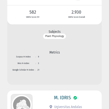
582
2.930
SINTA Score 3Yr
SINTA Score Overall
Subjects
Plant Physiology
Metrics
Scopus H-index
:
9
Wos H-index
:
3
Google Scholar H-index
:
21
M. IDRIS
Universitas Andalas