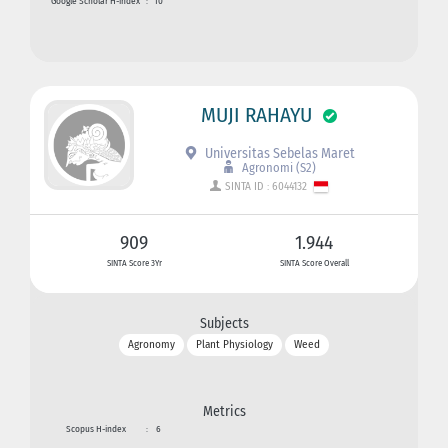
Google Scholar H-index
:
10
MUJI RAHAYU
Universitas Sebelas Maret
Agronomi (S2)
SINTA ID : 6044132
909
1.944
SINTA Score 3Yr
SINTA Score Overall
Subjects
Agronomy
Plant Physiology
Weed
Metrics
Scopus H-index
:
6