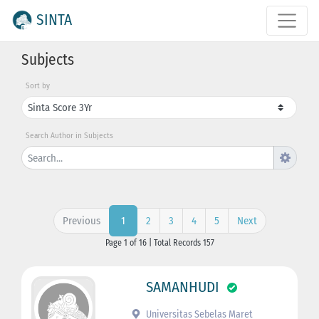
SINTA
Subjects
Sort by
Search Author in Subjects
Previous
2
3
4
5
Next
1
Page 1 of 16 | Total Records 157
SAMANHUDI
Universitas Sebelas Maret