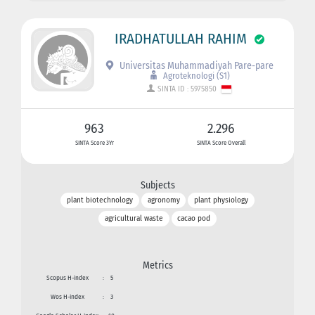
IRADHATULLAH RAHIM
Universitas Muhammadiyah Pare-pare
Agroteknologi (S1)
SINTA ID : 5975850
963
2.296
SINTA Score 3Yr
SINTA Score Overall
Subjects
plant biotechnology
agronomy
plant physiology
agricultural waste
cacao pod
Metrics
Scopus H-index
:
5
Wos H-index
:
3