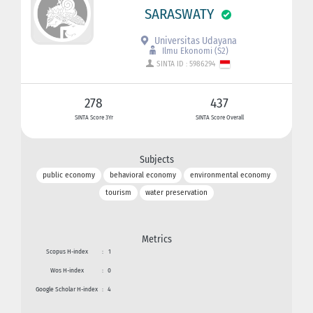
SARASWATY
Universitas Udayana
Ilmu Ekonomi (S2)
SINTA ID : 5986294
278
437
SINTA Score 3Yr
SINTA Score Overall
Subjects
public economy
behavioral economy
environmental economy
tourism
water preservation
Metrics
Scopus H-index
:
1
Wos H-index
:
0
Google Scholar H-index
:
4