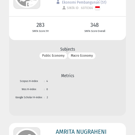
Ekonomi Pembangunan (S1)
SINTA ID : 6070366
283
348
SINTA Score 3Yr
SINTA Score Overall
Subjects
Public Economy
Macro Economy
Metrics
Scopus H-index
:
4
Wos H-index
:
0
Google Scholar H-index
:
2
AMRITA NUGRAHENI