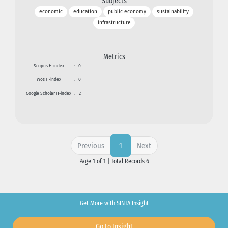
Subjects
economic
education
public economy
sustainability
infrastructure
Metrics
Scopus H-index
:
0
Wos H-index
:
0
Google Scholar H-index
:
2
Previous
Next
1
Page 1 of 1 | Total Records 6
Get More with SINTA Insight
Go to Insight