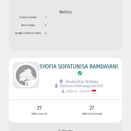
Metrics
Scopus H-index
:
1
Wos H-index
:
0
Google Scholar H-index
:
4
SYOFIA SOFATUNISA RAMDAYANI
Universitas Terbuka
Ekonomi Pembangunan (S1)
SINTA ID : 6931210
21
27
SINTA Score 3Yr
SINTA Score Overall