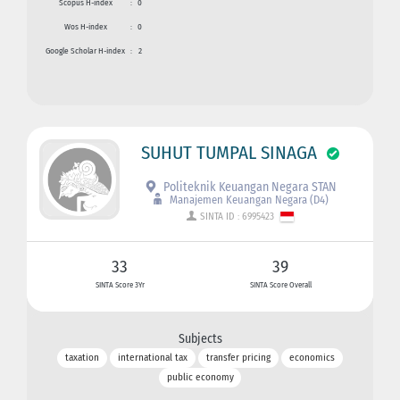
Scopus H-index
:
0
Wos H-index
:
0
Google Scholar H-index
:
2
SUHUT TUMPAL SINAGA
Politeknik Keuangan Negara STAN
Manajemen Keuangan Negara (D4)
SINTA ID : 6995423
33
39
SINTA Score 3Yr
SINTA Score Overall
Subjects
taxation
international tax
transfer pricing
economics
public economy