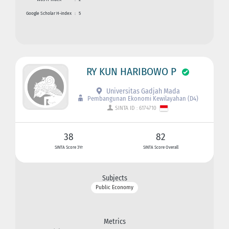
Google Scholar H-index
:
5
RY KUN HARIBOWO P
Universitas Gadjah Mada
Pembangunan Ekonomi Kewilayahan (D4)
SINTA ID : 6174710
38
82
SINTA Score 3Yr
SINTA Score Overall
Subjects
Public Economy
Metrics