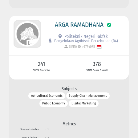
ARGA RAMADHANA
Politeknik Negeri Fakfak
Pengelolaan Agribisnis Perkebunan (D4)
SINTA ID : 6774075
241
378
SINTA Score 3Yr
SINTA Score Overall
Subjects
Agricultural Economic
Supply Chain Management
Public Economy
Digital Marketing
Metrics
Scopus H-index
:
1
Wos H-index
:
2