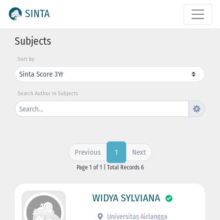
SINTA
Subjects
Sort by
Search Author in Subjects
Previous
Next
1
Page 1 of 1 | Total Records 6
WIDYA SYLVIANA
Universitas Airlangga