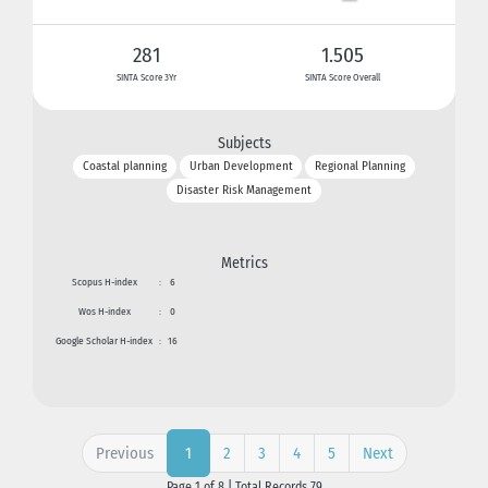
281
1.505
SINTA Score 3Yr
SINTA Score Overall
Subjects
Coastal planning
Urban Development
Regional Planning
Disaster Risk Management
Metrics
Scopus H-index
:
6
Wos H-index
:
0
Google Scholar H-index
:
16
Previous
2
3
4
5
Next
1
Page 1 of 8 | Total Records 79