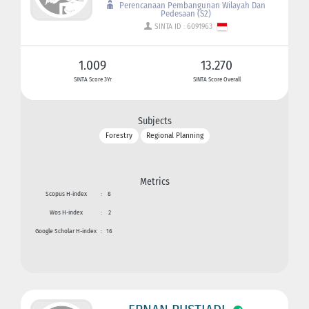
Perencanaan Pembangunan Wilayah Dan
Pedesaan (S2)
SINTA ID : 6091963
1.009
13.270
SINTA Score 3Yr
SINTA Score Overall
Subjects
Forestry
Regional Planning
Metrics
Scopus H-index
:
8
Wos H-index
:
2
Google Scholar H-index
:
16