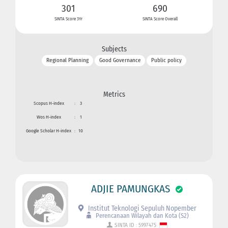
301
690
SINTA Score 3Yr
SINTA Score Overall
Subjects
Regional Planning
Good Governance
Public policy
Metrics
Scopus H-index
:
3
Wos H-index
:
1
Google Scholar H-index
:
10
ADJIE PAMUNGKAS
Institut Teknologi Sepuluh Nopember
Perencanaan Wilayah dan Kota (S2)
SINTA ID : 5997475