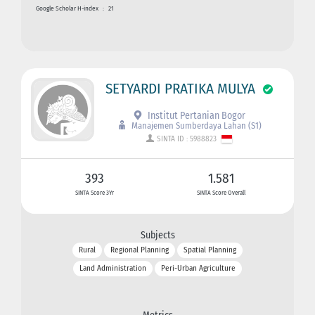
Google Scholar H-index
:
21
SETYARDI PRATIKA MULYA
Institut Pertanian Bogor
Manajemen Sumberdaya Lahan (S1)
SINTA ID : 5988823
393
1.581
SINTA Score 3Yr
SINTA Score Overall
Subjects
Rural
Regional Planning
Spatial Planning
Land Administration
Peri-Urban Agriculture