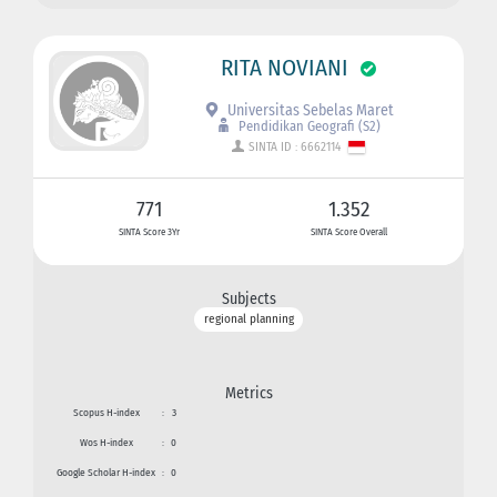
RITA NOVIANI
Universitas Sebelas Maret
Pendidikan Geografi (S2)
SINTA ID : 6662114
771
1.352
SINTA Score 3Yr
SINTA Score Overall
Subjects
regional planning
Metrics
Scopus H-index
:
3
Wos H-index
:
0
Google Scholar H-index
:
0