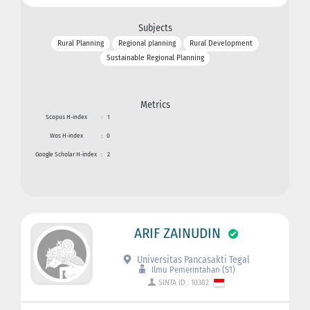
Subjects
Rural Planning
Regional planning
Rural Development
Sustainable Regional Planning
Metrics
Scopus H-index
:
1
Wos H-index
:
0
Google Scholar H-index
:
2
ARIF ZAINUDIN
Universitas Pancasakti Tegal
Ilmu Pemerintahan (S1)
SINTA ID : 10382