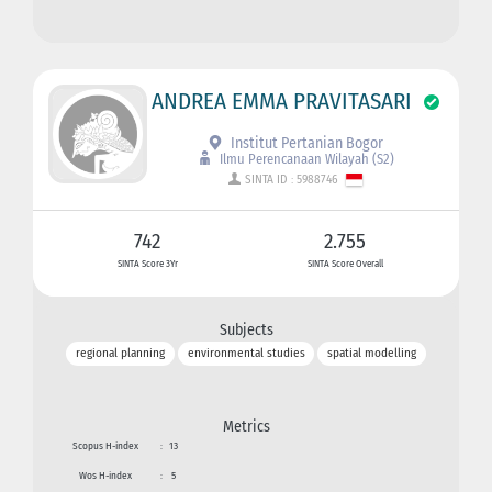
ANDREA EMMA PRAVITASARI
Institut Pertanian Bogor
Ilmu Perencanaan Wilayah (S2)
SINTA ID : 5988746
742
2.755
SINTA Score 3Yr
SINTA Score Overall
Subjects
regional planning
environmental studies
spatial modelling
Metrics
Scopus H-index
:
13
Wos H-index
:
5