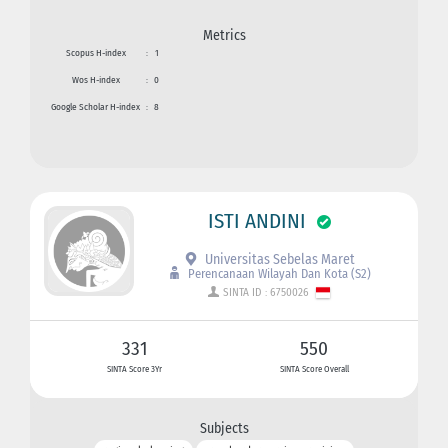
Metrics
Scopus H-index
:
1
Wos H-index
:
0
Google Scholar H-index
:
8
ISTI ANDINI
Universitas Sebelas Maret
Perencanaan Wilayah Dan Kota (S2)
SINTA ID : 6750026
331
550
SINTA Score 3Yr
SINTA Score Overall
Subjects