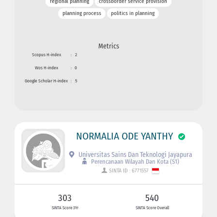
regional planning
crossborder service provision
planning process
politics in planning
Metrics
Scopus H-index
:
2
Wos H-index
:
0
Google Scholar H-index
:
5
NORMALIA ODE YANTHY
Universitas Sains Dan Teknologi Jayapura
Perencanaan Wilayah Dan Kota (S1)
SINTA ID : 6771557
303
540
SINTA Score 3Yr
SINTA Score Overall