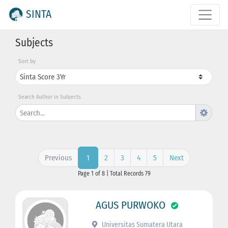
SINTA
Subjects
Sort by
Search Author in Subjects
Previous
2
3
4
5
Next
1
Page 1 of 8 | Total Records 79
AGUS PURWOKO
Universitas Sumatera Utara