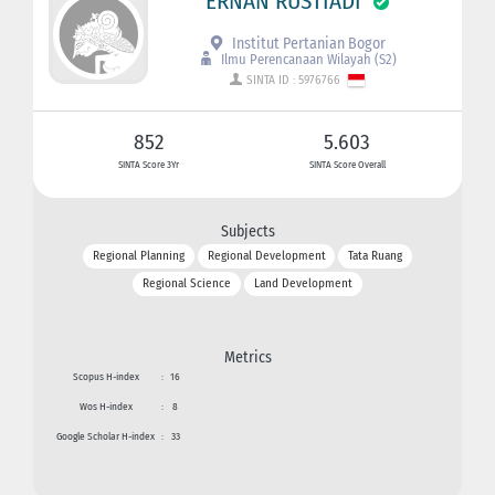
ERNAN RUSTIADI
Institut Pertanian Bogor
Ilmu Perencanaan Wilayah (S2)
SINTA ID : 5976766
852
5.603
SINTA Score 3Yr
SINTA Score Overall
Subjects
Regional Planning
Regional Development
Tata Ruang
Regional Science
Land Development
Metrics
Scopus H-index
:
16
Wos H-index
:
8
Google Scholar H-index
:
33