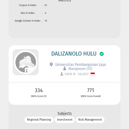
Metrics
Scopus H-index
:
10
Wos H-index
:
4
Google Scholar H-index
:
15
DALIZANOLO HULU
Universitas Pembangunan Jaya
Manajemen (S1)
SINTA ID : 6643537
334
771
SINTA Score 3Yr
SINTA Score Overall
Subjects
Regional Planning
Investment
Risk Management