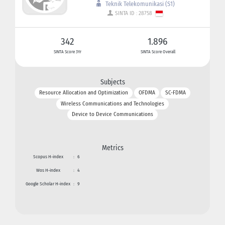
Teknik Telekomunikasi (S1)
SINTA ID : 28758
342
1.896
SINTA Score 3Yr
SINTA Score Overall
Subjects
Resource Allocation and Optimization
OFDMA
SC-FDMA
Wireless Communications and Technologies
Device to Device Communications
Metrics
Scopus H-index
:
6
Wos H-index
:
4
Google Scholar H-index
:
9