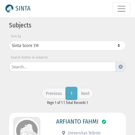
SINTA
Subjects
Sort by
Search Author in Subjects
Previous
Next
1
Page 1 of 1 | Total Records 1
ARFIANTO FAHMI
Universitas Telkom