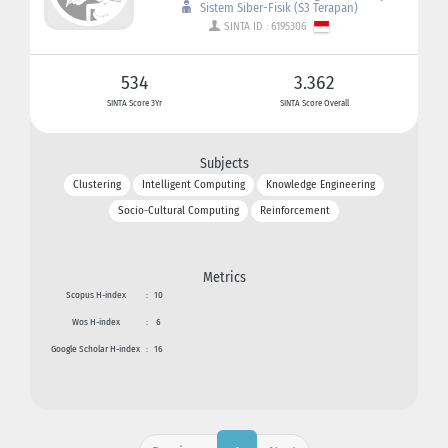
Sistem Siber-Fisik (S3 Terapan)
SINTA ID : 6195306
534
3.362
SINTA Score 3Yr
SINTA Score Overall
Subjects
Clustering
Intelligent Computing
Knowledge Engineering
Socio-Cultural Computing
Reinforcement
Metrics
Scopus H-index
:
10
Wos H-index
:
6
Google Scholar H-index
:
16