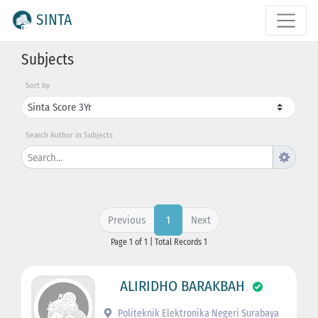
SINTA
Subjects
Sort by
Search Author in Subjects
Previous
Next
1
Page 1 of 1 | Total Records 1
ALIRIDHO BARAKBAH
Politeknik Elektronika Negeri Surabaya