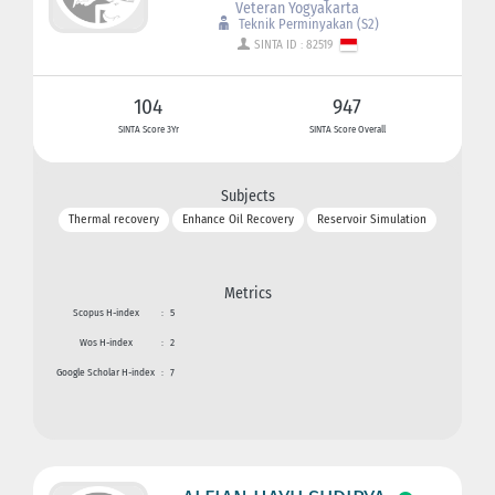
Veteran Yogyakarta
Teknik Perminyakan (S2)
SINTA ID : 82519
104
947
SINTA Score 3Yr
SINTA Score Overall
Subjects
Thermal recovery
Enhance Oil Recovery
Reservoir Simulation
Metrics
Scopus H-index
:
5
Wos H-index
:
2
Google Scholar H-index
:
7