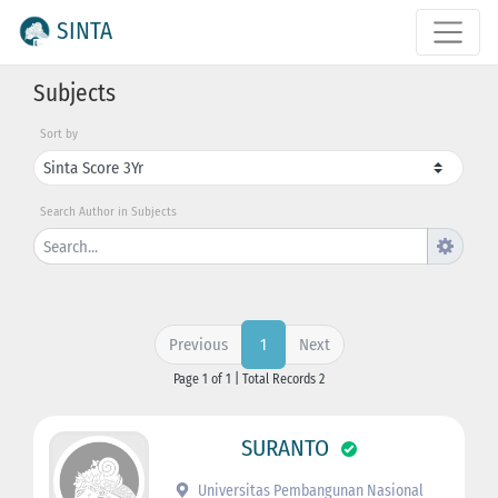
SINTA
Subjects
Sort by
Search Author in Subjects
Previous
Next
1
Page 1 of 1 | Total Records 2
SURANTO
Universitas Pembangunan Nasional