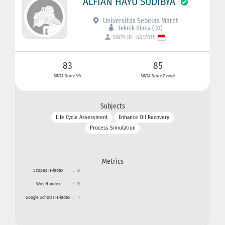
ALFIAN HAYU SUDIBYA
Universitas Sebelas Maret
Teknik Kimia (D3)
SINTA ID : 6837811
83
85
SINTA Score 3Yr
SINTA Score Overall
Subjects
Life Cycle Assessment
Enhance Oil Recovery
Process Simulation
Metrics
Scopus H-index
:
0
Wos H-index
:
0
Google Scholar H-index
:
1