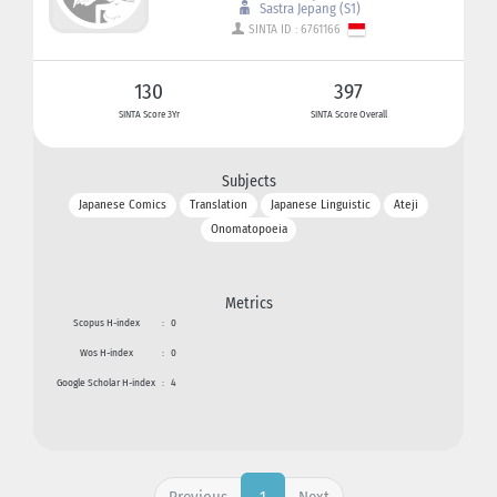
Sastra Jepang (S1)
SINTA ID : 6761166
130
397
SINTA Score 3Yr
SINTA Score Overall
Subjects
Japanese Comics
Translation
Japanese Linguistic
Ateji
Onomatopoeia
Metrics
Scopus H-index
:
0
Wos H-index
:
0
Google Scholar H-index
:
4
Previous
Next