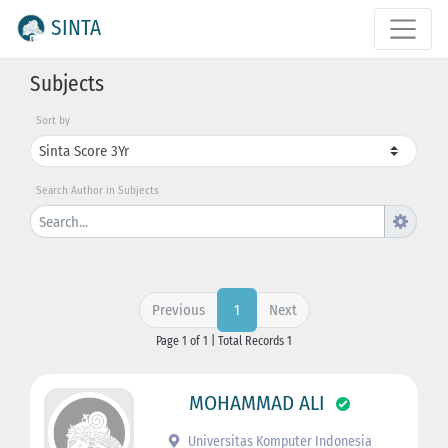
SINTA
Subjects
Sort by
Search Author in Subjects
Previous
Next
1
Page 1 of 1 | Total Records 1
MOHAMMAD ALI
Universitas Komputer Indonesia