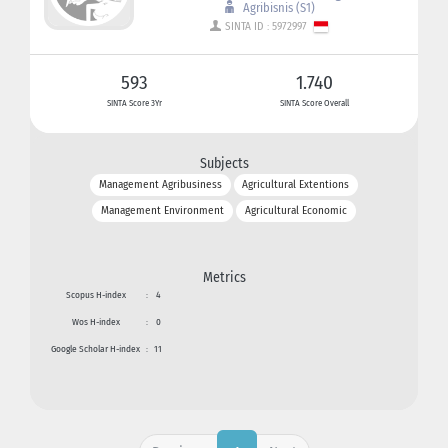
Agribisnis (S1)
SINTA ID : 5972997
593
1.740
SINTA Score 3Yr
SINTA Score Overall
Subjects
Management Agribusiness
Agricultural Extentions
Management Environment
Agricultural Economic
Metrics
Scopus H-index
:
4
Wos H-index
:
0
Google Scholar H-index
:
11