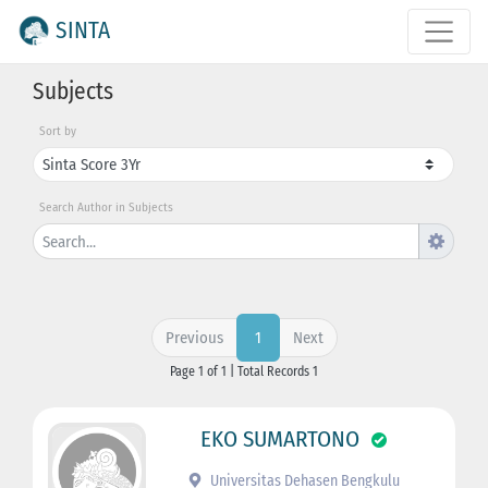
SINTA
Subjects
Sort by
Search Author in Subjects
Previous
Next
1
Page 1 of 1 | Total Records 1
EKO SUMARTONO
Universitas Dehasen Bengkulu